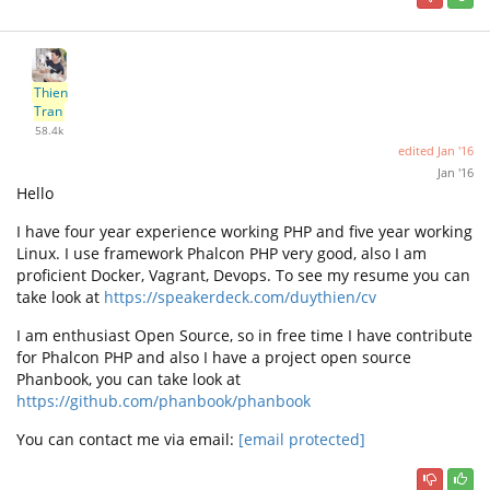
Thien
Tran
58.4k
edited
Jan '16
Jan '16
Hello
I have four year experience working PHP and five year working
Linux. I use framework Phalcon PHP very good, also I am
proficient Docker, Vagrant, Devops. To see my resume you can
take look at
https://speakerdeck.com/duythien/cv
I am enthusiast Open Source, so in free time I have contribute
for Phalcon PHP and also I have a project open source
Phanbook, you can take look at
https://github.com/phanbook/phanbook
You can contact me via email:
[email protected]