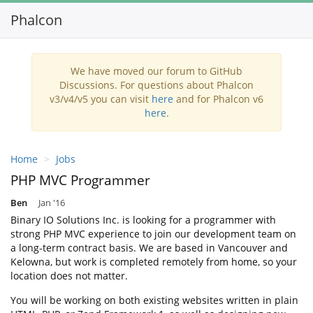
Phalcon
Toggl
navig
We have moved our forum to GitHub
Discussions. For questions about Phalcon
v3/v4/v5 you can visit
here
and for Phalcon v6
here
.
Home
Jobs
PHP MVC Programmer
Ben
Jan '16
Binary IO Solutions Inc. is looking for a programmer with
strong PHP MVC experience to join our development team on
a long-term contract basis. We are based in Vancouver and
Kelowna, but work is completed remotely from home, so your
location does not matter.
You will be working on both existing websites written in plain