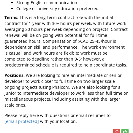
Strong English communication
College or university education preferred
Terms:
This is a long-term contract role with the initial
contract for 1 year with 30+ hours per week, with future work
averaging 20 hours per week depending on projects. Contract
renewal will be on-going with potential for full-time
guaranteed hours. Compensation of $CAD 25-45/hour is
dependent on skill and performance. The work environment
is casual, and work hours are flexible: work must be
completed to deadline rather than 9-5; however, a
predetermined schedule is required to help coordinate tasks.
Positions:
We are looking to hire an intermediate or senior
developer to work closer to full time on two larger scale
ongoing projects (using Phalcon). We are also looking for a
junior to intermediate developer to work less than full time on
miscellaneous projects, including assisting with the larger
scale ones.
Please reply here with questions or email resumes to
[email protected]
with your location.