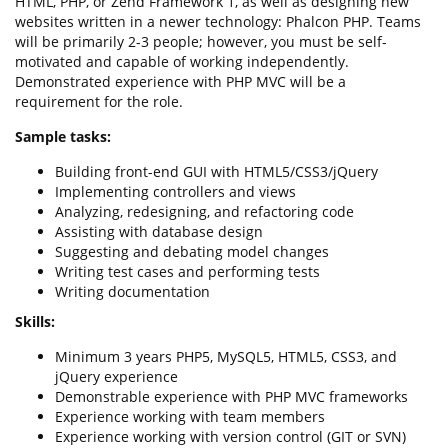
HTML, PHP, or Zend Framework 1, as well as designing new
websites written in a newer technology: Phalcon PHP. Teams
will be primarily 2-3 people; however, you must be self-
motivated and capable of working independently.
Demonstrated experience with PHP MVC will be a
requirement for the role.
Sample tasks:
Building front-end GUI with HTML5/CSS3/jQuery
Implementing controllers and views
Analyzing, redesigning, and refactoring code
Assisting with database design
Suggesting and debating model changes
Writing test cases and performing tests
Writing documentation
Skills:
Minimum 3 years PHP5, MySQL5, HTML5, CSS3, and
jQuery experience
Demonstrable experience with PHP MVC frameworks
Experience working with team members
Experience working with version control (GIT or SVN)