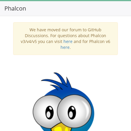
Phalcon
Toggl
navig
We have moved our forum to GitHub
Discussions. For questions about Phalcon
v3/v4/v5 you can visit
here
and for Phalcon v6
here
.