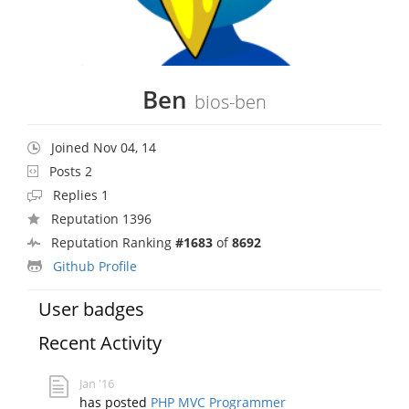
Ben
bios-ben
Joined Nov 04, 14
Posts 2
Replies 1
Reputation 1396
Reputation Ranking
#1683
of
8692
Github Profile
User badges
Recent Activity
Jan '16
has posted
PHP MVC Programmer