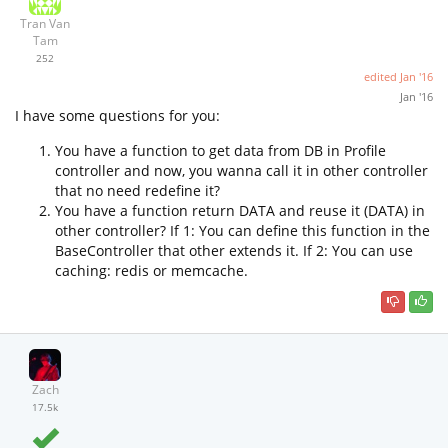
Tran Van
Tam
252
edited
Jan '16
Jan '16
I have some questions for you:
You have a function to get data from DB in Profile
controller and now, you wanna call it in other controller
that no need redefine it?
You have a function return DATA and reuse it (DATA) in
other controller? If 1: You can define this function in the
BaseController that other extends it. If 2: You can use
caching: redis or memcache.
Zach
17.5k