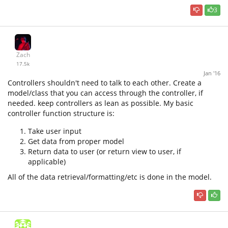
3
Zach
17.5k
Jan '16
Controllers shouldn't need to talk to each other. Create a
model/class that you can access through the controller, if
needed. keep controllers as lean as possible. My basic
controller function structure is:
Take user input
Get data from proper model
Return data to user (or return view to user, if
applicable)
All of the data retrieval/formatting/etc is done in the model.