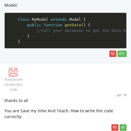
Model:
Class
MyModel
extends
Model
{
public
function
getData
(
)
{
//Call your database to get the data her
}
}
1
Aleksandre
Vardanidze
13.0k
Jan '16
thanks to all
You are Save my time And Teach, How to write the code
correctly