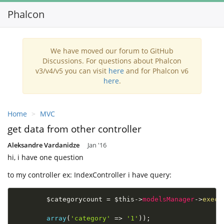
Phalcon
Toggl
navig
We have moved our forum to GitHub
Discussions. For questions about Phalcon
v3/v4/v5 you can visit
here
and for Phalcon v6
here
.
Home
MVC
get data from other controller
Aleksandre Vardanidze
Jan '16
hi, i have one question
to my controller ex: IndexController i have query:
$categorycount
=
$this
-
>
modelsManager
-
>
execu
array
(
'category'
=
>
'1'
)
)
;