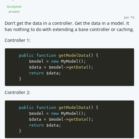
Accepted
answer
Jan '16
Don't get the data in a controller. Get the data in a model. It
has nothing to do with extending a base controller or caching.
Controller 1:
public
function
getModelData
(
)
{
$model
=
new
MyModel
(
)
;
$data
=
$model
-
>
getData
(
)
;
return
$data
;
}
Controller 2:
public
function
getModelData
(
)
{
$model
=
new
MyModel
(
)
;
$data
=
$model
-
>
getData
(
)
;
return
$data
;
}