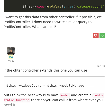
$this
-
>
view
-
>
setVars
(
array
(
'categorycount'
=
i want to get this data from other controller if it possible, ex:
ProfileController, i don't need to write similar query to
ProfileController. What can I do?
Izo
85.5k
Jan '16
if the ohter controller extends this one you can use
but i think the best way is to have
and create a
Model
public
there so you can call it from where ever you
static function
need it