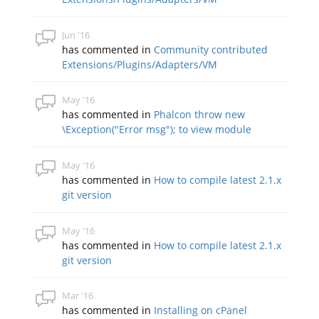
Jun '16
has commented in
Community contributed
Extensions/Plugins/Adapters/VM
May '16
has commented in
Phalcon throw new
\Exception("Error msg"); to view module
May '16
has commented in
How to compile latest 2.1.x
git version
May '16
has commented in
How to compile latest 2.1.x
git version
Mar '16
has commented in
Installing on cPanel