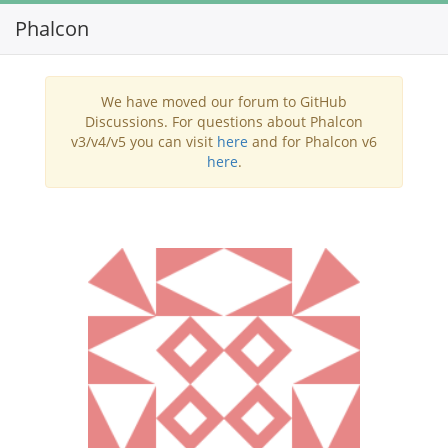
Phalcon
Toggl
navig
We have moved our forum to GitHub
Discussions. For questions about Phalcon
v3/v4/v5 you can visit
here
and for Phalcon v6
here
.