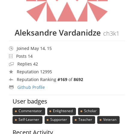
Aleksandre Vardanidze
ch3k1
Joined May 14, 15
Posts 14
Replies 42
Reputation 12995
Reputation Ranking
#169
of
8692
Github Profile
User badges
Commentator
Enlightened
Scholar
Self-Learner
Supporter
Teacher
Veteran
Recent Activity