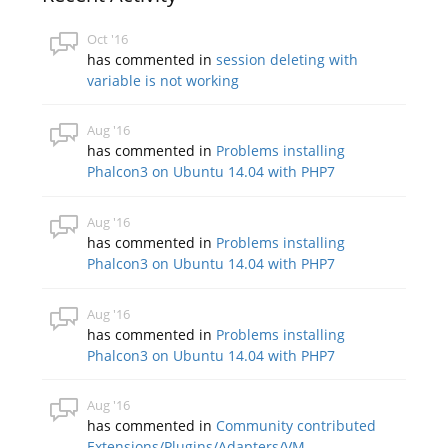
Oct '16
has commented in
session deleting with
variable is not working
Aug '16
has commented in
Problems installing
Phalcon3 on Ubuntu 14.04 with PHP7
Aug '16
has commented in
Problems installing
Phalcon3 on Ubuntu 14.04 with PHP7
Aug '16
has commented in
Problems installing
Phalcon3 on Ubuntu 14.04 with PHP7
Aug '16
has commented in
Community contributed
Extensions/Plugins/Adapters/VM