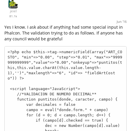
jeiel
81.1k
Jun '16
Yes I know. I ask about if anything had some special input in
Phalcon. The validation trying to do as follows. If anyone has
any council would be grateful
<?php echo $this->tag->numericField(array("ART_CO
STO", "min"=>"0.00", "step"=>"0.01", "max"=>"9999
999999999","value"=>"0.00","onkeyup"=>"puntitos(t
his,this.value.charAt(this.value.length-
1),'')","maxlength"=>"6", "id"=> "fieldArtCost
o")) ?>

 <script language="JavaScript">

    //*VALIDACION DE NUMERO DECIIMAL**

    function puntitos(donde, caracter, campo) {

        var decimales = false

        campo = eval("donde.form." + campo)

        for (d = 0; d < campo.length; d++) {

            if (campo[d].checked == true) {

                dec = new Number(campo[d].value)

                break;
