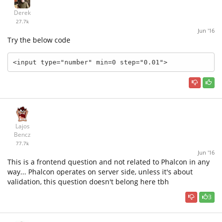
Derek
27.7k
Jun '16
Try the below code
<input type="number" min=0 step="0.01">
Lajos
Bencz
77.7k
Jun '16
This is a frontend question and not related to Phalcon in any
way... Phalcon operates on server side, unless it's about
validation, this question doesn't belong here tbh
3