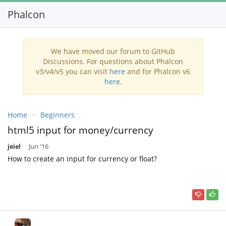
Phalcon
Toggl
navig
We have moved our forum to GitHub
Discussions. For questions about Phalcon
v3/v4/v5 you can visit
here
and for Phalcon v6
here
.
Home
Beginners
html5 input for money/currency
jeiel
Jun '16
How to create an input for currency or float?