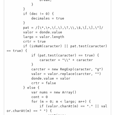
            }

        }

        if (dec != 0) {

            decimales = true

        }

        pat = /[\*,\+,\(,\),\?,\\,\$,\[,\],\^]/

        valor = donde.value

        largo = valor.length

        crtr = true

        if (isNaN(caracter) || pat.test(caracter) 
== true) {

            if (pat.test(caracter) == true) {

                caracter = "\\" + caracter

            }

            carcter = new RegExp(caracter, "g")

            valor = valor.replace(carcter, "")

            donde.value = valor

            crtr = false

        } else {

            var nums = new Array()

            cont = 0

            for (m = 0; m < largo; m++) {

                if (valor.charAt(m) == "." || val
or.charAt(m) == " ") {
