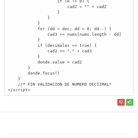
                    if (k != 0) {

                        cad2 = "" + cad2

                    }

                }

            }

            for (dd = dec; dd > 0; dd--) {

                cad3 += nums[nums.length - dd]

            }

            if (decimales == true) {

                cad2 += "." + cad3

            }

            donde.value = cad2

        }

        donde.focus()

    }

    //* FIN VALIDACION DE NUMERO DECIIMAL*

</script>