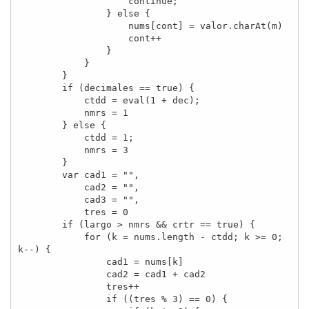
                    continue;

                } else {

                    nums[cont] = valor.charAt(m)

                    cont++

                }

            }

        }

        if (decimales == true) {

            ctdd = eval(1 + dec);

            nmrs = 1

        } else {

            ctdd = 1;

            nmrs = 3

        }

        var cad1 = "",

            cad2 = "",

            cad3 = "",

            tres = 0

        if (largo > nmrs && crtr == true) {

            for (k = nums.length - ctdd; k >= 0; 
k--) {

                cad1 = nums[k]

                cad2 = cad1 + cad2

                tres++

                if ((tres % 3) == 0) {
