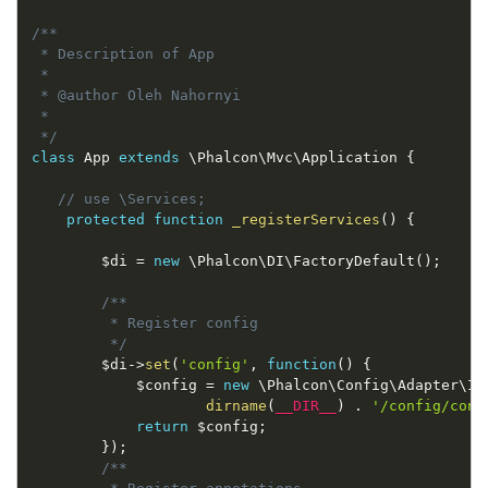
/**

 * Description of App

 *

 * @author Oleh Nahornyi

 *

 */
class
App
extends
\
Phalcon
\
Mvc
\
Application
{
// use \Services;
protected
function
_registerServices
(
)
{
$di
=
new
\
Phalcon
\
DI
\
FactoryDefault
(
)
;
/**

         * Register config

         */
$di
-
>
set
(
'config'
,
function
(
)
{
$config
=
new
\
Phalcon
\
Config
\
Adapter
\
In
dirname
(
__DIR__
)
.
'/config/conf
return
$config
;
}
)
;
/**
