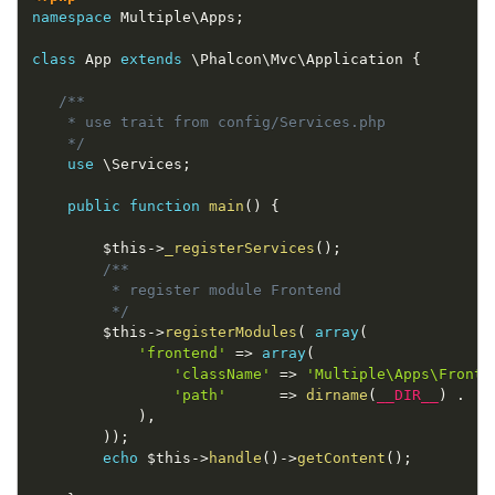
namespace
Multiple
\
Apps
;
class
App
extends
\
Phalcon
\
Mvc
\
Application
{
/**

    * use trait from config/Services.php

    */
use
\
Services
;
public
function
main
(
)
{
$this
-
>
_registerServices
(
)
;
/**

         * register module Frontend

         */
$this
-
>
registerModules
(
array
(
'frontend'
=
>
array
(
'className'
=
>
'Multiple\Apps\Fronte
'path'
=
>
dirname
(
__DIR__
)
.
'/
)
,
)
)
;
echo
$this
-
>
handle
(
)
-
>
getContent
(
)
;