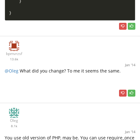
}
}
bpmvrzsf
13.6k
Jan '14
@Oleg
What did you change? To me it seems the same.
Oleg
8.1k
Jan '14
You use old version of PHP, may be. You can use require_once