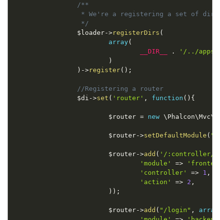
/**

                 * We're a registering a set of dire
                 */
$loader
-
>
registerDirs
(
array
(
__DIR__
.
'/../apps/
)
)
-
>
register
(
)
;
//Registering a router
$di
-
>
set
(
'router'
,
function
(
)
{
$router
=
new
\
Phalcon
\
Mvc
\
R
$router
-
>
setDefaultModule
(
"f
$router
-
>
add
(
'/:controller/:
'module'
=
>
'fronten
'controller'
=
>
1
,
'action'
=
>
2
,
)
)
;
$router
-
>
add
(
"/login"
,
array
'module'
=
>
'backend