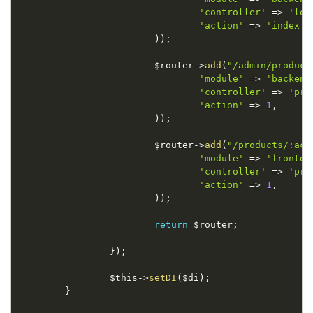
'controller'
=
>
'log
'action'
=
>
'index'
,
)
)
;
$router
-
>
add
(
"/admin/product
'module'
=
>
'backend
'controller'
=
>
'pro
'action'
=
>
1
,
)
)
;
$router
-
>
add
(
"/products/:act
'module'
=
>
'fronten
'controller'
=
>
'pro
'action'
=
>
1
,
)
)
;
return
$router
;
}
)
;
$this
-
>
setDI
(
$di
)
;
}