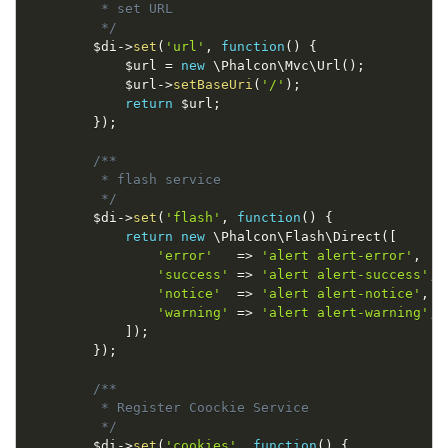
         * set URL

         */
$di
-
>
set
(
'url'
,
function
(
)
{
$url
=
new
\
Phalcon
\
Mvc
\
Url
(
)
;
$url
-
>
setBaseUri
(
'/'
)
;
return
$url
;
}
)
;
/**

         * flash service

         */
$di
-
>
set
(
'flash'
,
function
(
)
{
return
new
\
Phalcon
\
Flash
\
Direct
(
[
'error'
=
>
'alert alert-error'
,
'success'
=
>
'alert alert-success'
,
'notice'
=
>
'alert alert-notice'
,
'warning'
=
>
'alert alert-warning'
,
]
)
;
}
)
;
/**

         * Register Coockie Service

         */
$di
-
>
set
(
'cookies'
,
function
(
)
{