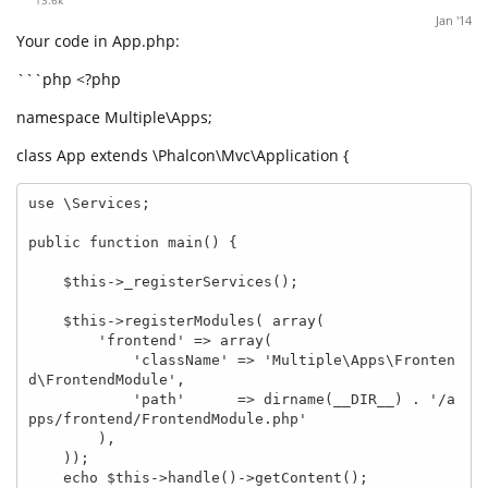
Jan '14
Your code in App.php:
```php <?php
namespace Multiple\Apps;
class App extends \Phalcon\Mvc\Application {
use \Services;

public function main() {

    $this->_registerServices();

    $this->registerModules( array(

        'frontend' => array(

            'className' => 'Multiple\Apps\Fronten
d\FrontendModule',

            'path'      => dirname(__DIR__) . '/a
pps/frontend/FrontendModule.php'

        ),

    ));

    echo $this->handle()->getContent();
