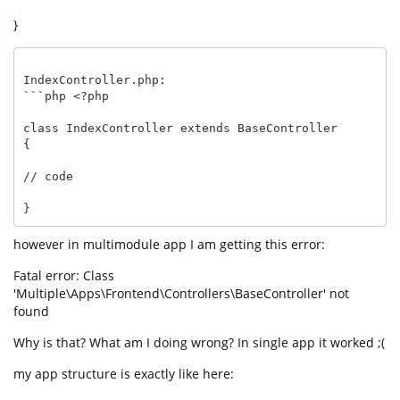
}
IndexController.php:

```php <?php 

class IndexController extends BaseController 

{

// code

}
however in multimodule app I am getting this error:
Fatal error: Class
'Multiple\Apps\Frontend\Controllers\BaseController' not
found
Why is that? What am I doing wrong? In single app it worked ;(
my app structure is exactly like here: