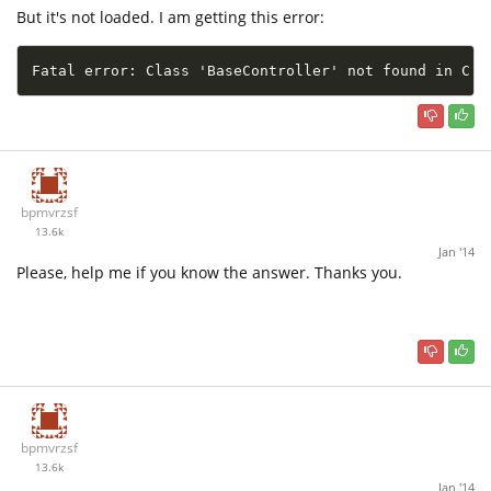
But it's not loaded. I am getting this error:
Fatal error: Class 'BaseController' not found in C:\
bpmvrzsf
13.6k
Jan '14
Please, help me if you know the answer. Thanks you.
bpmvrzsf
13.6k
Jan '14