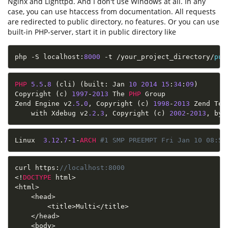
Nginx and Lighttpd. And I don't use Windows at all. In any
case, you can use htaccess from documentation. Аll requests
are redirected to public directory, no features. Or you can use
built-in PHP-server, start it in public directory like
php 
-
S localhost
:
8000
-
t 
/
your_project_directory
/
pub
PHP
5.5
.
8
(
cli
)
(
built
:
 Jan 
10
2014
15
:
34
:
09
)
Copyright 
(
c
)
1997
-
2013
 The 
PHP
 Group

Zend Engine v2
.5
.
0
,
 Copyright 
(
c
)
1998
-
2013
 Zend Tec
    with Xdebug v2
.2
.
3
,
 Copyright 
(
c
)
2002
-
2013
,
 by 
Linux  
3.12
.
7
-
1
-
ARCH
#1 SMP PREEMPT Fri Jan 10 08:50
curl https
:
//localhost:8000
<
!
DOCTYPE
 html
>
<
html
>
<
head
>
<
title
>
Multi
<
/
title
>
<
/
head
>
<
body
>