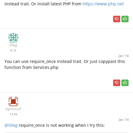
instead trait. Or install latest PHP from
https://www.php.net
Oleg
8.1k
Jan '14
You can use require_once instead trait. Or just copypast this
function from Services.php
bpmvrzsf
13.6k
Jan '14
@Oleg
require_once is not working when I try this: