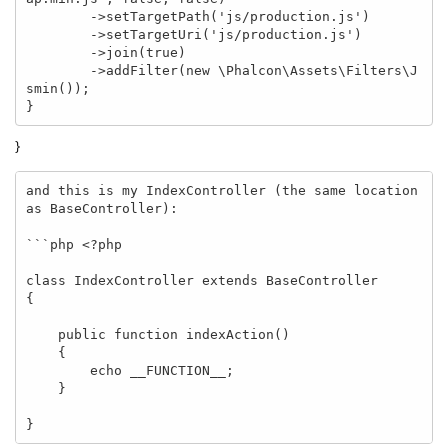
        ->setTargetPath('js/production.js')

        ->setTargetUri('js/production.js')

        ->join(true)

        ->addFilter(new \Phalcon\Assets\Filters\J
smin());

}
}
and this is my IndexController (the same location 
as BaseController):

```php <?php 

class IndexController extends BaseController 

{

    public function indexAction() 

    {

        echo __FUNCTION__;

    }

}