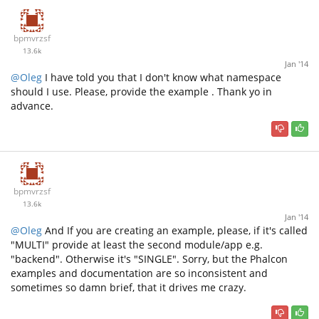
bpmvrzsf
13.6k
Jan '14
@Oleg
I have told you that I don't know what namespace
should I use. Please, provide the example . Thank yo in
advance.
bpmvrzsf
13.6k
Jan '14
@Oleg
And If you are creating an example, please, if it's called
"MULTI" provide at least the second module/app e.g.
"backend". Otherwise it's "SINGLE". Sorry, but the Phalcon
examples and documentation are so inconsistent and
sometimes so damn brief, that it drives me crazy.