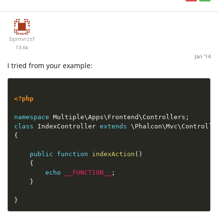
bpmvrzsf
13.6k
Jan '14
I tried from your example:
<?php
namespace
Multiple
\
Apps
\
Frontend
\
Controllers
;
class
IndexController
extends
\
Phalcon
\
Mvc
\
Controlle
{
public
function
indexAction
(
)
{
echo
__FUNCTION__
;
}
}