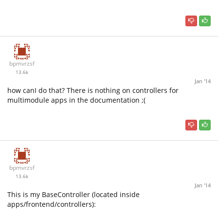
bpmvrzsf
13.6k
Jan '14
how canI do that? There is nothing on controllers for
multimodule apps in the documentation ;(
bpmvrzsf
13.6k
Jan '14
This is my BaseController (located inside
apps/frontend/controllers):