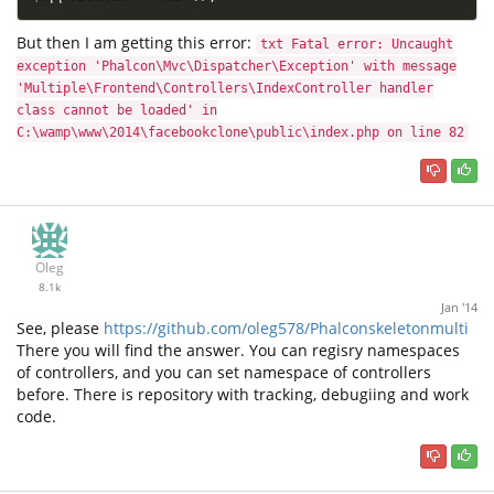
But then I am getting this error:
txt Fatal error: Uncaught
exception 'Phalcon\Mvc\Dispatcher\Exception' with message
'Multiple\Frontend\Controllers\IndexController handler
class cannot be loaded' in
C:\wamp\www\2014\facebookclone\public\index.php on line 82
Oleg
8.1k
Jan '14
See, please
https://github.com/oleg578/Phalconskeletonmulti
There you will find the answer. You can regisry namespaces
of controllers, and you can set namespace of controllers
before. There is repository with tracking, debugiing and work
code.