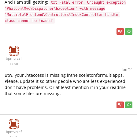
And I am still getting:
txt Fatal error: Uncaught exception
'Phalcon\Mvc\Dispatcher\Exception' with message
'Multiple\Frontend\Controllers\IndexController handler
class cannot be loaded'
bpmvrzsf
13.6k
Jan '14
Btw. your .htaccess is missing inthe sceletonformultiapps.
Please, update it so other people who are less experienced
don't have problems. Or at least mention it in your readme
that some files are missing.
bpmvrzsf
13.6k