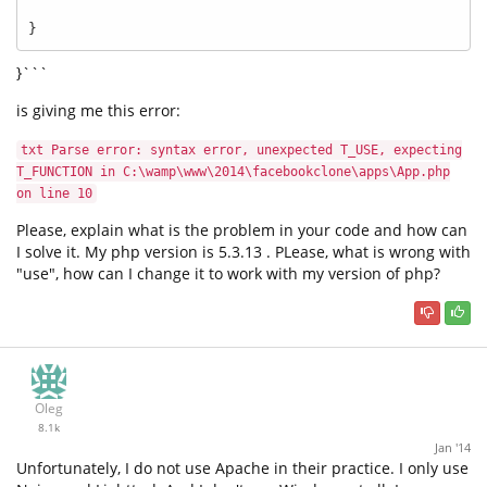
}
}```
is giving me this error:
txt Parse error: syntax error, unexpected T_USE, expecting
T_FUNCTION in C:\wamp\www\2014\facebookclone\apps\App.php
on line 10
Please, explain what is the problem in your code and how can
I solve it. My php version is 5.3.13 . PLease, what is wrong with
"use", how can I change it to work with my version of php?
Oleg
8.1k
Jan '14
Unfortunately, I do not use Apache in their practice. I only use