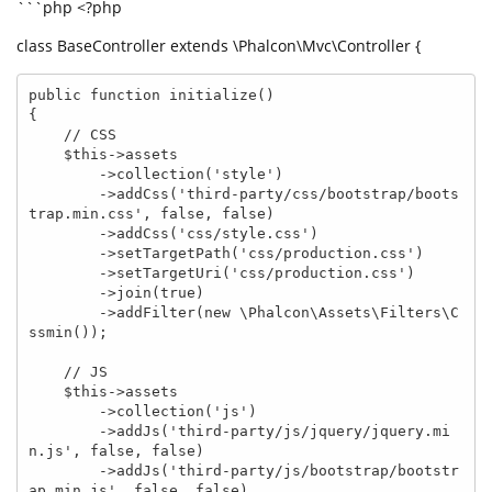
```php <?php
class BaseController extends \Phalcon\Mvc\Controller {
public function initialize() 

{

    // CSS

    $this->assets

        ->collection('style')

        ->addCss('third-party/css/bootstrap/boots
trap.min.css', false, false)

        ->addCss('css/style.css')

        ->setTargetPath('css/production.css')

        ->setTargetUri('css/production.css')

        ->join(true)

        ->addFilter(new \Phalcon\Assets\Filters\C
ssmin());

    // JS

    $this->assets

        ->collection('js')

        ->addJs('third-party/js/jquery/jquery.mi
n.js', false, false)

        ->addJs('third-party/js/bootstrap/bootstr
ap.min.js', false, false)
