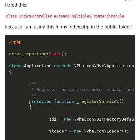
I tried this:
class IndexController extends Multiple\Frontend\Module
because I am using this in my index.php in the public folder:
<?php
error_reporting
(
E_ALL
)
;
class
Application
extends
\
Phalcon
\
Mvc
\
Application
{
/**

         * Register the services here to make them g
         */
protected
function
_registerServices
(
)
{
$di
=
new
\
Phalcon
\
DI
\
FactoryDefault
$loader
=
new
\
Phalcon
\
Loader
(
)
;