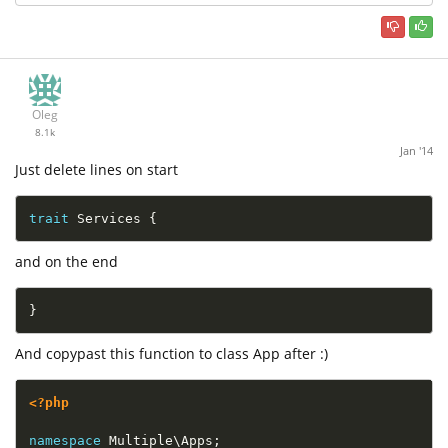
Oleg
8.1k
Jan '14
Just delete lines on start
trait
Services
{
and on the end
}
And copypast this function to class App after :)
<?php
namespace
Multiple
\
Apps
;