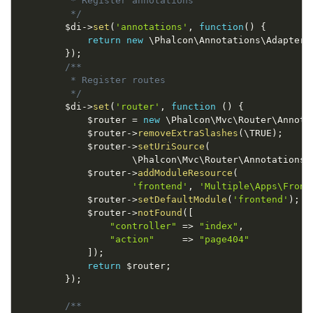
         * Register annotations

         */
$di
-
>
set
(
'annotations'
,
function
(
)
{
return
new
\
Phalcon
\
Annotations
\
Adapter
\
}
)
;
/**

         * Register routes

         */
$di
-
>
set
(
'router'
,
function
(
)
{
$router
=
new
\
Phalcon
\
Mvc
\
Router
\
Annota
$router
-
>
removeExtraSlashes
(
\
TRUE
)
;
$router
-
>
setUriSource
(
                    \
Phalcon
\
Mvc
\
Router
\
Annotations
:
$router
-
>
addModuleResource
(
'frontend'
,
'Multiple\Apps\Front
$router
-
>
setDefaultModule
(
'frontend'
)
;
$router
-
>
notFound
(
[
"controller"
=
>
"index"
,
"action"
=
>
"page404"
]
)
;
return
$router
;
}
)
;
/**
