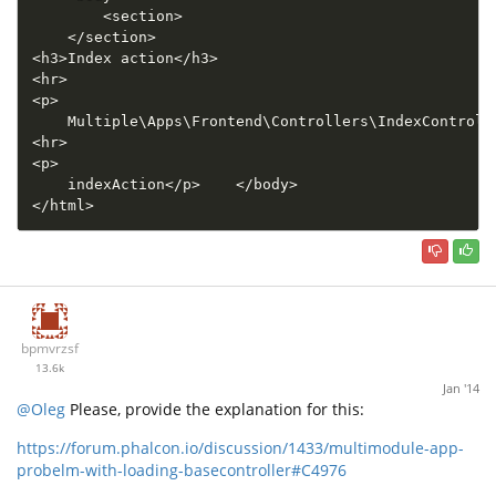
<
section
>
<
/
section
>
<
h3
>
Index action
<
/
h3
>
<
hr
>
<
p
>
    Multiple\
Apps
\
Frontend
\
Controllers
\
IndexControll
<
hr
>
<
p
>
    indexAction
<
/
p
>
<
/
body
>
<
/
html
>
bpmvrzsf
13.6k
Jan '14
@Oleg
Please, provide the explanation for this:
https://forum.phalcon.io/discussion/1433/multimodule-app-
probelm-with-loading-basecontroller#C4976