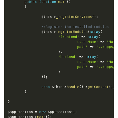
public
function
main
(
)
{
$this
-
>
_registerServices
(
)
;
//Register the installed modules
$this
-
>
registerModules
(
array
(
'frontend'
=
>
array
(
'className'
=
>
'Mult
'path'
=
>
'../apps/f
)
,
'backend'
=
>
array
(
'className'
=
>
'Mult
'path'
=
>
'../apps/b
)
)
)
;
echo
$this
-
>
handle
(
)
-
>
getContent
(
)
;
}
}
$application
=
new
Application
(
)
;
$application
-
>
main
(
)
;