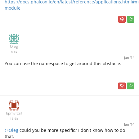
https://docs.phalcon.io/en/latest/reference/applications.html#mu
module
Oleg
8.1k
Jan '14
You can use the namespace to get around this obstacle.
bpmvrzsf
13.6k
Jan '14
@Oleg
could you be more specific? I don't know how to do
that.