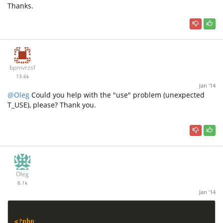
Thanks.
bpmvrzsf
13.6k
Jan '14
@Oleg
Could you help with the "use" problem (unexpected
T_USE), please? Thank you.
Oleg
8.1k
Jan '14
<?php