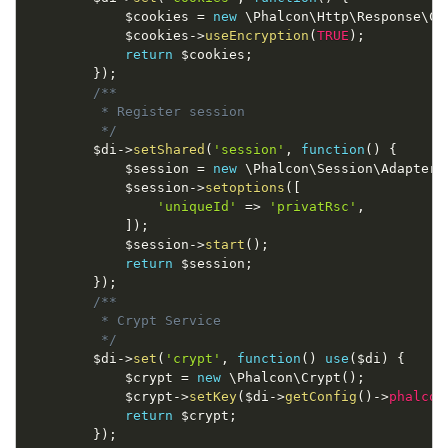
$cookies
=
new
\
Phalcon
\
Http
\
Response
\
Co
$cookies
-
>
useEncryption
(
TRUE
)
;
return
$cookies
;
}
)
;
/**

         * Register session

         */
$di
-
>
setShared
(
'session'
,
function
(
)
{
$session
=
new
\
Phalcon
\
Session
\
Adapter
\
$session
-
>
setoptions
(
[
'uniqueId'
=
>
'privatRsc'
,
]
)
;
$session
-
>
start
(
)
;
return
$session
;
}
)
;
/**

         * Crypt Service

         */
$di
-
>
set
(
'crypt'
,
function
(
)
use
(
$di
)
{
$crypt
=
new
\
Phalcon
\
Crypt
(
)
;
$crypt
-
>
setKey
(
$di
-
>
getConfig
(
)
-
>
phalcon
return
$crypt
;
}
)
;