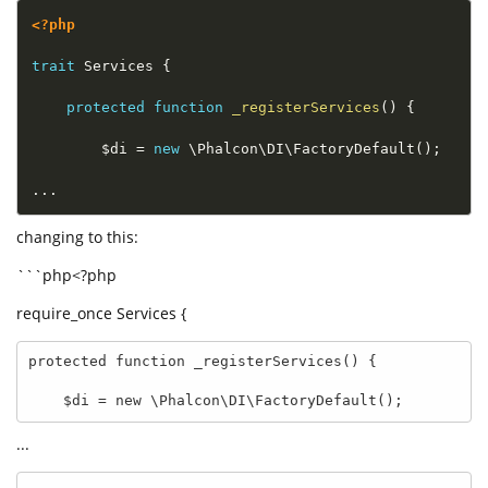
<?php
trait
Services
{
protected
function
_registerServices
(
)
{
$di
=
new
\
Phalcon
\
DI
\
FactoryDefault
(
)
;
.
.
.
changing to this:
```php<?php
require_once Services {
protected function _registerServices() {

    $di = new \Phalcon\DI\FactoryDefault();
...