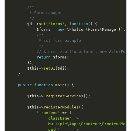
/**

         * Form manager

         */
$di
-
>
set
(
'forms'
,
function
(
)
{
$forms
=
new
\
Phalcon
\
Forms
\
Manager
(
)
;
/**

             * set form example

             */
// $forms->set('userform', new ActorForm
return
$forms
;
}
)
;
$this
-
>
setDI
(
$di
)
;
}
public
function
main
(
)
{
$this
-
>
_registerServices
(
)
;
$this
-
>
registerModules
(
[
'frontend'
=
>
[
'className'
=
>
'Multiple\Apps\Frontend\FrontendModu
'path'
=
>