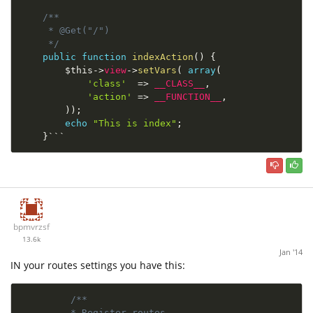
/**

     * @Get("/")

     */
public
function
indexAction
(
)
{
$this
-
>
view
-
>
setVars
(
array
(
'class'
=
>
__CLASS__
,
'action'
=
>
__FUNCTION__
,
)
)
;
echo
"This is index"
;
}
```
bpmvrzsf
13.6k
Jan '14
IN your routes settings you have this:
/**

         * Register routes
