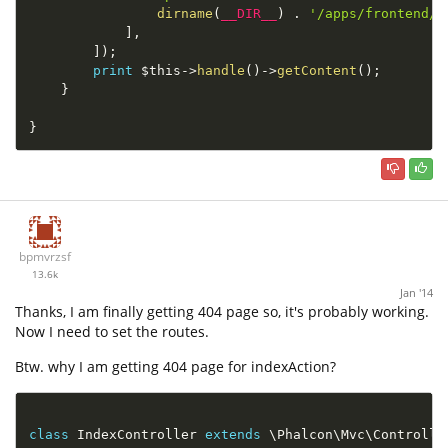
dirname
(
__DIR__
)
.
'/apps/frontend/F
]
,
]
)
;
print
$this
-
>
handle
(
)
-
>
getContent
(
)
;
}
}
bpmvrzsf
13.6k
Jan '14
Thanks, I am finally getting 404 page so, it's probably working.
Now I need to set the routes.
Btw. why I am getting 404 page for indexAction?
class
IndexController
extends
\
Phalcon
\
Mvc
\
Controlle