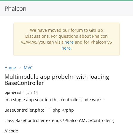
Phalcon
T
n
We have moved our forum to GitHub
Discussions. For questions about Phalcon
v3/v4/v5 you can visit
here
and for Phalcon v6
here
.
Home
MVC
Multimodule app probelm with loading
BaseController
bpmvrzsf
Jan '14
In a single app solution this controller code works:
BaseController.php: ```php <?php
class BaseController extends \Phalcon\Mvc\Controller {
// code