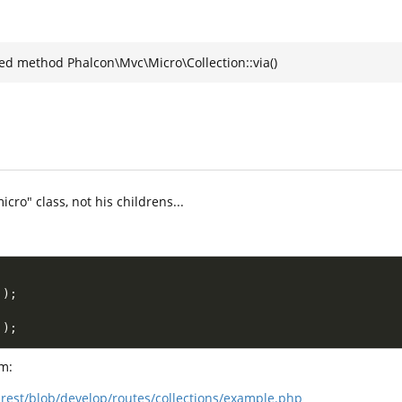
ned method Phalcon\Mvc\Micro\Collection::via()
icro" class, not his childrens...
.
)
;
.
)
;
m:
rest/blob/develop/routes/collections/example.php