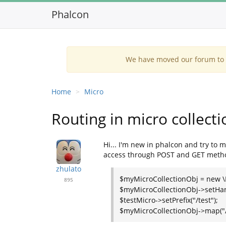
Phalcon
We have moved our forum to G
Home
Micro
Routing in micro collecti
Hi... I'm new in phalcon and try to 
access through POST and GET method.
zhulato
$myMicroCollectionObj = new \P
895
$myMicroCollectionObj->setHandl
$testMicro->setPrefix("/test");
$myMicroCollectionObj->map("/ac