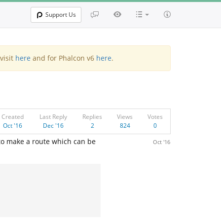
Support Us
visit
here
and for Phalcon v6
here
.
Created
Last Reply
Replies
Views
Votes
Oct '16
Dec '16
2
824
0
 to make a route which can be
Oct '16