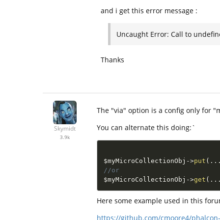
and i get this error message :
Uncaught Error: Call to undefi
Thanks
The "via" option is a config only for "m
You can alternate this doing:`
Skymidt
3.9k
$myMicroCollectionObj
-
>
put
(
.
.
//or
$myMicroCollectionObj
-
>
get
(
.
.
Here some example used in this foru
https://github.com/cmoore4/phalcon-