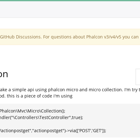
itHub Discussions. For questions about Phalcon v3/v4/v5 you can 
on
make a simple api using phalcon micro and micro collection. I'm try
 this is a piece of code i'm using
halcon\Mvc\Micro\Collection();
er("\Controllers\TestController",true);
tionpostget","actionpostget")->via(['POST','GET']);