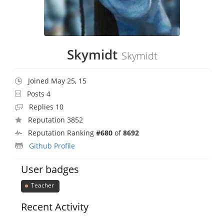
Skymidt
Skymidt
Joined May 25, 15
Posts 4
Replies 10
Reputation 3852
Reputation Ranking
#680
of
8692
Github Profile
User badges
Teacher
Recent Activity