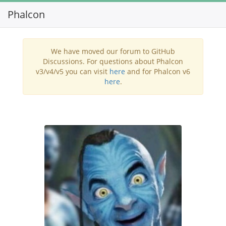
Phalcon
Toggl
navig
We have moved our forum to GitHub
Discussions. For questions about Phalcon
v3/v4/v5 you can visit
here
and for Phalcon v6
here
.