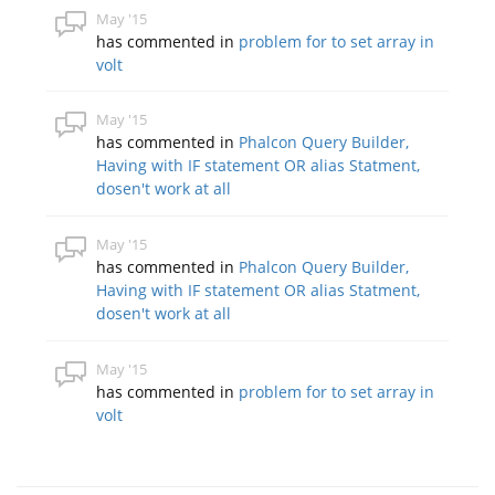
May '15
has commented in
problem for to set array in
volt
May '15
has commented in
Phalcon Query Builder,
Having with IF statement OR alias Statment,
dosen't work at all
May '15
has commented in
Phalcon Query Builder,
Having with IF statement OR alias Statment,
dosen't work at all
May '15
has commented in
problem for to set array in
volt