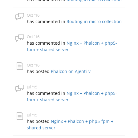
Oct '16
has commented in
Routing in micro collection
Oct '16
has commented in
Nginx + Phalcon + php5-
fpm + shared server
Oct '16
has posted
Phalcon on Ajenti-v
Jul '15
has commented in
Nginx + Phalcon + php5-
fpm + shared server
Jul '15
has posted
Nginx + Phalcon + php5-fpm +
shared server