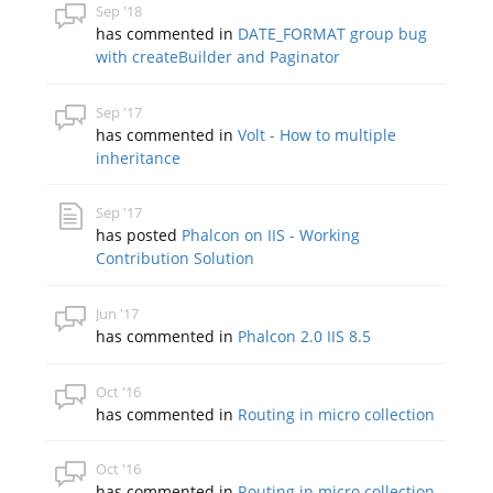
Sep '18
has commented in
DATE_FORMAT group bug
with createBuilder and Paginator
Sep '17
has commented in
Volt - How to multiple
inheritance
Sep '17
has posted
Phalcon on IIS - Working
Contribution Solution
Jun '17
has commented in
Phalcon 2.0 IIS 8.5
Oct '16
has commented in
Routing in micro collection
Oct '16
has commented in
Routing in micro collection