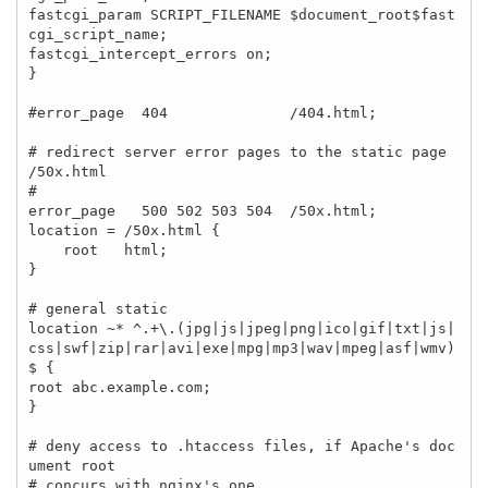
fastcgi_param SCRIPT_FILENAME $document_root$fast
cgi_script_name;

fastcgi_intercept_errors on;

}

#error_page  404              /404.html;

# redirect server error pages to the static page 
/50x.html

#

error_page   500 502 503 504  /50x.html;

location = /50x.html {

    root   html;

}

# general static 

location ~* ^.+\.(jpg|js|jpeg|png|ico|gif|txt|js|
css|swf|zip|rar|avi|exe|mpg|mp3|wav|mpeg|asf|wmv)
$ { 

root abc.example.com; 

} 

# deny access to .htaccess files, if Apache's doc
ument root

# concurs with nginx's one
