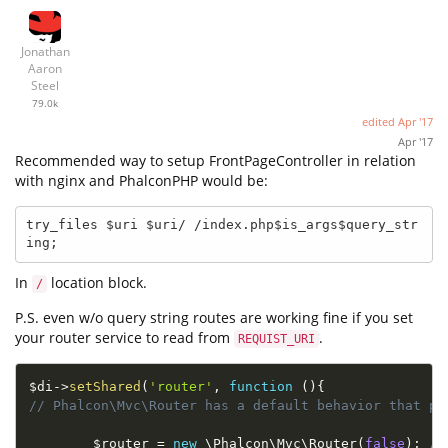
Jonathan
Aaron
Steel
79.0k
edited
Apr '17
Apr '17
Recommended way to setup FrontPageController in relation
with nginx and PhalconPHP would be:
try_files $uri $uri/ /index.php$is_args$query_str
ing;
In
location block.
/
P.S. even w/o query string routes are working fine if you set
your router service to read from
.
REQUIST_URI
$di
-
>
setShared
(
'router'
,
function
(
)
{
// Phalcon\Mvc\Router has a default behavior that pr
$router
=
new
\
Phalcon
\
Mvc
\
Router
(
false
)
;
//