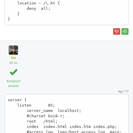
    location ~ /\.ht {

        deny  all;

    }

}
Izo
85.5k
Accepted
answer
Apr '17
server {

    listen       85;

        server_name  localhost;

        #charset koi8-r;

        root   /html;

        index  index.html index.htm index.php;

        #access_log  logs/host.access.log  main;
