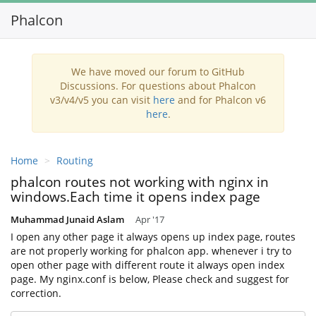
Phalcon
Toggl
navig
We have moved our forum to GitHub
Discussions. For questions about Phalcon
v3/v4/v5 you can visit
here
and for Phalcon v6
here
.
Home
Routing
phalcon routes not working with nginx in
windows.Each time it opens index page
Muhammad Junaid Aslam
Apr '17
I open any other page it always opens up index page, routes
are not properly working for phalcon app. whenever i try to
open other page with different route it always open index
page. My nginx.conf is below, Please check and suggest for
correction.