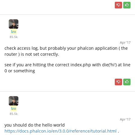
Izo
85.5k
Apr '17
check access log, but probably your phalcon application ( the
router ) is not set correctly.
see if you are hitting the correct index.php with die('hi') at line
0 or something
Izo
85.5k
Apr '17
you should do the hello world
https://docs.phalcon.io/en/3.0.0/reference/tutorial.html
.