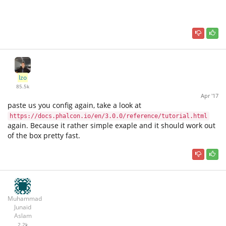
Izo
85.5k
Apr '17
paste us you config again, take a look at
https://docs.phalcon.io/en/3.0.0/reference/tutorial.html
again. Because it rather simple exaple and it should work out
of the box pretty fast.
Muhammad
Junaid
Aslam
2.2k