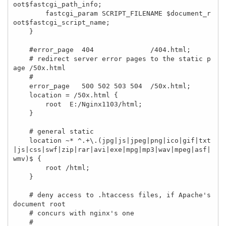
oot$fastcgi_path_info;

        fastcgi_param SCRIPT_FILENAME $document_r
oot$fastcgi_script_name;

    }

    #error_page  404              /404.html;

    # redirect server error pages to the static p
age /50x.html

    #

    error_page   500 502 503 504  /50x.html;

    location = /50x.html {

        root  E:/Nginx1103/html;

    }

    # general static 

    location ~* ^.+\.(jpg|js|jpeg|png|ico|gif|txt
|js|css|swf|zip|rar|avi|exe|mpg|mp3|wav|mpeg|asf|
wmv)$ { 

        root /html; 

    } 

    # deny access to .htaccess files, if Apache's 
document root

    # concurs with nginx's one

    #
