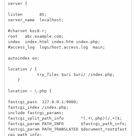
server {

listen       85;

server_name  localhost;

#charset koi8-r;

root   abc.example.com;

index  index.html index.htm index.php;

#access_log  logs/host.access.log  main;

autoindex on;

location / {

            try_files $uri $uri/ /index.php;

    }

location ~ \.php {

fastcgi_pass  127.0.0.1:9000;

fastcgi_index /index.php;

include fastcgi_params;

fastcgi_split_path_info       ^(.+\.php)(/.+)$;

fastcgi_param PATH_INFO       $fastcgi_path_info;

fastcgi_param PATH_TRANSLATED $document_root$fast
cgi_path_info;
