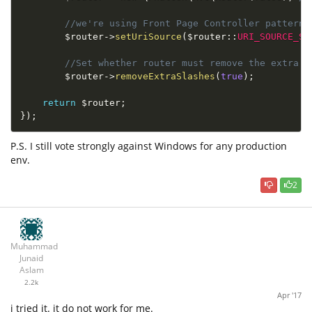
//we're using Front Page Controller pattern 
$router
-
>
setUriSource
(
$
router
::
URI_SOURCE_SE
//Set whether router must remove the extra s
$router
-
>
removeExtraSlashes
(
true
)
;
return
$router
;
}
)
;
P.S. I still vote strongly against Windows for any production
env.
2
Muhammad
Junaid
Aslam
2.2k
Apr '17
i tried it. it do not work for me.