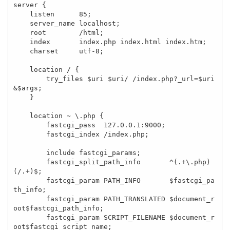
server {

    listen      85;

    server_name localhost;

    root        /html;

    index       index.php index.html index.htm;

    charset     utf-8;

    location / {

        try_files $uri $uri/ /index.php?_url=$uri
&$args;

    }

    location ~ \.php {

        fastcgi_pass  127.0.0.1:9000;

        fastcgi_index /index.php;

        include fastcgi_params;

        fastcgi_split_path_info       ^(.+\.php)
(/.+)$;

        fastcgi_param PATH_INFO       $fastcgi_pa
th_info;

        fastcgi_param PATH_TRANSLATED $document_r
oot$fastcgi_path_info;

        fastcgi_param SCRIPT_FILENAME $document_r
oot$fastcgi_script_name;
