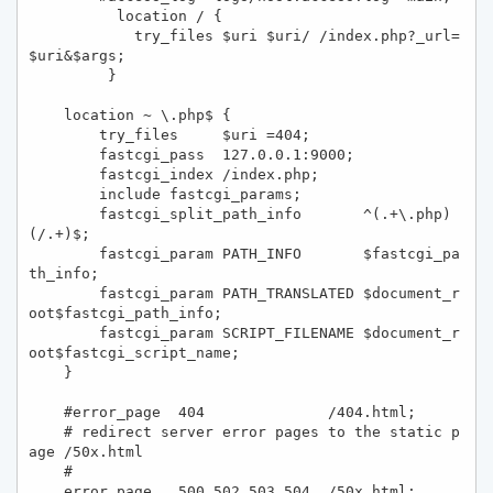
          location / {

            try_files $uri $uri/ /index.php?_url=
$uri&$args; 

         }

    location ~ \.php$ {

        try_files     $uri =404;

        fastcgi_pass  127.0.0.1:9000;

        fastcgi_index /index.php;

        include fastcgi_params;

        fastcgi_split_path_info       ^(.+\.php)
(/.+)$;

        fastcgi_param PATH_INFO       $fastcgi_pa
th_info;

        fastcgi_param PATH_TRANSLATED $document_r
oot$fastcgi_path_info;

        fastcgi_param SCRIPT_FILENAME $document_r
oot$fastcgi_script_name;

    }

    #error_page  404              /404.html;

    # redirect server error pages to the static p
age /50x.html

    #

    error_page   500 502 503 504  /50x.html;
