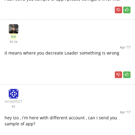
Izo
85.5k
Apr '17
it means where you decreate Loader something is wrong
tariqali021
85
Apr '17
hey Izo , i'm here with different account , can i send you
sample of app?