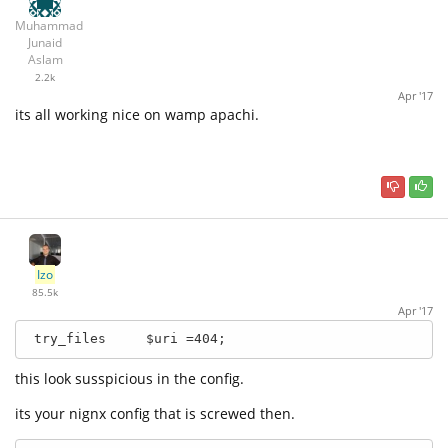
Muhammad
Junaid
Aslam
2.2k
Apr '17
its all working nice on wamp apachi.
Izo
85.5k
Apr '17
 try_files     $uri =404;
this look susspicious in the config.
its your nignx config that is screwed then.