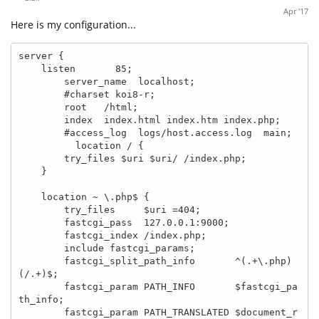
Apr '17
Here is my configuration...
server {

    listen       85;

        server_name  localhost;

        #charset koi8-r;

        root   /html;

        index  index.html index.htm index.php;

        #access_log  logs/host.access.log  main;

          location / {

        try_files $uri $uri/ /index.php;

    }

    location ~ \.php$ {

        try_files     $uri =404;

        fastcgi_pass  127.0.0.1:9000;

        fastcgi_index /index.php;

        include fastcgi_params;

        fastcgi_split_path_info       ^(.+\.php)
(/.+)$;

        fastcgi_param PATH_INFO       $fastcgi_pa
th_info;

        fastcgi_param PATH_TRANSLATED $document_r