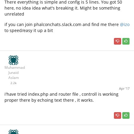
There everything is simple and config is 5 lines. You got 50
here, no idea idea what's breaking it. Might be something
unrelated
if you can join phalconchats.slack.com and find me there
@izo
to speed/easy it up a bit
Muhammad
Junaid
Aslam
2.2k
Apr '17
i'have tried index.php and router file , controll is working
proper there by echoing text there , it works.