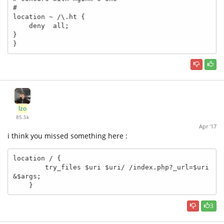
#

location ~ /\.ht {

    deny  all;

}

}
Izo
85.5k
Apr '17
i think you missed something here :
location / {

        try_files $uri $uri/ /index.php?_url=$uri
&$args; 

    }
3