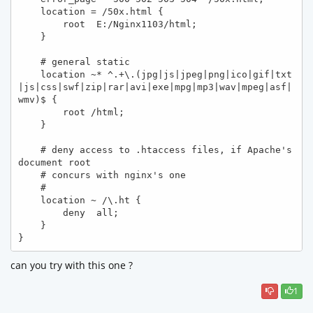
    location = /50x.html {

        root  E:/Nginx1103/html;

    }

    # general static 

    location ~* ^.+\.(jpg|js|jpeg|png|ico|gif|txt
|js|css|swf|zip|rar|avi|exe|mpg|mp3|wav|mpeg|asf|
wmv)$ { 

        root /html; 

    } 

    # deny access to .htaccess files, if Apache's 
document root

    # concurs with nginx's one

    #

    location ~ /\.ht {

        deny  all;

    }

}
can you try with this one ?
1