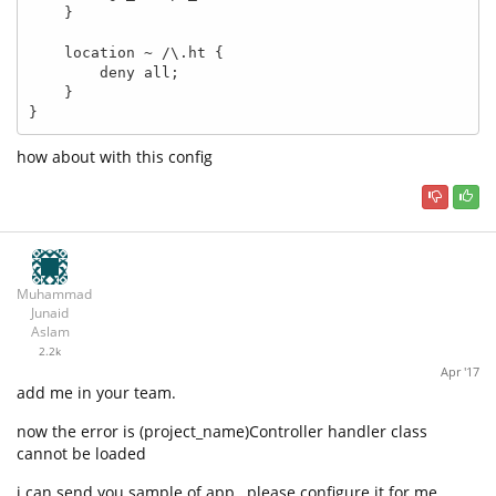
    }

    location ~ /\.ht {

        deny all;

    }

}
how about with this config
Muhammad
Junaid
Aslam
2.2k
Apr '17
add me in your team.
now the error is (project_name)Controller handler class
cannot be loaded
i can send you sample of app , please configure it for me.