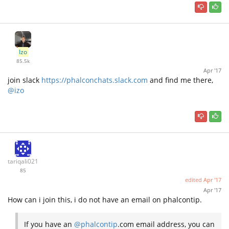
Izo
85.5k
Apr '17
join slack
https://phalconchats.slack.com
and find me there,
@izo
tariqali021
85
edited
Apr '17
Apr '17
How can i join this, i do not have an email on phalcontip.
If you have an
@phalcontip
.com email address, you can