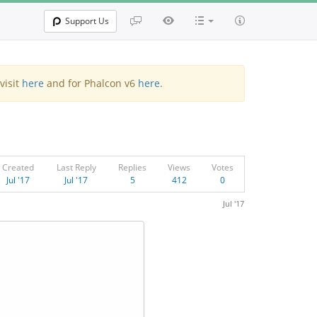
Support Us
visit
here
and for Phalcon v6
here
.
Created
Last Reply
Replies
Views
Votes
Jul '17
Jul '17
5
412
0
Jul '17