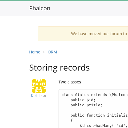
Phalcon
We have moved our forum to G
Home
ORM
Storing records
Two classes
class Status extends \Phalcon
Kirill
3.4k
    public $id;

    public $title;

    public function initialize()

    {

        $this->hasMany( "id", "Tickets", "status_id");
