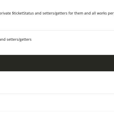
 private $ticketStatus and setters/getters for them and all works per
and setters/getters