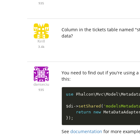
935
Column in the tickets table named "st
data?
Kirill
3.4k
You need to find out if you're using 
this:
danseciu
935
use
Phalcon
\
Mvc
\
Model
\
Metadat
$di
-
>
setShared
(
'modelsMetadat
return
new
MetaDataAdapte
}
)
;
See
documentation
for more example