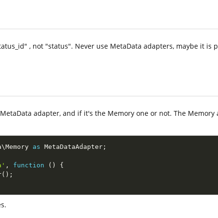
atus_id" , not "status". Never use MetaData adapters, maybe it is p
a MetaData adapter, and if it's the Memory one or not. The Memory a
a
\
Memory
as
 MetaDataAdapter
;
a'
,
function
(
)
{
r
(
)
;
s.