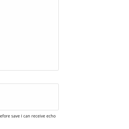
efore save I can receive echo