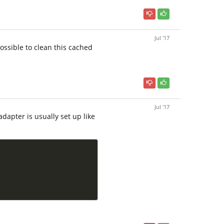
Jul '17
ossible to clean this cached
Jul '17
dapter is usually set up like