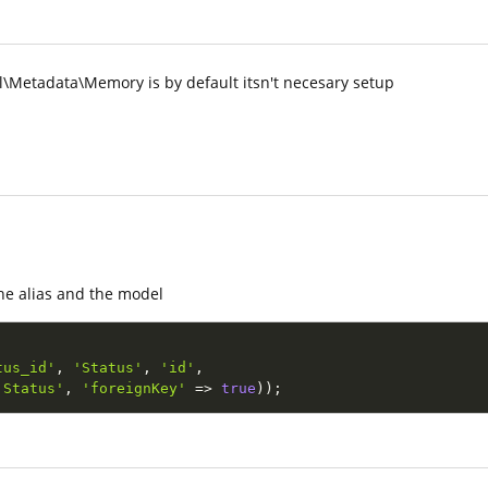
Metadata\Memory is by default itsn't necesary setup
he alias and the model
tus_id'
,
'Status'
,
'id'
,
'Status'
,
'foreignKey'
=
>
true
)
)
;