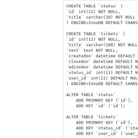
CREATE TABLE `status` (

`id` int(11) NOT NULL,

`title` varchar(20) NOT NULL

) ENGINE=InnoDB DEFAULT CHARS
CREATE TABLE `tickets` (

`id` int(11) NOT NULL,

`title` varchar(100) NOT NULL,
`text` text NOT NULL,

`createdon` datetime DEFAULT 
`closedon` datetime DEFAULT NU
`editedon` datetime DEFAULT NU
`status_id` int(11) DEFAULT NU
`user_id` int(11) DEFAULT NULL
) ENGINE=InnoDB DEFAULT CHARS
ALTER TABLE `status`

    ADD PRIMARY KEY (`id`),

    ADD KEY `id` (`id`);

ALTER TABLE `tickets`

    ADD PRIMARY KEY (`id`),

    ADD KEY `status_id` (`status_id`),

    ADD KEY `user_id` (`user_id`);
