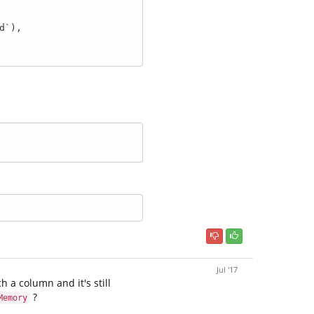
Jul '17
h a column and it's still
?
Memory