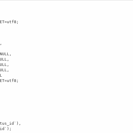
ET=utf8;



NULL,

LL,

LL,

LL,



ET=utf8;
