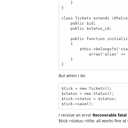
    }

}

class Tickets extends \Phalco
    public $id;

    public $status_id;

    public function initialize()

    {

        $this->belongsTo('status_id', 'Status', 'id', 

            array('alias' => 'Status', 'foreignKey' => true));

    }

}
But when I do
$tick = new Tickets();

$status = new Status();

$tick->status = $status;

$tick->save();
I receive an error
Recoverable fatal 
$tick->status->title; all works fine at 