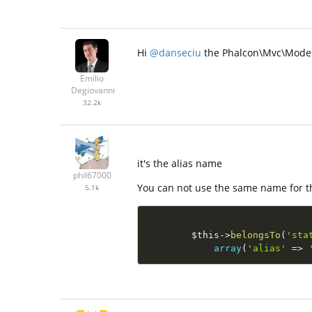
Hi
@danseciu
the Phalcon\Mvc\Model\
Emilio
Degiovanni
32.2k
it's the alias name
phil67000
You can not use the same name for t
5.1k
$this
-
>
belongsTo
(
'sta
array
(
'alias'
=
>