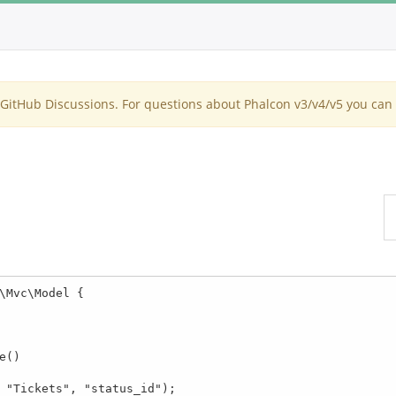
itHub Discussions. For questions about Phalcon v3/v4/v5 you can 
\Mvc\Model {
