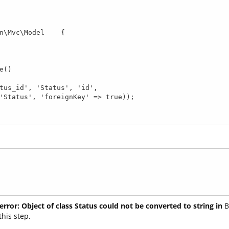
n\Mvc\Model    {

error: Object of class Status could not be converted to string in
B
this step.