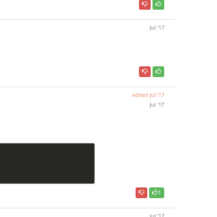
Jul '17
edited
Jul '17
Jul '17
1
Jul '17