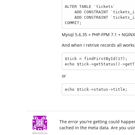
ALTER TABLE `tickets`

    ADD CONSTRAINT `tickets_ibfk_1` FOREIGN KEY (`status_id`) REFERENCES `status` (`id`),

    ADD CONSTRAINT `tickets_ibfk_2` FOREIGN KEY (`user_id`) REFERENCES `user` (`id`);

COMMIT;
Mysql 5.6.35 + PHP-FPM 7.1 + NGINX 
And when I retrive records all works
$tick = findFirstById(17);

echo $tick->getStatus()->getT
or
echo $tick->status->title; 
The error you're getting could happe
cached in the meta data. Are you us
danseciu