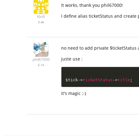
It works, thank you phil67000!
I define alias ticketStatus and create
Kirill
3.4k
no need to add private $ticketStatus 
juste use :
phil67000
5.1k
$tick
-
>
ticketStatus
-
>
title
;
it's magic ;-)