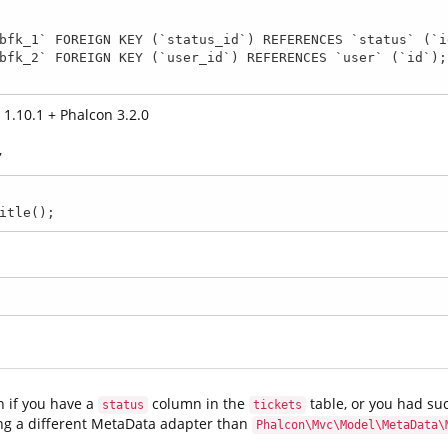
1.10.1 + Phalcon 3.2.0
,
itle(); 
n if you have a
column in the
table, or you had suc
status
tickets
ing a different MetaData adapter than
Phalcon\Mvc\Model\MetaData\