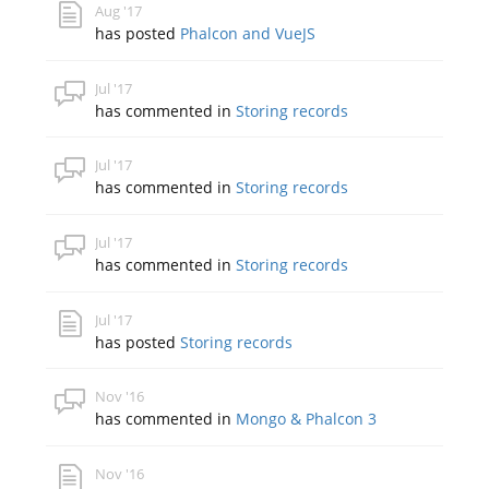
Aug '17
has posted
Phalcon and VueJS
Jul '17
has commented in
Storing records
Jul '17
has commented in
Storing records
Jul '17
has commented in
Storing records
Jul '17
has posted
Storing records
Nov '16
has commented in
Mongo & Phalcon 3
Nov '16