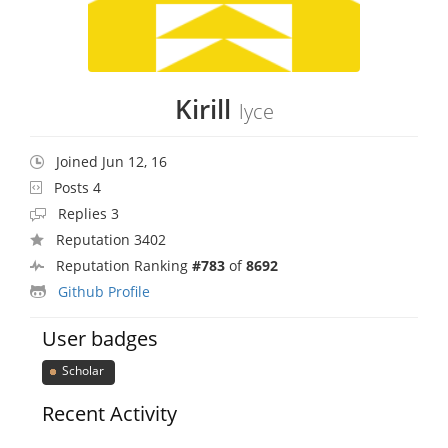
Kirill
lyce
Joined Jun 12, 16
Posts 4
Replies 3
Reputation 3402
Reputation Ranking
#783
of
8692
Github Profile
User badges
Scholar
Recent Activity