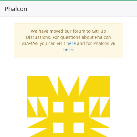
Phalcon
Toggl
navig
We have moved our forum to GitHub
Discussions. For questions about Phalcon
v3/v4/v5 you can visit
here
and for Phalcon v6
here
.