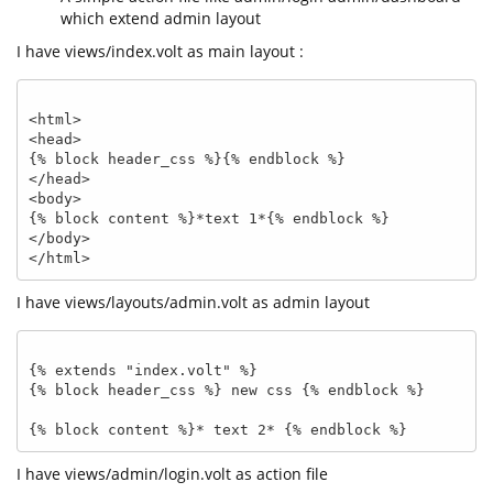
which extend admin layout
I have views/index.volt as main layout :
<html>

<head>

{% block header_css %}{% endblock %}

</head>

<body>

{% block content %}*text 1*{% endblock %}

</body>

I have views/layouts/admin.volt as admin layout
{% extends "index.volt" %}

{% block header_css %} new css {% endblock %}

I have views/admin/login.volt as action file