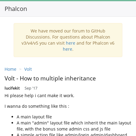
Phalcon
Toggl
navig
We have moved our forum to GitHub
Discussions. For questions about Phalcon
v3/v4/v5 you can visit
here
and for Phalcon v6
here
.
Home
Volt
Volt - How to multiple inheritance
lucifekit
Sep '17
Hi please help i cant make it work.
I wanna do something like this :
A main layout file
A main "admin" layout file which inherit the main layout
file, with the bonus some admin css and js file
A simple action file like admin/login admin/dashboard