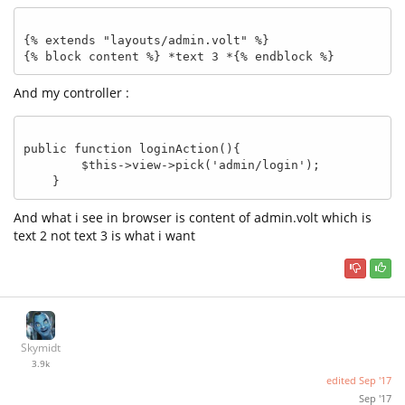
{% extends "layouts/admin.volt" %}

And my controller :
public function loginAction(){

        $this->view->pick('admin/login');    

And what i see in browser is content of admin.volt which is
text 2 not text 3 is what i want
Skymidt
3.9k
edited
Sep '17
Sep '17