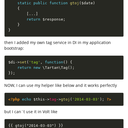
static
public
function
gtoj
(
$date
)
{
[
.
.
.
]
return
$response
;
}
}
then I added my own tag service in DI in my application
bootstrap:
$di
-
>
set
(
'tag'
,
function
(
)
{
return
new
\
Tartan
\
Tag
(
)
;
}
)
;
NOW, I can use my helper like below and it works perfectly
<?php
echo
$this
-
>
tag
-
>
gtoj
(
'2014-03-03'
)
;
?>
but I can`t use it in Volt like
{{ gtoj("2014-03-03") }}