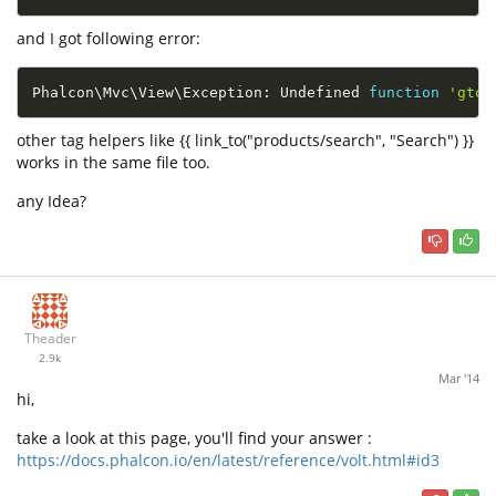
and I got following error:
Phalcon\
Mvc
\
View
\
Exception
:
 Undefined 
function
'gtoj
other tag helpers like {{ link_to("products/search", "Search") }}
works in the same file too.
any Idea?
Theader
2.9k
Mar '14
hi,
take a look at this page, you'll find your answer :
https://docs.phalcon.io/en/latest/reference/volt.html#id3