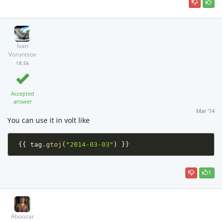
Ivan
Vorontsov
18.5k
Accepted
answer
Mar '14
You can use it in volt like
{
{
 tag
.
gtoj
(
"2014-03-03"
)
}
}
1
Aboozar