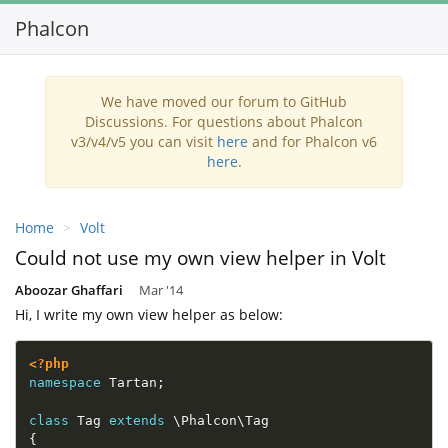
Phalcon
Toggl
navig
We have moved our forum to GitHub
Discussions. For questions about Phalcon
v3/v4/v5 you can visit
here
and for Phalcon v6
here
.
Home
Volt
Could not use my own view helper in Volt
Aboozar Ghaffari
Mar '14
Hi, I write my own view helper as below:
<?php
namespace
Tartan
;
class
Tag
extends
\
Phalcon
\
Tag
{