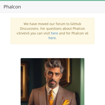
Phalcon
Toggl
navig
We have moved our forum to GitHub
Discussions. For questions about Phalcon
v3/v4/v5 you can visit
here
and for Phalcon v6
here
.