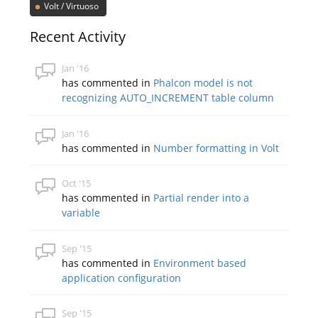
Volt / Virtuoso
Recent Activity
Jan '16
has commented in
Phalcon model is not
recognizing AUTO_INCREMENT table column
Jan '16
has commented in
Number formatting in Volt
Oct '15
has commented in
Partial render into a
variable
Sep '15
has commented in
Environment based
application configuration
Sep '15