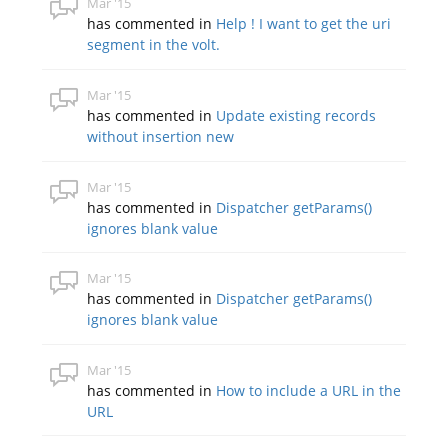
Mar '15
has commented in
Help ! I want to get the uri
segment in the volt.
Mar '15
has commented in
Update existing records
without insertion new
Mar '15
has commented in
Dispatcher getParams()
ignores blank value
Mar '15
has commented in
Dispatcher getParams()
ignores blank value
Mar '15
has commented in
How to include a URL in the
URL