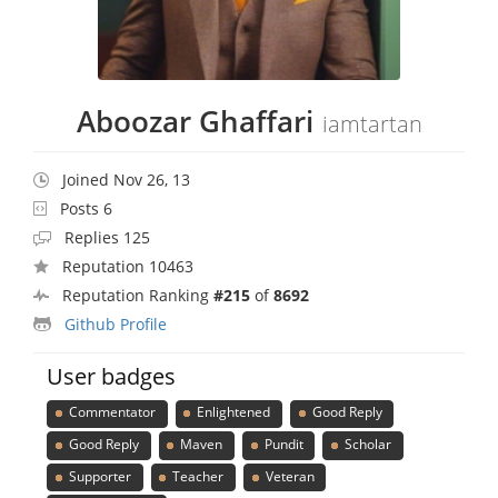
Aboozar Ghaffari
iamtartan
Joined Nov 26, 13
Posts 6
Replies 125
Reputation 10463
Reputation Ranking
#215
of
8692
Github Profile
User badges
Commentator
Enlightened
Good Reply
Good Reply
Maven
Pundit
Scholar
Supporter
Teacher
Veteran