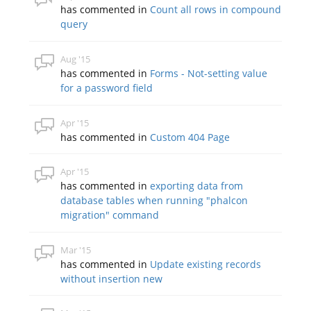
has commented in
Count all rows in compound
query
Aug '15
has commented in
Forms - Not-setting value
for a password field
Apr '15
has commented in
Custom 404 Page
Apr '15
has commented in
exporting data from
database tables when running "phalcon
migration" command
Mar '15
has commented in
Update existing records
without insertion new