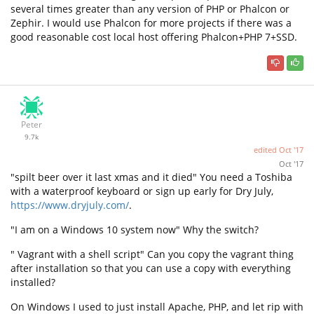
several times greater than any version of PHP or Phalcon or
Zephir. I would use Phalcon for more projects if there was a
good reasonable cost local host offering Phalcon+PHP 7+SSD.
Peter
9.7k
edited
Oct '17
Oct '17
"spilt beer over it last xmas and it died" You need a Toshiba
with a waterproof keyboard or sign up early for Dry July,
https://www.dryjuly.com/
.
"I am on a Windows 10 system now" Why the switch?
" Vagrant with a shell script" Can you copy the vagrant thing
after installation so that you can use a copy with everything
installed?
On Windows I used to just install Apache, PHP, and let rip with