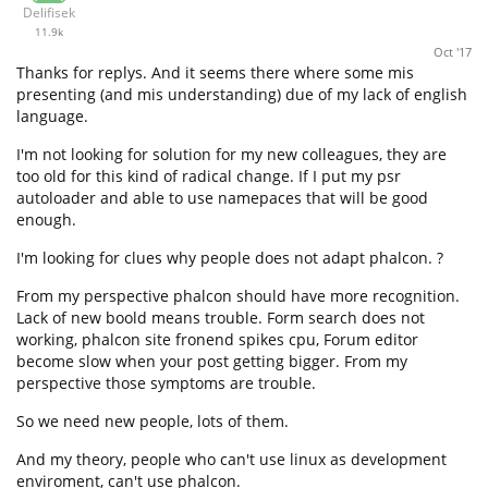
Delifisek
11.9k
Oct '17
Thanks for replys. And it seems there where some mis
presenting (and mis understanding) due of my lack of english
language.
I'm not looking for solution for my new colleagues, they are
too old for this kind of radical change. If I put my psr
autoloader and able to use namepaces that will be good
enough.
I'm looking for clues why people does not adapt phalcon. ?
From my perspective phalcon should have more recognition.
Lack of new boold means trouble. Form search does not
working, phalcon site fronend spikes cpu, Forum editor
become slow when your post getting bigger. From my
perspective those symptoms are trouble.
So we need new people, lots of them.
And my theory, people who can't use linux as development
enviroment, can't use phalcon.