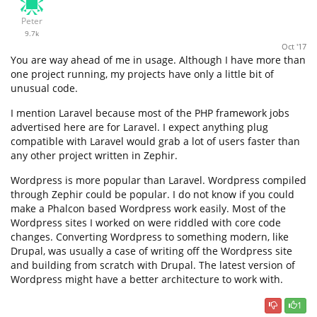
Peter
9.7k
Oct '17
You are way ahead of me in usage. Although I have more than
one project running, my projects have only a little bit of
unusual code.
I mention Laravel because most of the PHP framework jobs
advertised here are for Laravel. I expect anything plug
compatible with Laravel would grab a lot of users faster than
any other project written in Zephir.
Wordpress is more popular than Laravel. Wordpress compiled
through Zephir could be popular. I do not know if you could
make a Phalcon based Wordpress work easily. Most of the
Wordpress sites I worked on were riddled with core code
changes. Converting Wordpress to something modern, like
Drupal, was usually a case of writing off the Wordpress site
and building from scratch with Drupal. The latest version of
Wordpress might have a better architecture to work with.
1