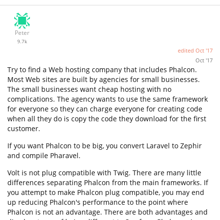
Peter
9.7k
edited
Oct '17
Oct '17
Try to find a Web hosting company that includes Phalcon.
Most Web sites are built by agencies for small businesses.
The small businesses want cheap hosting with no
complications. The agency wants to use the same framework
for everyone so they can charge everyone for creating code
when all they do is copy the code they download for the first
customer.
If you want Phalcon to be big, you convert Laravel to Zephir
and compile Pharavel.
Volt is not plug compatible with Twig. There are many little
differences separating Phalcon from the main frameworks. If
you attempt to make Phalcon plug compatible, you may end
up reducing Phalcon's performance to the point where
Phalcon is not an advantage. There are both advantages and