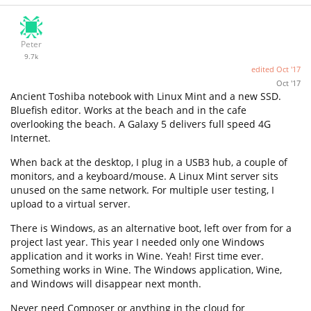
Peter
9.7k
edited
Oct '17
Oct '17
Ancient Toshiba notebook with Linux Mint and a new SSD.
Bluefish editor. Works at the beach and in the cafe
overlooking the beach. A Galaxy 5 delivers full speed 4G
Internet.
When back at the desktop, I plug in a USB3 hub, a couple of
monitors, and a keyboard/mouse. A Linux Mint server sits
unused on the same network. For multiple user testing, I
upload to a virtual server.
There is Windows, as an alternative boot, left over from for a
project last year. This year I needed only one Windows
application and it works in Wine. Yeah! First time ever.
Something works in Wine. The Windows application, Wine,
and Windows will disappear next month.
Never need Composer or anything in the cloud for