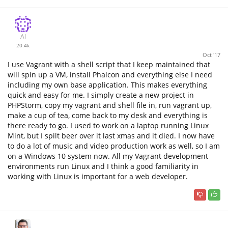
Al
20.4k
Oct '17
I use Vagrant with a shell script that I keep maintained that
will spin up a VM, install Phalcon and everything else I need
including my own base application. This makes everything
quick and easy for me. I simply create a new project in
PHPStorm, copy my vagrant and shell file in, run vagrant up,
make a cup of tea, come back to my desk and everything is
there ready to go. I used to work on a laptop running Linux
Mint, but I spilt beer over it last xmas and it died. I now have
to do a lot of music and video production work as well, so I am
on a Windows 10 system now. All my Vagrant development
environments run Linux and I think a good familiarity in
working with Linux is important for a web developer.