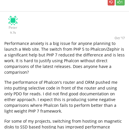
1
Peter
9.7k
Oct '17
Performance anxiety is a big issue for anyone planning to
launch a Web site. The switch from PHP 5 to Phalcon/Zephir is
a significant help but PHP 7 reduced the difference and is less
work. It is hard to justify using Phalcon without direct
comparisons of the latest releases. Does anyone have a
comparison?
The performance of Phalcon's router and ORM pushed me
into putting selective code in front of the router and using
only PDO for reads. I did not find good documentation on
either approach. I expect this is producing some negative
comparisons where Phalcon fails to perform better than a
light weight PHP 7 framework.
For some of my projects, switching from hosting on magnetic
disks to SSD based hosting has improved performance