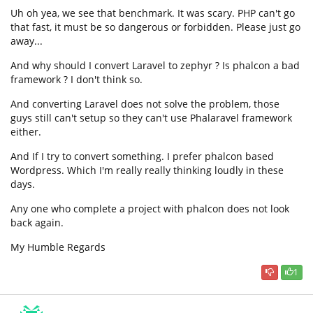
Uh oh yea, we see that benchmark. It was scary. PHP can't go
that fast, it must be so dangerous or forbidden. Please just go
away...
And why should I convert Laravel to zephyr ? Is phalcon a bad
framework ? I don't think so.
And converting Laravel does not solve the problem, those
guys still can't setup so they can't use Phalaravel framework
either.
And If I try to convert something. I prefer phalcon based
Wordpress. Which I'm really really thinking loudly in these
days.
Any one who complete a project with phalcon does not look
back again.
My Humble Regards
1