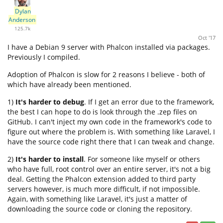
Dylan
Anderson
125.7k
Oct '17
I have a Debian 9 server with Phalcon installed via packages.
Previously I compiled.
Adoption of Phalcon is slow for 2 reasons I believe - both of
which have already been mentioned.
1)
It's harder to debug
. If I get an error due to the framework,
the best I can hope to do is look through the .zep files on
GitHub. I can't inject my own code in the framework's code to
figure out where the problem is. With something like Laravel, I
have the source code right there that I can tweak and change.
2)
It's harder to install
. For someone like myself or others
who have full, root control over an entire server, it's not a big
deal. Getting the Phalcon extension added to third party
servers however, is much more difficult, if not impossible.
Again, with something like Laravel, it's just a matter of
downloading the source code or cloning the repository.