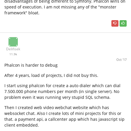
disadvantages of being different to Symfony. Phalcon wins on
speed of execution. I am not missing any of the "monster
framework" bloat.
Delifisek
11.9k
Oct '17
Phalcon is harder to debug
After 4 years, load of projects, I did not buy this.
I start using phalcon for create a auto dialer which can dial
7.500.000 phone numbers per month (in single server). No
problem even it was running very stupid SQL schema.
Then I created web video webchat website which has
websocket chat. Also I create lots of mini projects for this or
that. a payment api, a callcenter app which has javascript sip
client embedded.