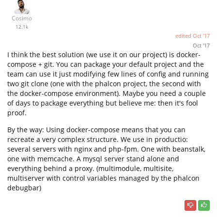
Cosimo
12.1k
edited
Oct '17
Oct '17
I think the best solution (we use it on our project) is docker-
compose + git. You can package your default project and the
team can use it just modifying few lines of config and running
two git clone (one with the phalcon project, the second with
the docker-compose environment). Maybe you need a couple
of days to package everything but believe me: then it's fool
proof.
By the way: Using docker-compose means that you can
recreate a very complex structure. We use in productio:
several servers with nginx and php-fpm. One with beanstalk,
one with memcache. A mysql server stand alone and
everything behind a proxy. (multimodule, multisite,
multiserver with control variables managed by the phalcon
debugbar)