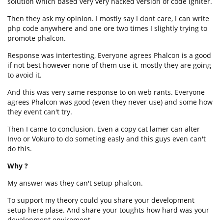
solution which based very very hacked version of code igniter.
Then they ask my opinion. I mostly say I dont care, I can write
php code anywhere and one ore two times I slightly trying to
promote phalcon.
Response was intertesting, Everyone agrees Phalcon is a good
if not best however none of them use it, mostly they are going
to avoid it.
And this was very same response to on web rants. Everyone
agrees Phalcon was good (even they never use) and some how
they event can't try.
Then I came to conclusion. Even a copy cat lamer can alter
Invo or Vokuro to do someting easly and this guys even can't
do this.
Why ?
My answer was they can't setup phalcon.
To support my theory could you share your development
setup here plase. And share your toughts how hard was your
development enviroment.