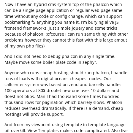
Now I have an hybrid cms system top of the phalcon which
can be a single page application or regular web page same
time without any code or config change, which can support
bookmarking f5 anything you name it. I'm burying alive JS
frontend frameworks, just simple jquery and some tricks
because of phalcon. (ofcourse I can run same thing with other
problems however they cannot this fast with this large amout
of my own php files)
And I did not need to debug phalcon in any single time.
Maybe move some boiler plate code in zephyr.
Anyone who runs cheap hosting should run phalcon, I handle
tons of loads with digital oceans cheapest nodes. Our
callcenter system was based on zend and barrelly handles
100 operators at 80$ droplet new one uses 10 dollars and
doest not blips. Man I had thousand some times hundred
thousand rows for pagination which barrely slows. Phalcon
reduces overhead dramatically. If there is a demand, cheap
hostings will provide support.
And from my viewpoint using template in template language
bit overkill. View Templates makes code complicated. Also five