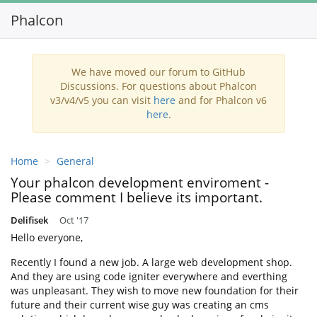
Phalcon
Toggl
navig
We have moved our forum to GitHub
Discussions. For questions about Phalcon
v3/v4/v5 you can visit
here
and for Phalcon v6
here
.
Home
General
Your phalcon development enviroment -
Please comment I believe its important.
Delifisek
Oct '17
Hello everyone,
Recently I found a new job. A large web development shop.
And they are using code igniter everywhere and everthing
was unpleasant. They wish to move new foundation for their
future and their current wise guy was creating an cms