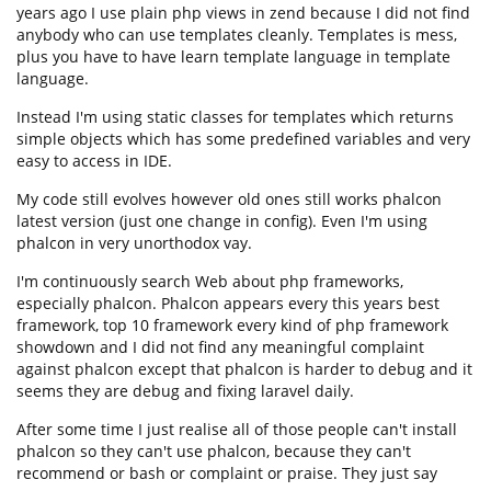
years ago I use plain php views in zend because I did not find
anybody who can use templates cleanly. Templates is mess,
plus you have to have learn template language in template
language.
Instead I'm using static classes for templates which returns
simple objects which has some predefined variables and very
easy to access in IDE.
My code still evolves however old ones still works phalcon
latest version (just one change in config). Even I'm using
phalcon in very unorthodox vay.
I'm continuously search Web about php frameworks,
especially phalcon. Phalcon appears every this years best
framework, top 10 framework every kind of php framework
showdown and I did not find any meaningful complaint
against phalcon except that phalcon is harder to debug and it
seems they are debug and fixing laravel daily.
After some time I just realise all of those people can't install
phalcon so they can't use phalcon, because they can't
recommend or bash or complaint or praise. They just say