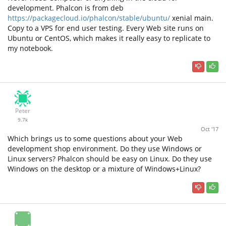
development. Phalcon is from deb
https://packagecloud.io/phalcon/stable/ubuntu/
xenial main.
Copy to a VPS for end user testing. Every Web site runs on
Ubuntu or CentOS, which makes it really easy to replicate to
my notebook.
Peter
9.7k
Oct '17
Which brings us to some questions about your Web
development shop environment. Do they use Windows or
Linux servers? Phalcon should be easy on Linux. Do they use
Windows on the desktop or a mixture of Windows+Linux?