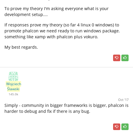
To prove my theory I'm asking everyone what is your
development setup....
If responses prove my theory (so far 4 linux 0 windows) to
promote phalcon we need ready to run windows package.
something like xamp with phalcon plus vokuro.
My best regards.
Wojciech
Ślawski
145.0k
Oct '17
Simply - community in bigger frameworks is bigger, phalcon is
harder to debug and fix if there is any bug.