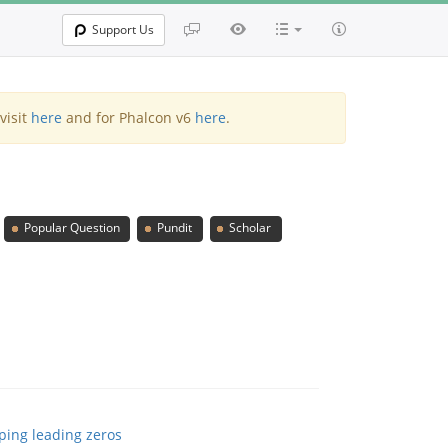
Support Us
visit
here
and for Phalcon v6
here
.
Popular Question
Pundit
Scholar
pping leading zeros