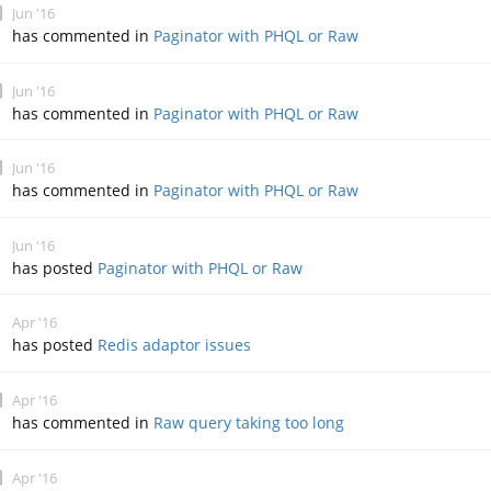
Jun '16
has commented in
Paginator with PHQL or Raw
Jun '16
has commented in
Paginator with PHQL or Raw
Jun '16
has commented in
Paginator with PHQL or Raw
Jun '16
has posted
Paginator with PHQL or Raw
Apr '16
has posted
Redis adaptor issues
Apr '16
has commented in
Raw query taking too long
Apr '16