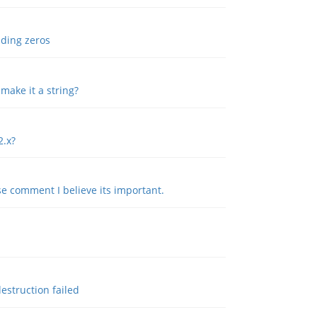
ading zeros
 make it a string?
2.x?
e comment I believe its important.
estruction failed