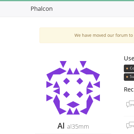
Phalcon
We have moved our forum to G
Use
Co
Su
Rec
Al
al35mm