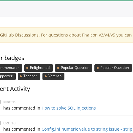
itHub Discussions. For questions about Phalcon v3/v4/v5 you can 
r badges
mmentator
Enlightened
Popular Question
Popular Question
pporter
Teacher
Veteran
ent Activity
Mar '19
has commented in
How to solve SQL injections
Oct '18
has commented in
Config.ini numeric value to string issue - stri