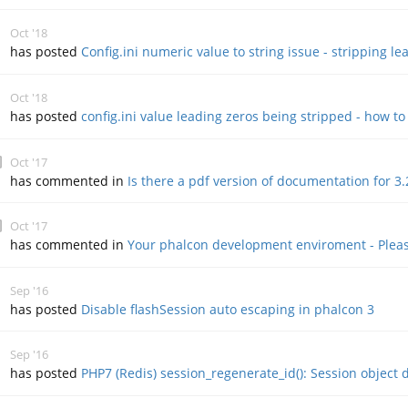
Oct '18
has posted
Config.ini numeric value to string issue - stripping le
Oct '18
has posted
config.ini value leading zeros being stripped - how to
Oct '17
has commented in
Is there a pdf version of documentation for 3.
Oct '17
has commented in
Your phalcon development enviroment - Pleas
Sep '16
has posted
Disable flashSession auto escaping in phalcon 3
Sep '16
has posted
PHP7 (Redis) session_regenerate_id(): Session object d