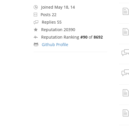
Joined May 18, 14
Posts 22
Replies 55
Reputation 20390
Reputation Ranking
#90
of
8692
Github Profile