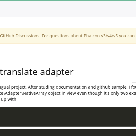
itHub Discussions. For questions about Phalcon v3/v4/v5 you can 
 translate adapter
-lingual project. After studing documentation and github sample, I
e\Adapter\NativeArray object in view even though it's only two extra
 up with: