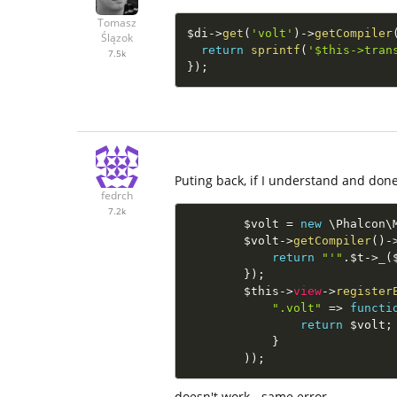
Tomasz
$di
-
>
get
(
'volt'
)
-
>
getCompiler
Ślązok
return
sprintf
(
'$this->tran
7.5k
}
)
;
Puting back, if I understand and done 
fedrch
7.2k
$volt
=
new
\
Phalcon
\
$volt
-
>
getCompiler
(
)
-
return
"'"
.
$t
-
>
_
(
}
)
;
$this
-
>
view
-
>
register
".volt"
=
>
functi
return
$volt
;
}
)
)
;
doesn't work - same error.