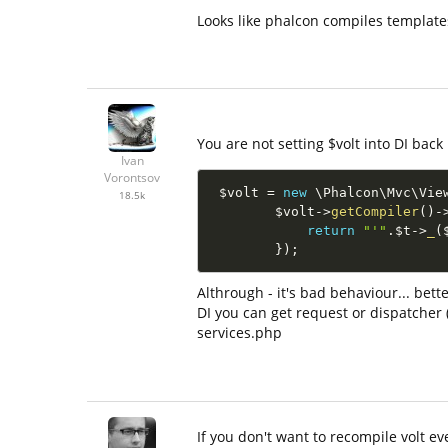
Looks like phalcon compiles templates
You are not setting $volt into DI back 
Ivan
Vorontsov
$volt
=
new
\
Phalcon
\
Mvc
\
Vie
18.5k
$volt
-
>
getCompiler
(
)
-
return
"'"
.
$t
-
>
_
(
}
)
;
Althrough - it's bad behaviour... bett
DI you can get request or dispatcher (
services.php
If you don't want to recompile volt e