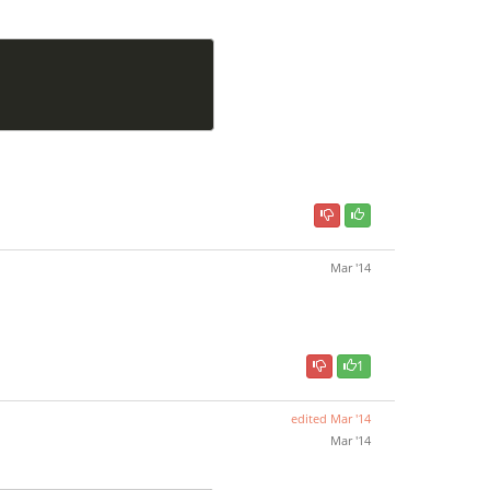
Mar '14
1
edited
Mar '14
Mar '14