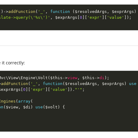
(
)
-
>
addFunction
(
'_'
,
function
(
$resolvedArgs
,
$exprArgs
)
slate->query(\'%s\')'
,
$exprArgs
[
0
]
[
'expr'
]
[
'value'
]
)
;
it correctly:
Mvc
\
View
\
Engine
\
Volt
(
$this
-
>
view
,
$this
-
>
di
)
;
>
addFunction
(
'_'
,
function
(
$resolvedArgs
,
$exprArgs
)
use
$exprArgs
[
0
]
[
'expr'
]
[
'value'
]
)
.
"'"
;
Engines
(
array
(
on
(
$view
,
$di
)
use
(
$volt
)
{