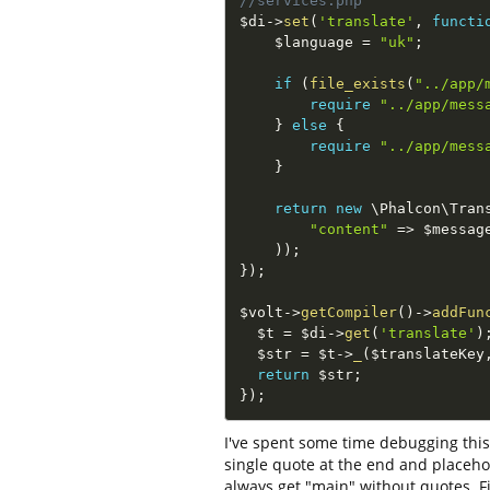
//services.php
$di
-
>
set
(
'translate'
,
functi
$language
=
"uk"
;
if
(
file_exists
(
"../app/
require
"../app/mess
}
else
{
require
"../app/mess
}
return
new
\
Phalcon
\
Tran
"content"
=
>
$messag
)
)
;
}
)
;
$volt
-
>
getCompiler
(
)
-
>
addFun
$t
=
$di
-
>
get
(
'translate'
)
$str
=
$t
-
>
_
(
$translateKey
return
$str
;
}
)
;
I've spent some time debugging this
single quote at the end and placeho
always get "main" without quotes. Fir