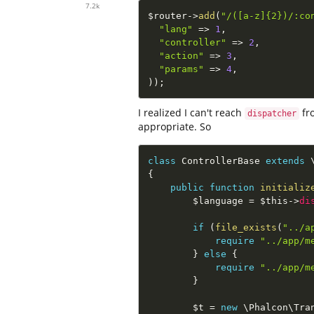
7.2k
$router
-
>
add
(
"/([a-z]{2})/:co
"lang"
=
>
1
,
"controller"
=
>
2
,
"action"
=
>
3
,
"params"
=
>
4
,
)
)
;
I realized I can't reach
fr
dispatcher
appropriate. So
class
ControllerBase
extends
{
public
function
initializ
$language
=
$this
-
>
di
if
(
file_exists
(
"../a
require
"../app/m
}
else
{
require
"../app/m
}
$t
=
new
\
Phalcon
\
Tra