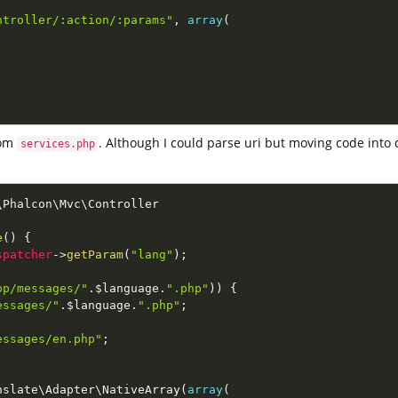
ntroller/:action/:params"
,
array
(
om
. Although I could parse uri but moving code into 
services.php
\
Phalcon
\
Mvc
\
Controller
e
(
)
{
spatcher
-
>
getParam
(
"lang"
)
;
pp/messages/"
.
$language
.
".php"
)
)
{
essages/"
.
$language
.
".php"
;
essages/en.php"
;
nslate
\
Adapter
\
NativeArray
(
array
(