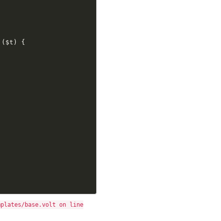
(
$t
)
{
mplates/base.volt on line