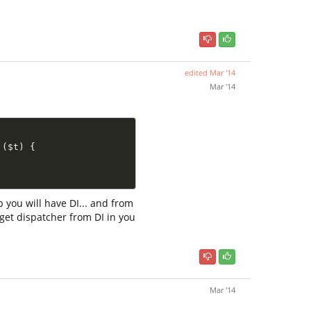
edited
Mar '14
Mar '14
(
$t
)
{
p you will have DI... and from
n get dispatcher from DI in you
Mar '14