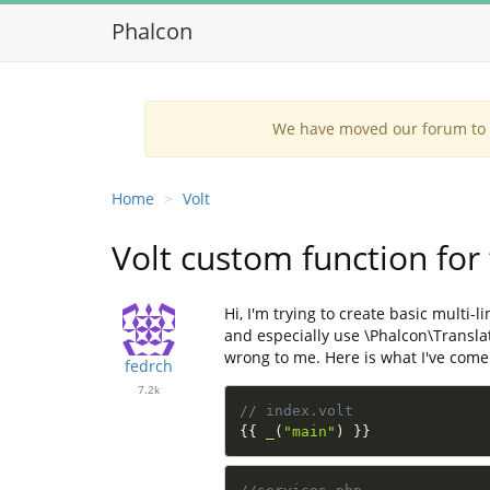
Phalcon
We have moved our forum to G
Home
Volt
Volt custom function for
Hi, I'm trying to create basic multi
and especially use \Phalcon\Translat
wrong to me. Here is what I've come
fedrch
7.2k
// index.volt
{
{
_
(
"main"
)
}
}