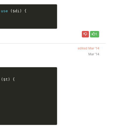
use
(
$di
)
{
1
edited
Mar '14
Mar '14
(
$t
)
{