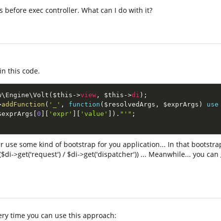
 before exec controller. What can I do with it?
in this code.
w
\
Engine
\
Volt
(
$this
-
>
view
,
$this
-
>
di
)
;
>
addFunction
(
'_'
,
function
(
$resolvedArgs
,
$exprArgs
)
use
$exprArgs
[
0
]
[
'expr'
]
[
'value'
]
)
.
"'"
;
er use some kind of bootstrap for you application... In that bootstra
$di->get('request') / $di->get('dispatcher')) ... Meanwhile... you ca
very time you can use this approach: