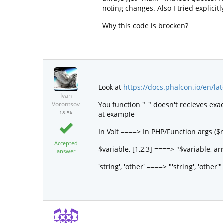
noting changes. Also I tried explicit
Why this code is brocken?
Look at
https://docs.phalcon.io/en/la
Ivan
You function "_" doesn't recieves exa
Vorontsov
18.5k
at example
In Volt ====> In PHP/Function args ($r
Accepted
$variable, [1,2,3] ====> "$variable, arr
answer
'string', 'other' ====> "'string', 'other'"