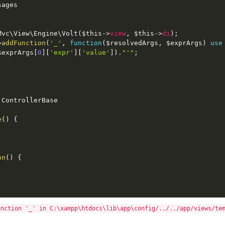
sages
Mvc
\
View
\
Engine
\
Volt
(
$this
-
>
view
,
$this
-
>
di
)
;
>
addFunction
(
'_'
,
function
(
$resolvedArgs
,
$exprArgs
)
use
$exprArgs
[
0
]
[
'expr'
]
[
'value'
]
)
.
"'"
;
ControllerBase
e
(
)
{
on
(
)
{
unction '_' in C:\xampp\htdocs\lib\app\config/../../app/views/te