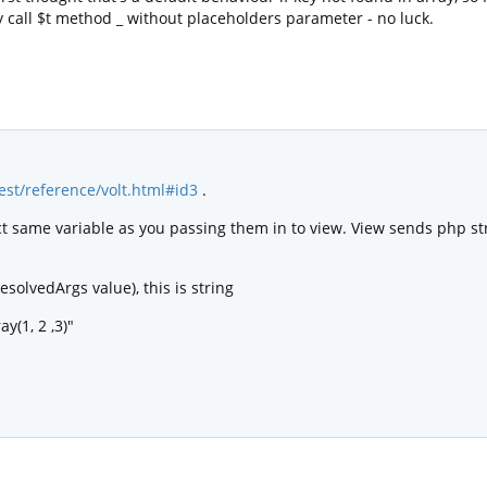
ly call $t method _ without placeholders parameter - no luck.
test/reference/volt.html#id3
.
ct same variable as you passing them in to view. View sends php str
esolvedArgs value), this is string
ay(1, 2 ,3)"