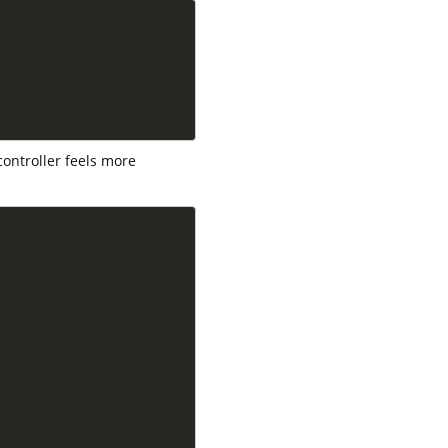
controller feels more