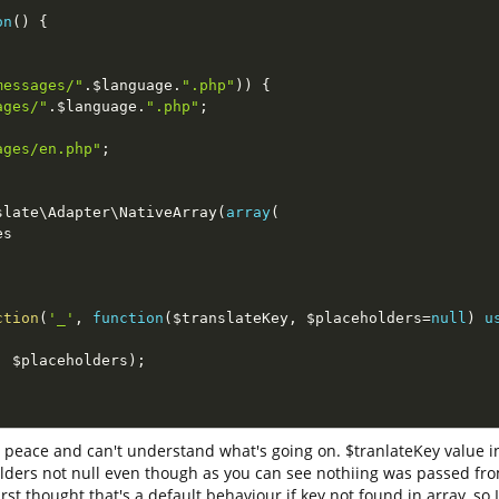
on
(
)
{
messages/"
.
$language
.
".php"
)
)
{
ages/"
.
$language
.
".php"
;
ages/en.php"
;
slate
\
Adapter
\
NativeArray
(
array
(
es
ction
(
'_'
,
function
(
$translateKey
,
$placeholders
=
null
)
u
;
,
$placeholders
)
;
 peace and can't understand what's going on. $tranlateKey value in
lders not null even though as you can see nothiing was passed fro
st thought that's a default behaviour if key not found in array, so 