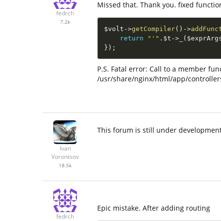
Missed that. Thank you. fixed functio
fedrch
7.2k
$volt
-
>
getCompiler
(
)
-
>
addFunc
return
"'"
.
$t
-
>
_
(
$exprArg
}
)
;
P.S. Fatal error: Call to a member fu
/usr/share/nginx/html/app/controller
This forum is still under development
Ivan
Vorontsov
18.5k
Epic mistake. After adding routing
fedrch