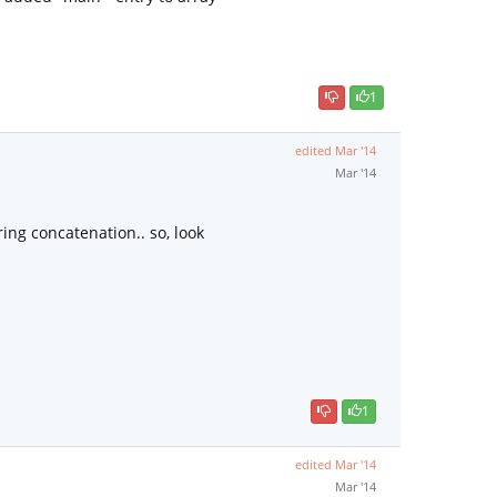
1
edited
Mar '14
Mar '14
ing concatenation.. so, look
1
edited
Mar '14
Mar '14