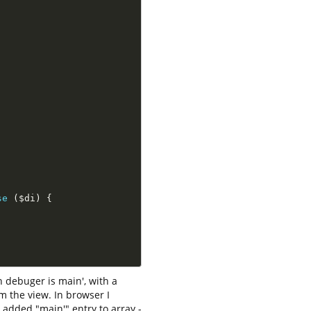
se
(
$di
)
{
 debuger is main', with a
m the view. In browser I
I added "main'" entry to array -