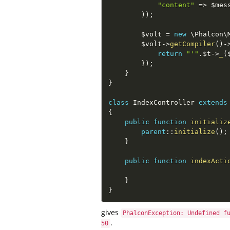
"content"
=
>
$mes
)
)
;
$volt
=
new
\
Phalcon
\
$volt
-
>
getCompiler
(
)
-
return
"'"
.
$t
-
>
_
(
}
)
;
}
}
class
IndexController
extends
{
public
function
initializ
parent
::
initialize
(
)
;
}
public
function
indexActi
}
}
gives
PhalconException: Undefined f
.
50