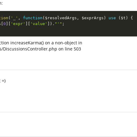
n:
tion
(
'_'
,
function
(
$resolvedArgs
,
$exprArgs
)
use
(
$t
)
{
s
[
0
]
[
'expr'
]
[
'value'
]
)
.
"'"
;
nction increaseKarma() on a non-object in
s/DiscussionsController.php on line 503
 =)