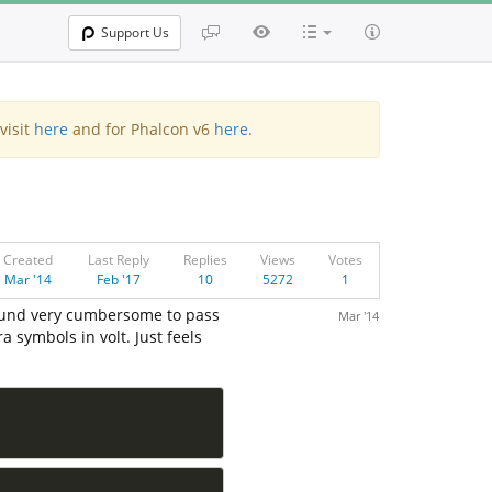
Support Us
visit
here
and for Phalcon v6
here
.
Created
Last Reply
Replies
Views
Votes
Mar '14
Feb '17
10
5272
1
 found very cumbersome to pass
Mar '14
 symbols in volt. Just feels