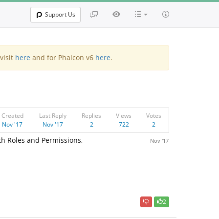
Support Us
visit
here
and for Phalcon v6
here
.
Created
Last Reply
Replies
Views
Votes
Nov '17
Nov '17
2
722
2
th Roles and Permissions,
Nov '17
2