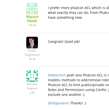
I prefer more phalcon ACL which is a
what exactly they can do. From Phalco
Wojciech
have something new.
Ślawski
145.0k
Congrats! Good job!
Emilio
Degiovanni
32.2k
@Woiciech
yeah also Phalcon ACL is n
models, methods to add/remove roles 
Michele
Phalcon ACL to limit public/private 
Angioni
Roles and Permissions using Confer. 
2.0k
exclude one another :)
@Degiovanni
Thanks! :)