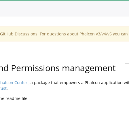
itHub Discussions. For questions about Phalcon v3/v4/v5 you can 
 and Permissions management
halcon Confer
, a package that empowers a Phalcon application wi
rust
.
he readme file.