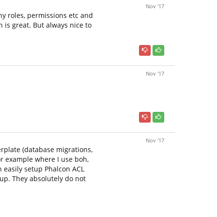
Nov '17
ny roles, permissions etc and
 is great. But always nice to
Nov '17
Nov '17
erplate (database migrations,
or example where I use boh,
n easily setup Phalcon ACL
 up. They absolutely do not