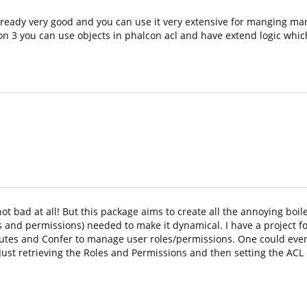
lready very good and you can use it very extensive for manging ma
n 3 you can use objects in phalcon acl and have extend logic which
ot bad at all! But this package aims to create all the annoying boil
and permissions) needed to make it dynamical. I have a project f
routes and Confer to manage user roles/permissions. One could eve
Just retrieving the Roles and Permissions and then setting the ACL