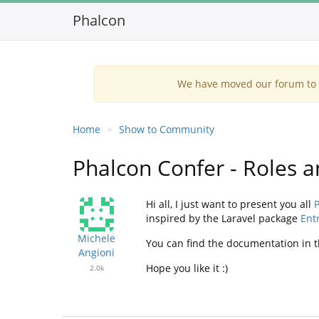
Phalcon
We have moved our forum to G
Home
Show to Community
Phalcon Confer - Roles
Hi all, I just want to present you all
P
inspired by the Laravel package
Ent
Michele
You can find the documentation in t
Angioni
Hope you like it :)
2.0k