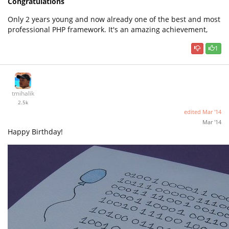
Congratulations
Only 2 years young and now already one of the best and most
professional PHP framework. It's an amazing achievement,
1
tmihalik
2.5k
edited
Mar '14
Mar '14
Happy Birthday!