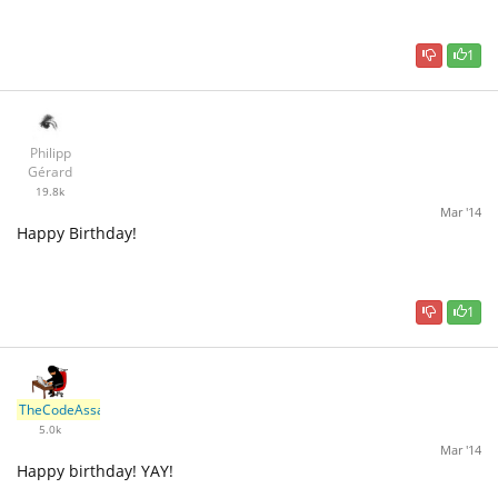
1
Philipp
Gérard
19.8k
Mar '14
Happy Birthday!
1
TheCodeAssassin
5.0k
Mar '14
Happy birthday! YAY!