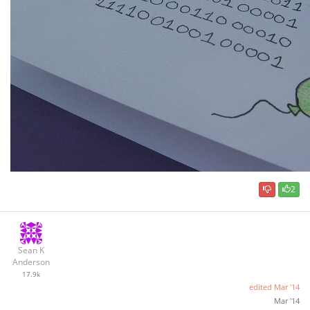
2
Sean K
Anderson
17.9k
edited
Mar '14
Mar '14