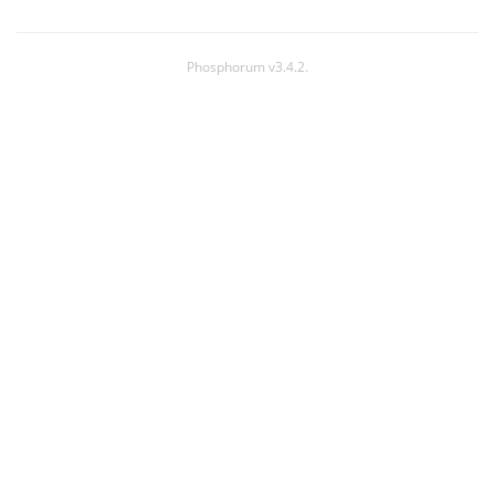
Phosphorum v3.4.2.