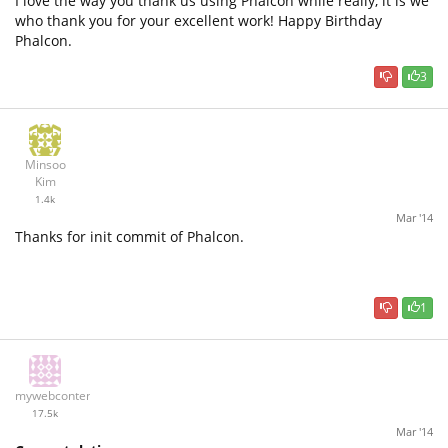
I love the way you thank us using Phalcon while really, it is we
who thank you for your excellent work! Happy Birthday
Phalcon.
3
Minsoo
Kim
1.4k
Mar '14
Thanks for init commit of Phalcon.
1
mywebcontent
17.5k
Mar '14