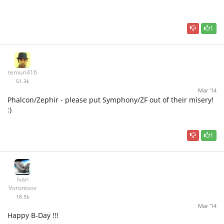
1
temuri416
51.3k
Mar '14
Phalcon/Zephir - please put Symphony/ZF out of their misery!
:)
1
Ivan
Vorontsov
18.5k
Mar '14
Happy B-Day !!!