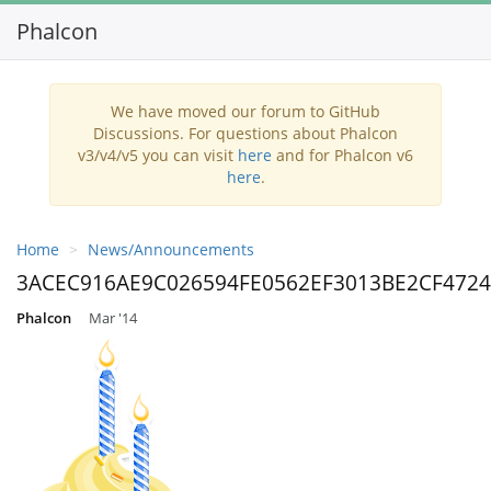
Phalcon
We have moved our forum to GitHub
Discussions. For questions about Phalcon
v3/v4/v5 you can visit
here
and for Phalcon v6
here
.
Home
News/Announcements
3ACEC916AE9C026594FE0562EF3013BE2CF4724
Phalcon
Mar '14