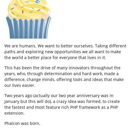
We are humans. We want to better ourselves. Taking different
paths and exploring new opportunities we all want to make
the world a better place for everyone that lives in it.
This has been the drive of many innovators throughout the
years, who, through determination and hard work, made a
difference, change minds, offering tools and ideas that make
our lives easier.
Two years ago (actually our two year anniversary was in
January but this will do), a crazy idea was formed, to create
the fastest and most feature rich PHP framework as a PHP
extension.
Phalcon was born.