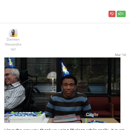
1
Damien
Alexandre
167
Mar '14