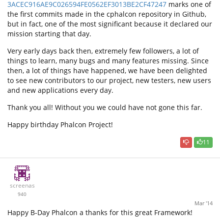
3ACEC916AE9C026594FE0562EF3013BE2CF47247
marks one of
the first commits made in the cphalcon repository in Github,
but in fact, one of the most significant because it declared our
mission starting that day.
Very early days back then, extremely few followers, a lot of
things to learn, many bugs and many features missing. Since
then, a lot of things have happened, we have been delighted
to see new contributors to our project, new testers, new users
and new applications every day.
Thank you all! Without you we could have not gone this far.
Happy birthday Phalcon Project!
11
screenas
940
Mar '14
Happy B-Day Phalcon a thanks for this great Framework!