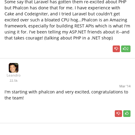
Some say that Laravel has gotten them re-excited about PHP
but Phalcon has done that for me. I have experience with
Cake and Codeigniter, and I tried Laravel but couldn't get
excited over such a bloated CPU hog...Phalcon is an Amazing
framework, especially for building REST APIs which is what I'm
using it for. I've been telling my ASP.NET friends about it--and
that takes courage! (talking about PHP in a .NET shop)
2
Leandro
22.5k
Mar '14
I'm starting with phalcon and very excited, congratulations to
the team!