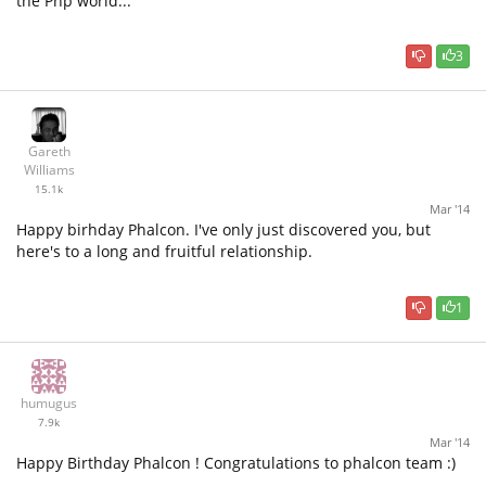
the Php world...
3
Gareth
Williams
15.1k
Mar '14
Happy birhday Phalcon. I've only just discovered you, but
here's to a long and fruitful relationship.
1
humugus
7.9k
Mar '14
Happy Birthday Phalcon ! Congratulations to phalcon team :)