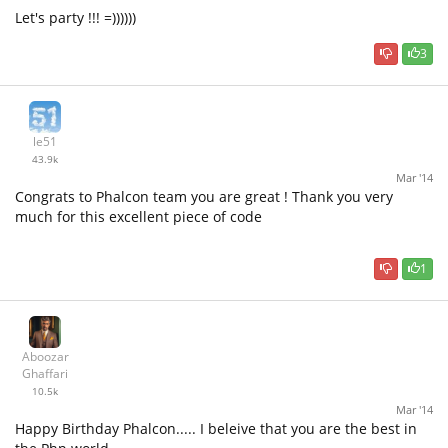
Let's party !!! =))))))
3
le51
43.9k
Mar '14
Congrats to Phalcon team you are great ! Thank you very
much for this excellent piece of code
1
Aboozar
Ghaffari
10.5k
Mar '14
Happy Birthday Phalcon..... I beleive that you are the best in