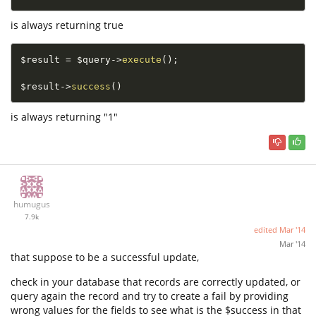
is always returning true
$result
=
$query
-
>
execute
(
)
;
$result
-
>
success
(
)
is always returning "1"
humugus
7.9k
edited
Mar '14
Mar '14
that suppose to be a successful update,
check in your database that records are correctly updated, or
query again the record and try to create a fail by providing
wrong values for the fields to see what is the $success in that