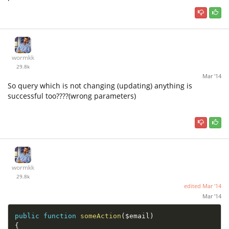
wormkk
29.8k
Mar '14
So query which is not changing (updating) anything is
successful too????(wrong parameters)
wormkk
29.8k
edited
Mar '14
Mar '14
public
function
someAction
(
$email
)
{