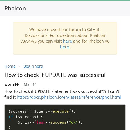
Phalcon
To
na
We have moved our forum to GitHub
Discussions. For questions about Phalcon
v3/v4/v5 you can visit
here
and for Phalcon v6
here
.
Home
Beginners
How to check if UPDATE was successful
wormkk
Mar '14
How to check if UPDATE statement was successful??? I can't
find it
https://docs.phalcon.io/en/latest/reference/phql.html
$success
=
$query
-
>
execute
(
)
;
if
(
$success
)
{
$this
-
>
flash
-
>
success
(
"ok"
)
;
}