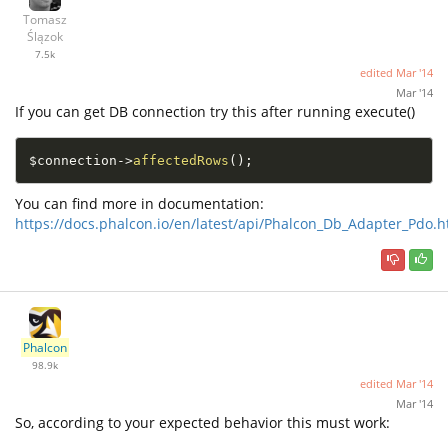
Tomasz
Ślązok
7.5k
edited
Mar '14
Mar '14
If you can get DB connection try this after running execute()
$connection
-
>
affectedRows
(
)
;
You can find more in documentation:
https://docs.phalcon.io/en/latest/api/Phalcon_Db_Adapter_Pdo.h
Phalcon
98.9k
edited
Mar '14
Mar '14
So, according to your expected behavior this must work: