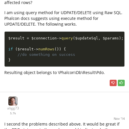
affected rows?
I am using query method for UDPATE/DELETE using Raw SQL.
Phalcon docs suggests using execute method for
UPDATE/DELETE. The following works.
$result
=
$connection
-
>
query
(
$updateSql
,
$params
)
;
if
(
$result
-
>
numRows
(
)
)
{
//do something on success
}
Resulting object belongs to \Phalcon\Db\Result\Pdo.
aligg73
5.7k
Nov '14
I second the problems described above. It would be great if