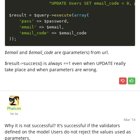
"UPDATE Users SET email_code = 0, pa
$result
=
$query
-
>
execute
(
array
(
'pass'
=
>
$password
,
'email'
=
>
$email
,
'email_code'
=
>
$email_code
)
)
;
$email
and
$email_code
are (parameters) from url.
$result->success() is always ==1 even when UPDATE really
take place and when parameters are wrong.
Phalcon
98.9k
Mar '14
Why it is not successful? It's successful if the validators
defined on the model Users do not reject the values used as
parameters.