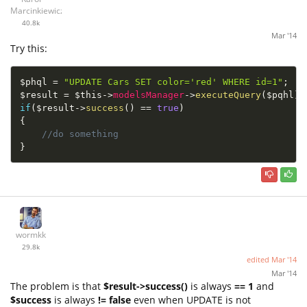
Marcinkiewicz
40.8k
Mar '14
Try this:
$phql
=
"UPDATE Cars SET color='red' WHERE id=1"
;
$result
=
$this
-
>
modelsManager
-
>
executeQuery
(
$pqhl
)
;
if
(
$result
-
>
success
(
)
==
true
)
{
//do something
}
wormkk
29.8k
edited
Mar '14
Mar '14
The problem is that
$result->success()
is always
== 1
and
$success
is always
!= false
even when UPDATE is not