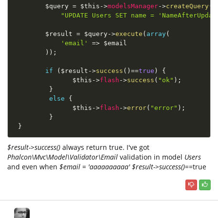
$query
=
$this
-
>
modelsManager
-
>
createQuery
(
"UPDATE Users SET name = 'NameAfterUpdat
$result
=
$query
-
>
execute
(
array
(
'email'
=
>
$email
)
)
;
if
(
$result
-
>
success
(
)
==
true
)
{
$this
-
>
flash
-
>
success
(
"ok"
)
;
}
else
{
$this
-
>
flash
-
>
error
(
"error"
)
;
}
}
$result->success()
always return true. I've got
Phalcon\Mvc\Model\Validator\Email
validation in model
Users
and even when
$email = 'aaaaaaaaaa'
$result->success()
==true