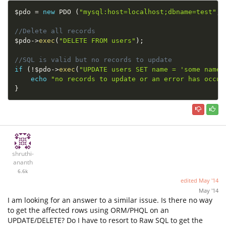
$pdo
=
new
PDO
(
"mysql:host=localhost;dbname=test"
,
"
//Delete all records
$pdo
-
>
exec
(
"DELETE FROM users"
)
;
//SQL is valid but no records to update
if
(
!
$pdo
-
>
exec
(
"UPDATE users SET name = 'some name'
echo
"no records to update or an error has occur
}
shruthi-
ananth
6.6k
edited
May '14
May '14
I am looking for an answer to a similar issue. Is there no way
to get the affected rows using ORM/PHQL on an
UPDATE/DELETE? Do I have to resort to Raw SQL to get the