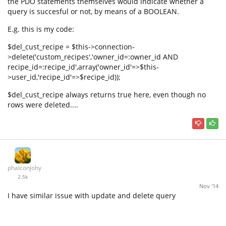
the PDO statements themselves would indicate whether a
query is succesful or not, by means of a BOOLEAN.
E.g. this is my code:
$del_cust_recipe = $this->connection-
>delete('custom_recipes','owner_id=:owner_id AND
recipe_id=:recipe_id',array('owner_id'=>$this-
>user_id,'recipe_id'=>$recipe_id));
$del_cust_recipe always returns true here, even though no
rows were deleted....
phalconjohy
2.5k
Nov '14
I have similar issue with update and delete query