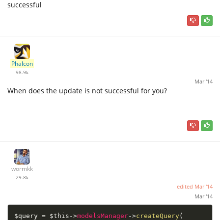
successful
Phalcon
98.9k
Mar '14
When does the update is not successful for you?
wormkk
29.8k
edited
Mar '14
Mar '14
$query
=
$this
-
>
modelsManager
-
>
createQuery
(