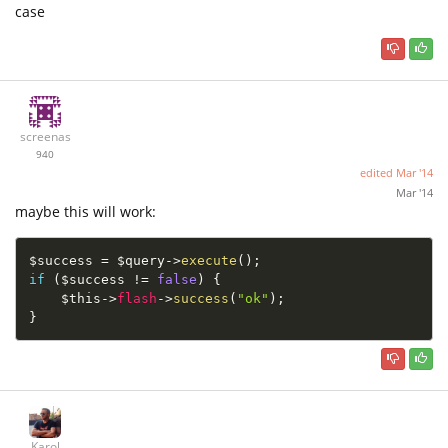
case
screenas
940
edited
Mar '14
Mar '14
maybe this will work:
$success
=
$query
-
>
execute
(
)
;
if
(
$success
!=
false
)
{
$this
-
>
flash
-
>
success
(
"ok"
)
;
}
Karol