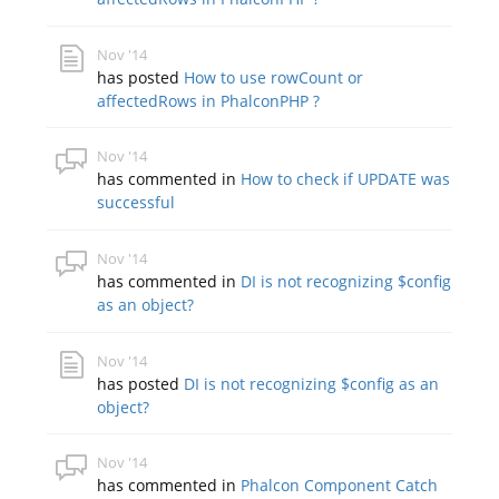
Nov '14
has posted
How to use rowCount or
affectedRows in PhalconPHP ?
Nov '14
has commented in
How to check if UPDATE was
successful
Nov '14
has commented in
DI is not recognizing $config
as an object?
Nov '14
has posted
DI is not recognizing $config as an
object?
Nov '14
has commented in
Phalcon Component Catch