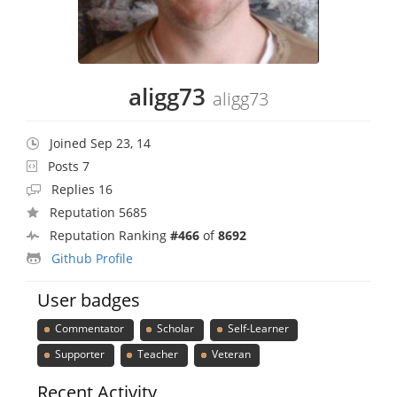
aligg73
aligg73
Joined Sep 23, 14
Posts 7
Replies 16
Reputation 5685
Reputation Ranking
#466
of
8692
Github Profile
User badges
Commentator
Scholar
Self-Learner
Supporter
Teacher
Veteran
Recent Activity