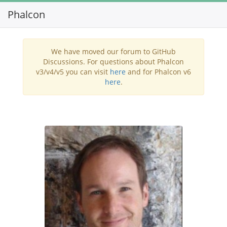
Phalcon
Toggl
navig
We have moved our forum to GitHub
Discussions. For questions about Phalcon
v3/v4/v5 you can visit
here
and for Phalcon v6
here
.