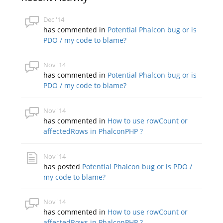
Dec '14
has commented in
Potential Phalcon bug or is
PDO / my code to blame?
Nov '14
has commented in
Potential Phalcon bug or is
PDO / my code to blame?
Nov '14
has commented in
How to use rowCount or
affectedRows in PhalconPHP ?
Nov '14
has posted
Potential Phalcon bug or is PDO /
my code to blame?
Nov '14
has commented in
How to use rowCount or
affectedRows in PhalconPHP ?