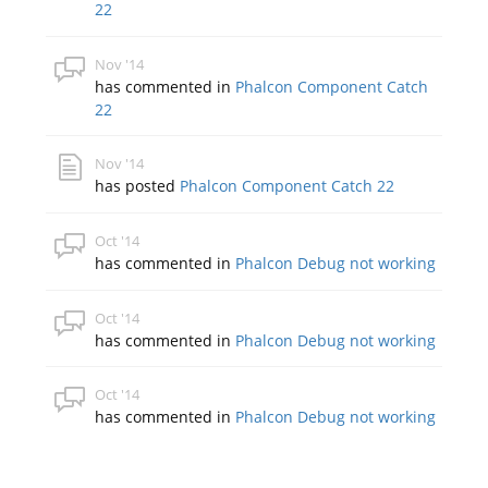
22
Nov '14
has commented in
Phalcon Component Catch
22
Nov '14
has posted
Phalcon Component Catch 22
Oct '14
has commented in
Phalcon Debug not working
Oct '14
has commented in
Phalcon Debug not working
Oct '14
has commented in
Phalcon Debug not working