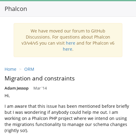
Phalcon
Toggl
navig
We have moved our forum to GitHub
Discussions. For questions about Phalcon
v3/v4/v5 you can visit
here
and for Phalcon v6
here
.
Home
ORM
Migration and constraints
Adam Jessop
Mar '14
Hi,
I am aware that this issue has been mentioned before briefly
but I was wondering if anybody could help me out. I am
working on a Phalcon PHP project where we intend on using
the migrations functionality to manage our schema changes
(rightly so!).