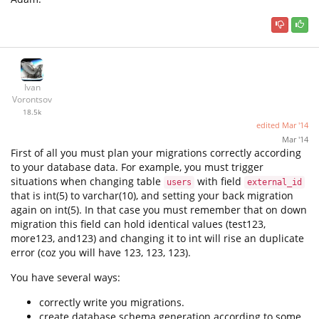
Ivan
Vorontsov
18.5k
edited
Mar '14
Mar '14
First of all you must plan your migrations correctly according
to your database data. For example, you must trigger
situations when changing table
with field
users
external_id
that is int(5) to varchar(10), and setting your back migration
again on int(5). In that case you must remember that on down
migration this field can hold identical values (test123,
more123, and123) and changing it to int will rise an duplicate
error (coz you will have 123, 123, 123).
You have several ways:
correctly write you migrations.
create database schema generation according to some