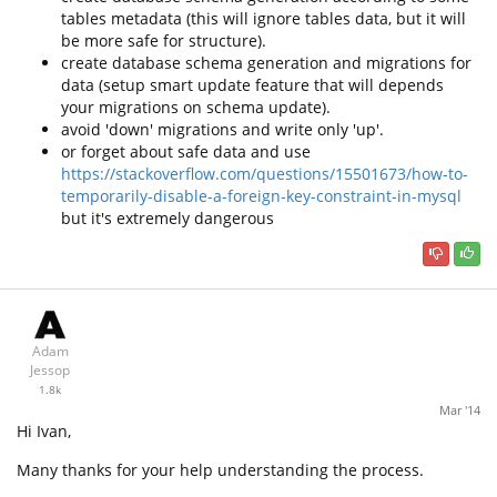
tables metadata (this will ignore tables data, but it will
be more safe for structure).
create database schema generation and migrations for
data (setup smart update feature that will depends
your migrations on schema update).
avoid 'down' migrations and write only 'up'.
or forget about safe data and use
https://stackoverflow.com/questions/15501673/how-to-
temporarily-disable-a-foreign-key-constraint-in-mysql
but it's extremely dangerous
Adam
Jessop
1.8k
Mar '14
Hi Ivan,
Many thanks for your help understanding the process.