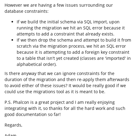
However we are having a few issues surrounding our
database constraints:
If we build the initial schema via SQL import, upon
running the migration we hit an SQL error because it
attempts to add a constraint that already exists.
If we then drop the schema and attempt to build it from
scratch via the migration process, we hit an SQL error
because it is attempting to add a foreign key constraint
to a table that isn't yet created (classes are 'imported' in
alphabetical order).
Is there anyway that we can ignore constraints for the
duration of the migration and then re-apply them afterwards
to avoid either of these issues? It would be really good if we
could use the migrations tool as it is meant to be.
P.S. Phalcon is a great project and I am really enjoying
integrating with it, so thanks for all the hard work and such
good documentation so far!
Regards,
Adam.