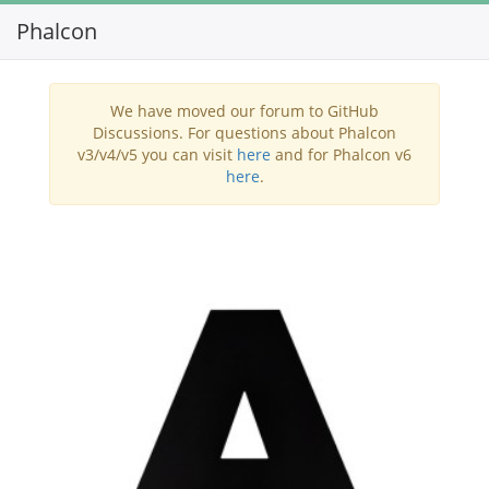
Phalcon
Toggl
navig
We have moved our forum to GitHub
Discussions. For questions about Phalcon
v3/v4/v5 you can visit
here
and for Phalcon v6
here
.