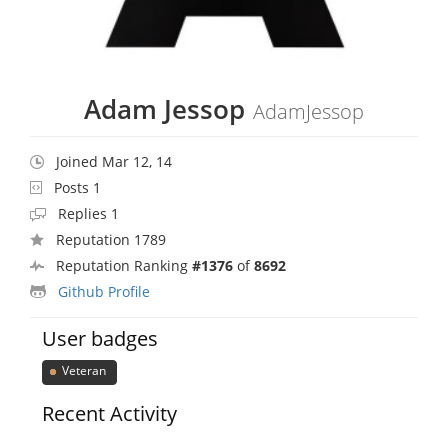
Adam Jessop
AdamJessop
Joined Mar 12, 14
Posts 1
Replies 1
Reputation 1789
Reputation Ranking
#1376
of
8692
Github Profile
User badges
Veteran
Recent Activity