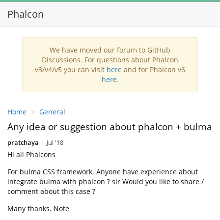
Phalcon
Toggl
navig
We have moved our forum to GitHub
Discussions. For questions about Phalcon
v3/v4/v5 you can visit
here
and for Phalcon v6
here
.
Home
General
Any idea or suggestion about phalcon + bulma
pratchaya
Jul '18
Hi all Phalcons
For bulma CSS framework. Anyone have experience about
integrate bulma with phalcon ? sir Would you like to share /
comment about this case ?
Many thanks. Note