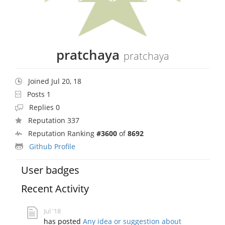
pratchaya
pratchaya
Joined Jul 20, 18
Posts 1
Replies 0
Reputation 337
Reputation Ranking
#3600
of
8692
Github Profile
User badges
Recent Activity
Jul '18
has posted
Any idea or suggestion about