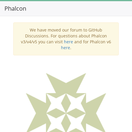
Phalcon
Toggl
navig
We have moved our forum to GitHub
Discussions. For questions about Phalcon
v3/v4/v5 you can visit
here
and for Phalcon v6
here
.