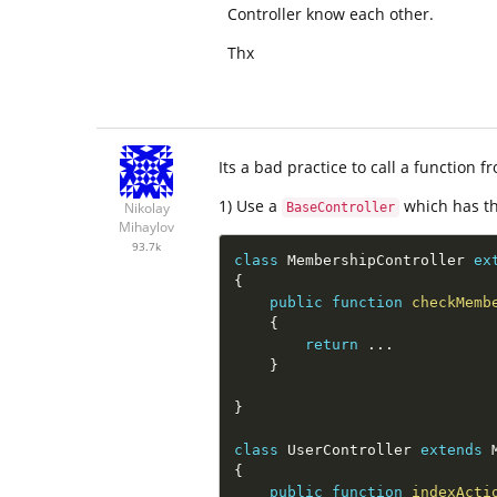
Controller know each other.
Thx
Its a bad practice to call a function 
1) Use a
which has th
Nikolay
BaseController
Mihaylov
93.7k
class
MembershipController
ex
{
public
function
checkMemb
{
return
.
.
.
}
}
class
UserController
extends
{
public
function
indexActi