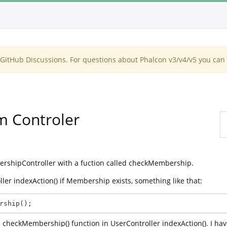
itHub Discussions. For questions about Phalcon v3/v4/v5 you can 
m Controler
ershipController with a fuction called checkMembership.
oller indexAction() if Membership exists, something like that:
rship();
the checkMembership() function in UserController indexAction(). I ha