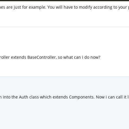
 are just for example. You will have to modify according to your p
roller extends BaseController, so what can i do now?
 into the Auth class which extends Components. Now i can call it li