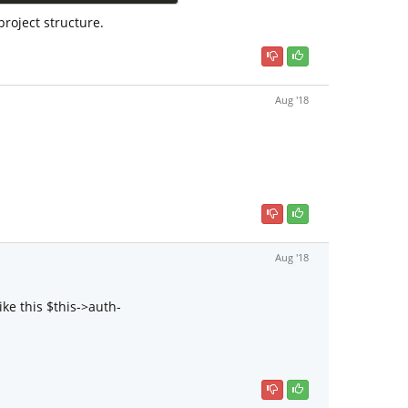
roject structure.
Aug '18
Aug '18
ke this $this->auth-