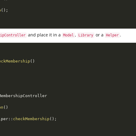
p
(
)
;
and place it in a
,
or a
.
ipController
Model
Library
Helper
eckMembership
(
)
MembershipController
on
(
)
lper
::
checkMembership
(
)
;