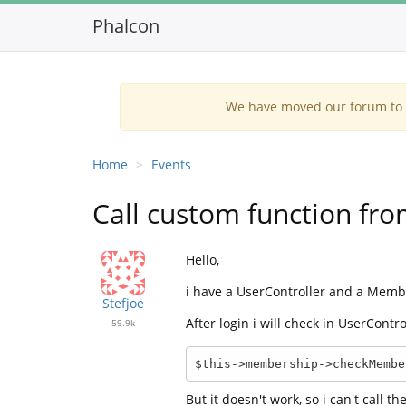
Phalcon
We have moved our forum to G
Home
Events
Call custom function fro
Hello,
i have a UserController and a Memb
Stefjoe
After login i will check in UserContr
59.9k
$this->membership->checkMembe
But it doesn't work, so i can't call 