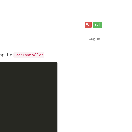
1
Aug '18
ing the
.
BaseController