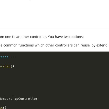
from one to another controller. You have two options:
e common functions which other controllers can reuse, by extend
tends
.
.
.
ership
(
)
MembershipController
on
(
)