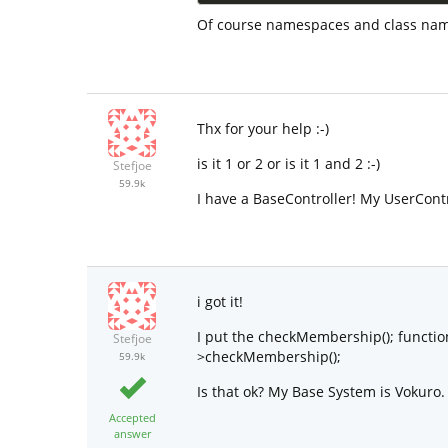
Of course namespaces and class names
Thx for your help :-)
is it 1 or 2 or is it 1 and 2 :-)
Stefjoe
59.9k
I have a BaseController! My UserCont
i got it!
I put the checkMembership(); function
Stefjoe
>checkMembership();
59.9k
Is that ok? My Base System is Vokuro.
Accepted
answer