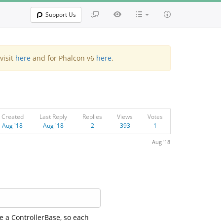
Support Us
visit
here
and for Phalcon v6
here
.
Created
Last Reply
Replies
Views
Votes
Aug '18
Aug '18
2
393
1
Aug '18
ve a ControllerBase, so each