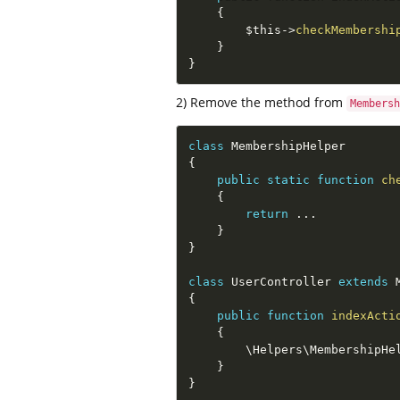
{
$this
-
>
checkMembershi
}
}
2) Remove the method from
Membersh
class
MembershipHelper
{
public
static
function
ch
{
return
.
.
.
}
}
class
UserController
extends
{
public
function
indexActi
{
        \
Helpers
\
MembershipHe
}
}