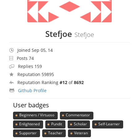
Stefjoe
Stefjoe
Joined Sep 05, 14
Posts 74
Replies 159
Reputation 59895
Reputation Ranking
#12
of
8692
Github Profile
User badges
Beginners / Virtuoso
Commentator
Enlightened
Pundit
Scholar
Self-Learner
Supporter
Teacher
Veteran