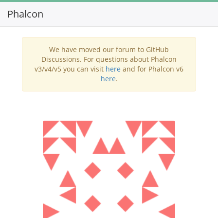
Phalcon
Toggl
navig
We have moved our forum to GitHub
Discussions. For questions about Phalcon
v3/v4/v5 you can visit
here
and for Phalcon v6
here
.