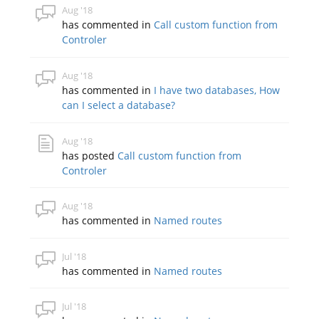
Aug '18
has commented in
Call custom function from
Controler
Aug '18
has commented in
I have two databases, How
can I select a database?
Aug '18
has posted
Call custom function from
Controler
Aug '18
has commented in
Named routes
Jul '18
has commented in
Named routes
Jul '18