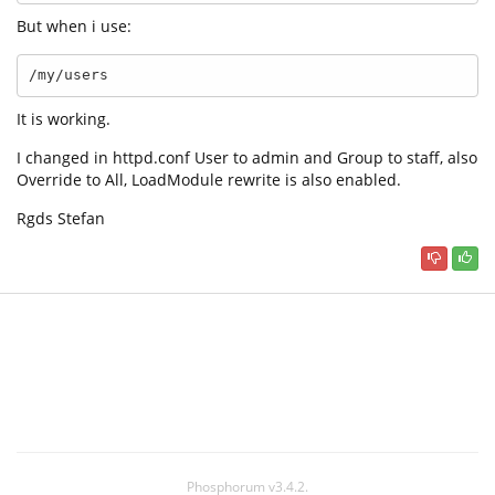
But when i use:
/my/users
It is working.
I changed in httpd.conf User to admin and Group to staff, also
Override to All, LoadModule rewrite is also enabled.
Rgds Stefan
Phosphorum v3.4.2.