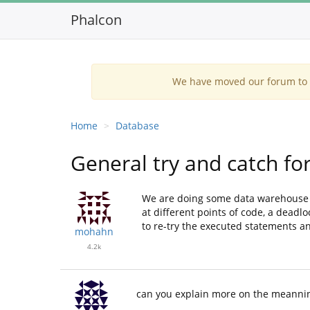
Phalcon
We have moved our forum to G
Home
Database
General try and catch f
We are doing some data warehouse s
at different points of code, a deadl
to re-try the executed statements and
mohahn
4.2k
can you explain more on the meannin