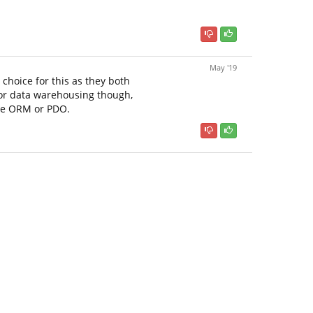
May '19
choice for this as they both
For data warehousing though,
the ORM or PDO.