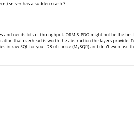
re ) server has a sudden crash ?
es and needs lots of throughput. ORM & PDO might not be the best 
ication that overhead is worth the abstraction the layers provide. 
ries in raw SQL for your DB of choice (MySQR) and don't even use 