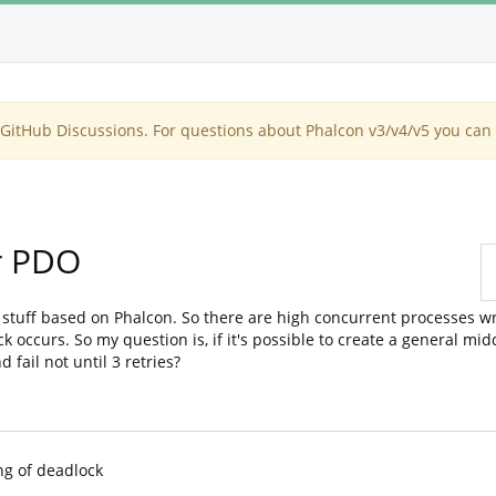
itHub Discussions. For questions about Phalcon v3/v4/v5 you can 
or PDO
tuff based on Phalcon. So there are high concurrent processes wr
ock occurs. So my question is, if it's possible to create a general 
 fail not until 3 retries?
g of deadlock