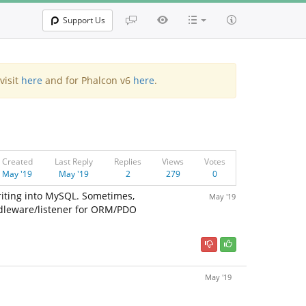
Support Us
visit
here
and for Phalcon v6
here
.
Created
Last Reply
Replies
Views
Votes
May '19
May '19
2
279
0
iting into MySQL. Sometimes,
May '19
middleware/listener for ORM/PDO
May '19