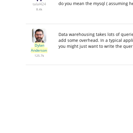
do you mean the mysql ( assuming he
talal424
8.4k
Data warehousing takes lots of queri
add some overhead. In a typical appl
Dylan
you might just want to write the que
Anderson
125.7k