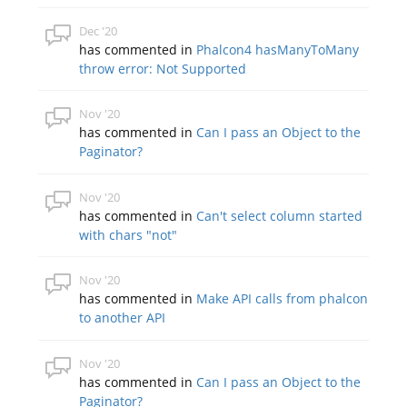
Dec '20
has commented in
Phalcon4 hasManyToMany
throw error: Not Supported
Nov '20
has commented in
Can I pass an Object to the
Paginator?
Nov '20
has commented in
Can't select column started
with chars "not"
Nov '20
has commented in
Make API calls from phalcon
to another API
Nov '20
has commented in
Can I pass an Object to the
Paginator?