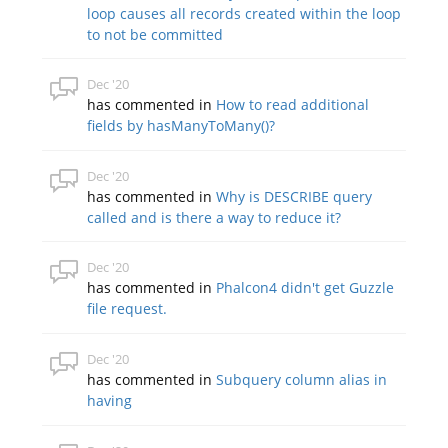
loop causes all records created within the loop
to not be committed
Dec '20
has commented in
How to read additional
fields by hasManyToMany()?
Dec '20
has commented in
Why is DESCRIBE query
called and is there a way to reduce it?
Dec '20
has commented in
Phalcon4 didn't get Guzzle
file request.
Dec '20
has commented in
Subquery column alias in
having