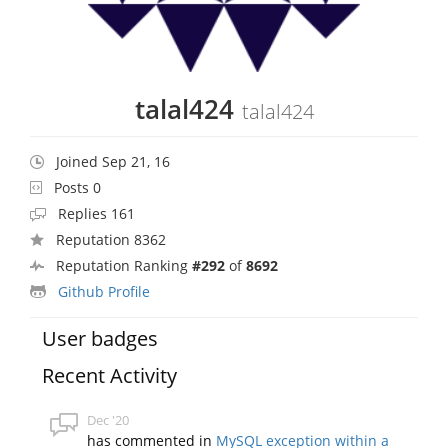
talal424
talal424
Joined Sep 21, 16
Posts 0
Replies 161
Reputation 8362
Reputation Ranking
#292
of
8692
Github Profile
User badges
Recent Activity
Dec '20
has commented in
MySQL exception within a