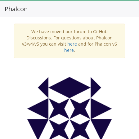
Phalcon
Toggl
navig
We have moved our forum to GitHub
Discussions. For questions about Phalcon
v3/v4/v5 you can visit
here
and for Phalcon v6
here
.