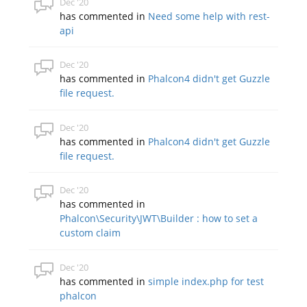
Dec '20
has commented in
Need some help with rest-
api
Dec '20
has commented in
Phalcon4 didn't get Guzzle
file request.
Dec '20
has commented in
Phalcon4 didn't get Guzzle
file request.
Dec '20
has commented in
Phalcon\Security\JWT\Builder : how to set a
custom claim
Dec '20
has commented in
simple index.php for test
phalcon