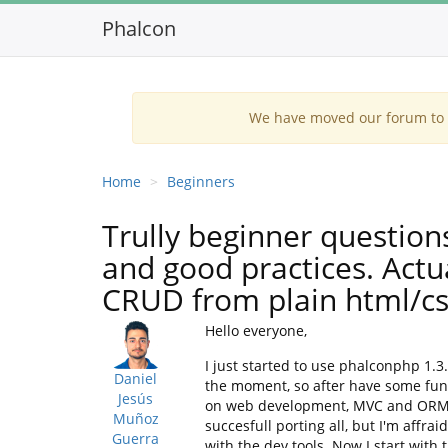
Phalcon
We have moved our forum to G
Home
Beginners
Trully beginner question
and good practices. Actu
CRUD from plain html/cs
Hello everyone,
I just started to use phalconphp 1.3
Daniel
the moment, so after have some func
Jesús
on web development, MVC and ORM patt
Muñoz
succesfull porting all, but I'm affra
Guerra
with the dev tools. Now I start with 