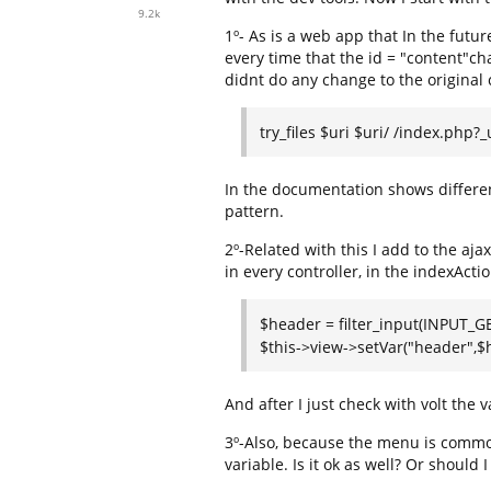
9.2k
1º- As is a web app that In the futur
every time that the id = "content"chan
didnt do any change to the original 
try_files $uri $uri/ /index.php?
In the documentation shows differen
pattern.
2º-Related with this I add to the aja
in every controller, in the indexActio
$header = filter_input(INPUT_GE
$this->view->setVar("header",$
And after I just check with volt the v
3º-Also, because the menu is common
variable. Is it ok as well? Or should 