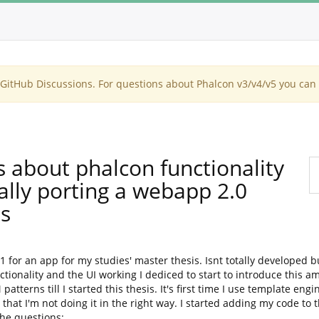
itHub Discussions. For questions about Phalcon v3/v4/v5 you can 
s about phalcon functionality
ally porting a webapp 2.0
s
.1 for an app for my studies' master thesis. Isnt totally developed 
tionality and the UI working I dediced to start to introduce this 
erns till I started this thesis. It's first time I use template engi
id that I'm not doing it in the right way. I started adding my code t
the questions: