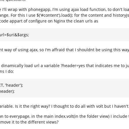
e I'll wrap with phonegapp, I'm using ajax load function, to don't lo
ge. For this I use $('#content').load(); for the content and historyj
code appart of configure on Nginx the clean urls as
_url=$uri&$args;
t way of using ajax, so I'm affraid that I shouldnt be using this 
x dinamically load url a variable ?header=yes that indicates me to ju
ns I do:
T, 'header');
header);
ariable. Is it the right way? I thought to do all with volt but I haven'
 to everypage, in the main index.volt(in the folder view) I inclu
I move it to the different views?