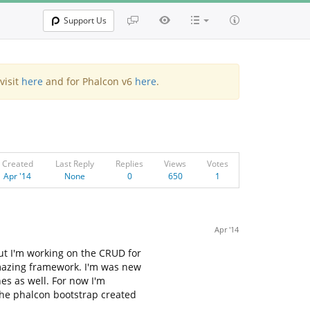
Support Us
visit
here
and for Phalcon v6
here
.
Created
Last Reply
Replies
Views
Votes
Apr '14
None
0
650
1
Apr '14
but I'm working on the CRUD for
amazing framework. I'm was new
nes as well. For now I'm
o the phalcon bootstrap created