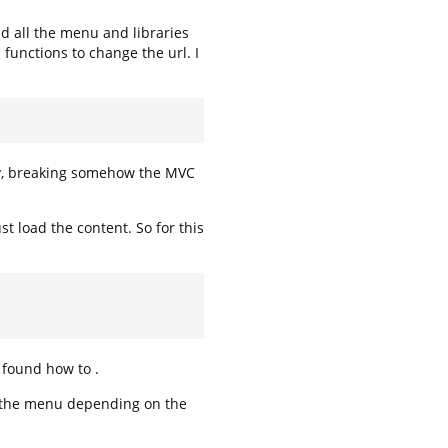
ad all the menu and libraries
s functions to change the url. I
way, breaking somehow the MVC
st load the content. So for this
t found how to .
de the menu depending on the