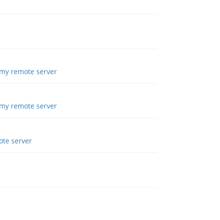
 my remote server
 my remote server
ote server