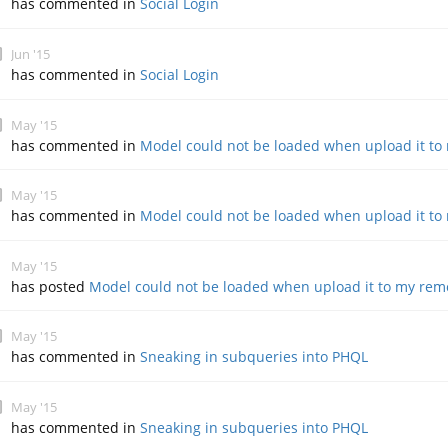
has commented in
Social Login
Jun '15
has commented in
Social Login
May '15
has commented in
Model could not be loaded when upload it to
May '15
has commented in
Model could not be loaded when upload it to
May '15
has posted
Model could not be loaded when upload it to my rem
May '15
has commented in
Sneaking in subqueries into PHQL
May '15
has commented in
Sneaking in subqueries into PHQL