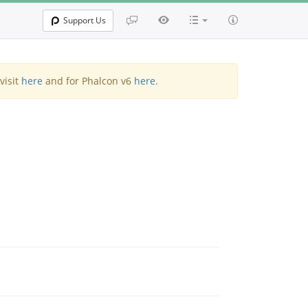
Support Us
visit
here
and for Phalcon v6
here
.