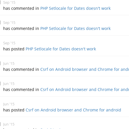
Sep '15
has commented in
PHP Setlocale for Dates doesn't work
Sep '15
has commented in
PHP Setlocale for Dates doesn't work
Sep '15
has posted
PHP Setlocale for Dates doesn't work
Jun '15
has commented in
Csrf on Android browser and Chrome for and
Jun '15
has commented in
Csrf on Android browser and Chrome for and
Jun '15
has posted
Csrf on Android browser and Chrome for android
Jun '15