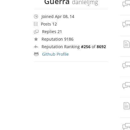
Guerra
danieljmg
Joined Apr 08, 14
Posts 12
Replies 21
Reputation 9186
Reputation Ranking
#256
of
8692
Github Profile