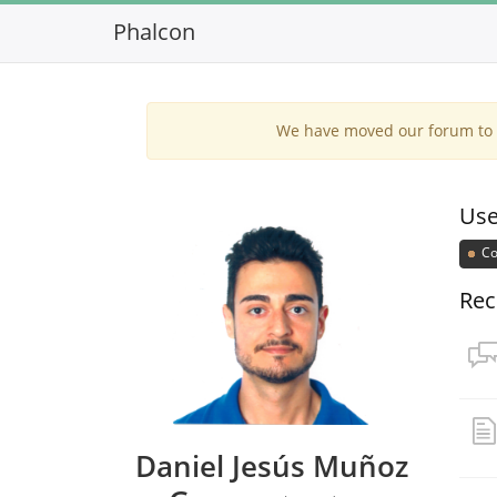
Phalcon
We have moved our forum to G
Use
Co
Rec
Daniel Jesús Muñoz