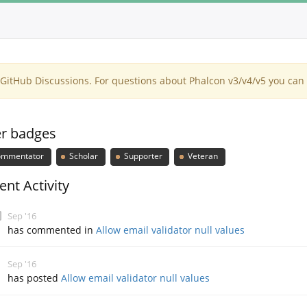
itHub Discussions. For questions about Phalcon v3/v4/v5 you can 
r badges
mmentator
Scholar
Supporter
Veteran
ent Activity
Sep '16
has commented in
Allow email validator null values
Sep '16
has posted
Allow email validator null values