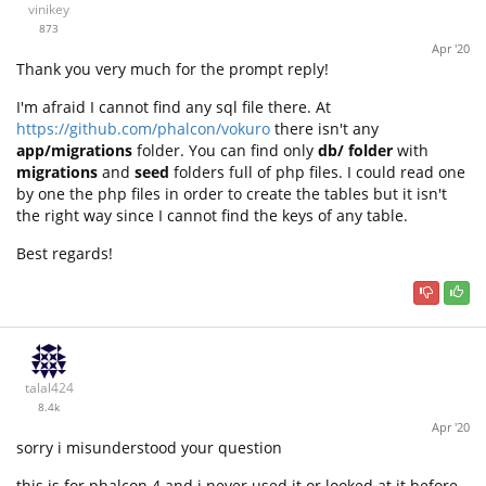
vinikey
873
Apr '20
Thank you very much for the prompt reply!
I'm afraid I cannot find any sql file there. At
https://github.com/phalcon/vokuro
there isn't any
app/migrations
folder. You can find only
db/ folder
with
migrations
and
seed
folders full of php files. I could read one
by one the php files in order to create the tables but it isn't
the right way since I cannot find the keys of any table.
Best regards!
talal424
8.4k
Apr '20
sorry i misunderstood your question
this is for phalcon 4 and i never used it or looked at it before