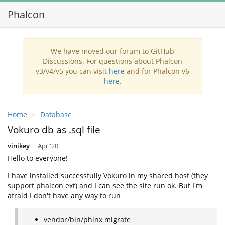
Phalcon
Toggl
navig
We have moved our forum to GitHub
Discussions. For questions about Phalcon
v3/v4/v5 you can visit
here
and for Phalcon v6
here
.
Home
Database
Vokuro db as .sql file
vinikey
Apr '20
Hello to everyone!
I have installed successfully Vokuro in my shared host (they
support phalcon ext) and I can see the site run ok. But I'm
afraid I don't have any way to run
vendor/bin/phinx migrate