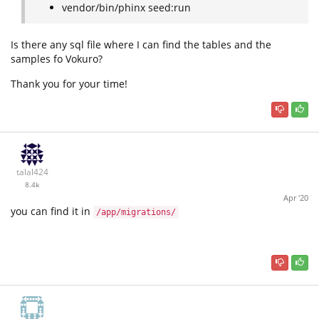
vendor/bin/phinx seed:run
Is there any sql file where I can find the tables and the
samples fo Vokuro?
Thank you for your time!
talal424
8.4k
Apr '20
you can find it in
/app/migrations/