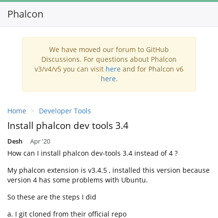
Phalcon
Toggl
navig
We have moved our forum to GitHub
Discussions. For questions about Phalcon
v3/v4/v5 you can visit
here
and for Phalcon v6
here
.
Home
Developer Tools
Install phalcon dev tools 3.4
Desh
Apr '20
How can I install phalcon dev-tools 3.4 instead of 4 ?
My phalcon extension is v3.4.5 , installed this version because
version 4 has some problems with Ubuntu.
So these are the steps I did
a. I git cloned from their official repo