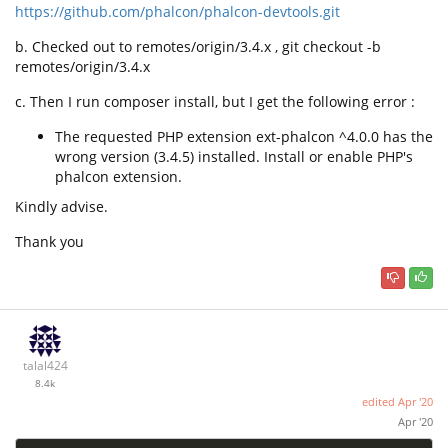
https://github.com/phalcon/phalcon-devtools.git
b. Checked out to remotes/origin/3.4.x , git checkout -b
remotes/origin/3.4.x
c. Then I run composer install, but I get the following error :
The requested PHP extension ext-phalcon ^4.0.0 has the
wrong version (3.4.5) installed. Install or enable PHP's
phalcon extension.
Kindly advise.
Thank you
talal424
8.4k
edited
Apr '20
Apr '20