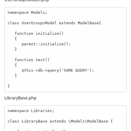
namespace Models;

class UserGroupsModel extends ModelBase{

   function initialize()

   {

      parent::initialize();   

   }

   function test()

   {

      $this->db->query('SOME QUERY');

   }

}
LibraryBase.php
namespace Libraries;

class LibraryBase extends \Models\ModelBase {
