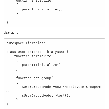
    function initialize()

     {

        parent::initialize();

     }

}
User.php
namespace Libraries;

class User extends LibraryBase {

    function initialize()

     {

        parent::initialize();

     }

     function get_group()

     {

        $UserGroupsModel=new \Models\UserGroupsMo
del();

        $UserGroupsModel->test();

     }

}