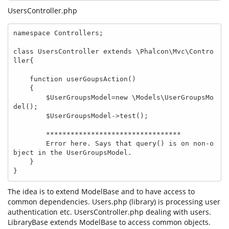
UsersController.php
namespace Controllers;

class UsersController extends \Phalcon\Mvc\Contro
ller{

    function userGoupsAction()

    {

        $UserGroupsModel=new \Models\UserGroupsMo
del();

        $UserGroupsModel->test();

        *********************************

        Error here. Says that query() is on non-o
bject in the UserGroupsModel.

    }

}
The idea is to extend ModelBase and to have access to
common dependencies. Users.php (library) is processing user
authentication etc. UsersController.php dealing with users.
LibraryBase extends ModelBase to access common objects.