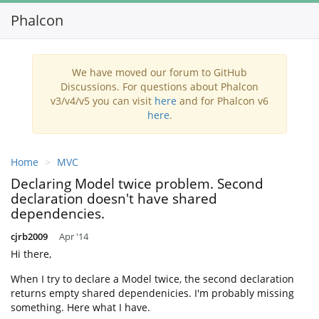
Phalcon
Toggl
navig
We have moved our forum to GitHub
Discussions. For questions about Phalcon
v3/v4/v5 you can visit
here
and for Phalcon v6
here
.
Home
MVC
Declaring Model twice problem. Second
declaration doesn't have shared
dependencies.
cjrb2009
Apr '14
Hi there,
When I try to declare a Model twice, the second declaration
returns empty shared dependenicies. I'm probably missing
something. Here what I have.