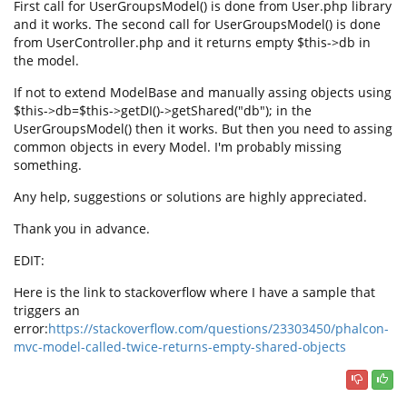
First call for UserGroupsModel() is done from User.php library
and it works. The second call for UserGroupsModel() is done
from UserController.php and it returns empty $this->db in
the model.
If not to extend ModelBase and manually assing objects using
$this->db=$this->getDI()->getShared("db"); in the
UserGroupsModel() then it works. But then you need to assing
common objects in every Model. I'm probably missing
something.
Any help, suggestions or solutions are highly appreciated.
Thank you in advance.
EDIT:
Here is the link to stackoverflow where I have a sample that
triggers an
error:
https://stackoverflow.com/questions/23303450/phalcon-
mvc-model-called-twice-returns-empty-shared-objects