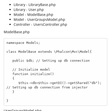
Library - LibraryBase.php
Library - User.php
Model - ModelBase.php
Model - UserGroupsModel.php
Controller - UsersController.php
ModelBase.php
namespace Models;

class ModelBase extends \Phalcon\Mvc\Model{

   public $db; // Setting up db connection

   // Initialize model

   function initialize()

   {

      $this->db=$this->getDI()->getShared("db"); 
// Setting up db connection from injector

   }

}
UserGroupsModel.php