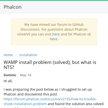
Phalcon
Toggl
navig
We have moved our forum to GitHub
Discussions. For questions about Phalcon
v3/v4/v5 you can visit
here
and for Phalcon v6
here
.
Home
Installation
WAMP install problem (solved), but what is
NTS?
Dominic
May '14
Hi all,
I was preparing the post below as I struggled to set up
Phalcon and discovered this post
https://forum.phalcon.io/discussion/2195/how-to-trouble-
shoot-installation-problem
and found the solution also solved