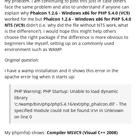
my problem. I am continuing to post this just in case others
face the same problem and also to understand if anyone can
explain why
Phalcon 1.2.6 - Windows x86 for PHP 5.4.0 (VC9)
worked for me but
Phalcon 1.2.6 - Windows x86 for PHP 5.4.0
NTS (VC9)
didn't (i.e. why did the file without NTS work, what
is the difference?). I would hope this might help others
choose the right package if the difference is more obvious to
beginners like myself, setting up on a commonly used
environment such as WAMP.
Original question:
I have a wamp installation and it shows this error in the
apache error log when it starts up:
PHP Warning: PHP Startup: Unable to load dynamic
library
'c:/wamp/bin/php/php5.4.16/ext/php_phalcon.dll' - The
specified module could not be found.\r\n in Unknown
on line 0
My phpinfo() shows:
Compiler MSVC9 (Visual C++ 2008)