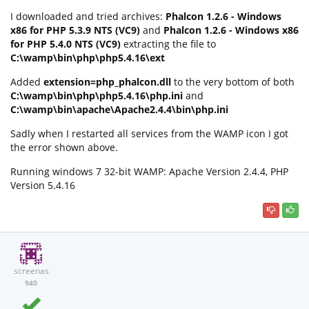
I downloaded and tried archives:
Phalcon 1.2.6 - Windows
x86 for PHP 5.3.9 NTS (VC9)
and
Phalcon 1.2.6 - Windows x86
for PHP 5.4.0 NTS (VC9)
extracting the file to
C:\wamp\bin\php\php5.4.16\ext
Added
extension=php_phalcon.dll
to the very bottom of both
C:\wamp\bin\php\php5.4.16\php.ini
and
C:\wamp\bin\apache\Apache2.4.4\bin\php.ini
Sadly when I restarted all services from the WAMP icon I got
the error shown above.
Running windows 7 32-bit WAMP: Apache Version 2.4.4, PHP
Version 5.4.16
screenas
940