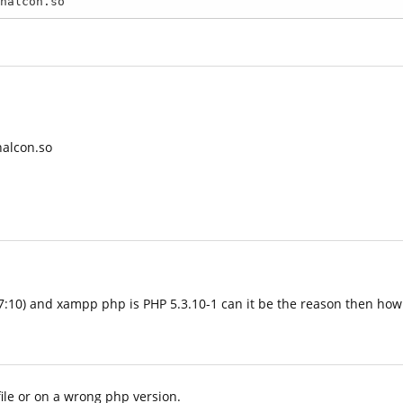
halcon.so
3:17:10) and xampp php is PHP 5.3.10-1 can it be the reason then ho
file or on a wrong php version.