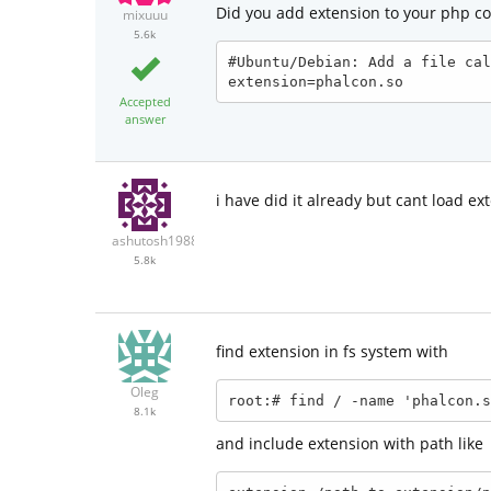
Did you add extension to your php co
mixuuu
5.6k
#Ubuntu/Debian: Add a file cal
extension=phalcon.so
Accepted
answer
i have did it already but cant load e
ashutosh1988
5.8k
find extension in fs system with
Oleg
root:# find / -name 'phalcon.s
8.1k
and include extension with path like