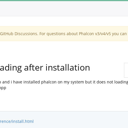
itHub Discussions. For questions about Phalcon v3/v4/v5 you can 
ding after installation
and i have installed phalcon on my system but it does not loading 
ampp
rence/install.html