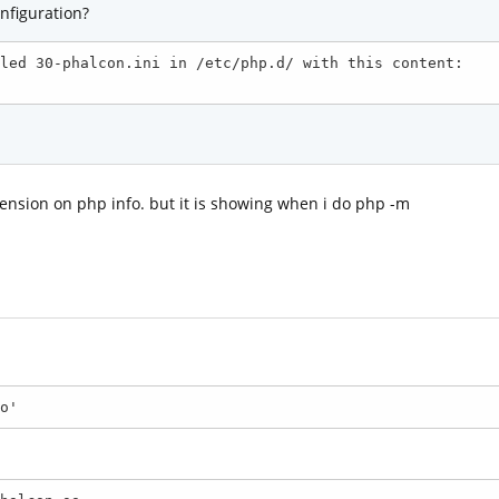
nfiguration?
led 30-phalcon.ini in /etc/php.d/ with this content:

xtension on php info. but it is showing when i do php -m
o'