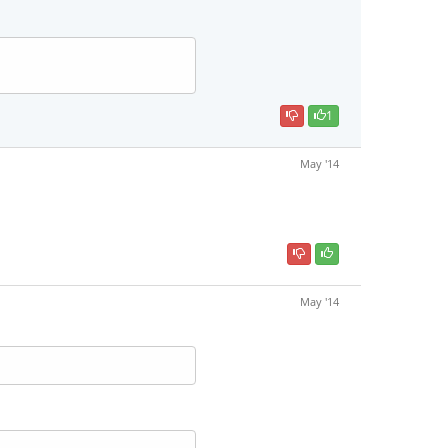
1
May '14
May '14