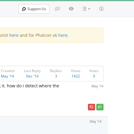
Support Us
visit
here
and for Phalcon v6
here
.
Created
Last Reply
Replies
Views
Votes
May '14
Dec '14
3
1422
0
it. how do i detect where the
May '14
May '14