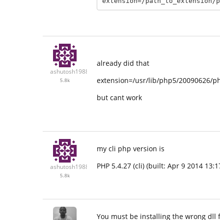
already did that
ashutosh1988
extension=/usr/lib/php5/20090626/p
5.8k
but cant work
my cli php version is
PHP 5.4.27 (cli) (built: Apr 9 2014 1
ashutosh1988
5.8k
You must be installing the wrong dll 