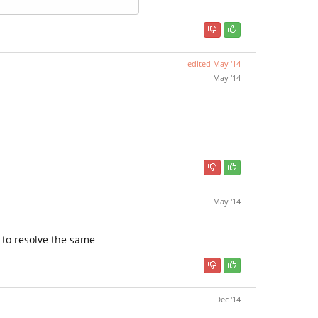
edited
May '14
May '14
May '14
w to resolve the same
Dec '14