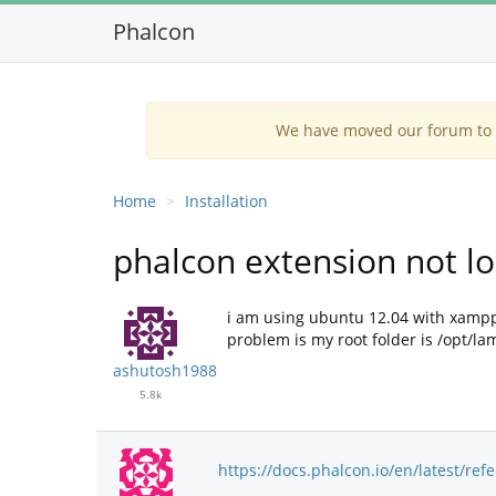
Phalcon
We have moved our forum to G
Home
Installation
phalcon extension not loa
i am using ubuntu 12.04 with xampp 
problem is my root folder is /opt/l
ashutosh1988
5.8k
https://docs.phalcon.io/en/latest/refe