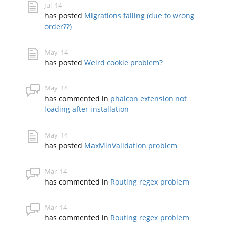
Jul '14
has posted
Migrations failing (due to wrong
order??)
May '14
has posted
Weird cookie problem?
May '14
has commented in
phalcon extension not
loading after installation
May '14
has posted
MaxMinValidation problem
Mar '14
has commented in
Routing regex problem
Mar '14
has commented in
Routing regex problem