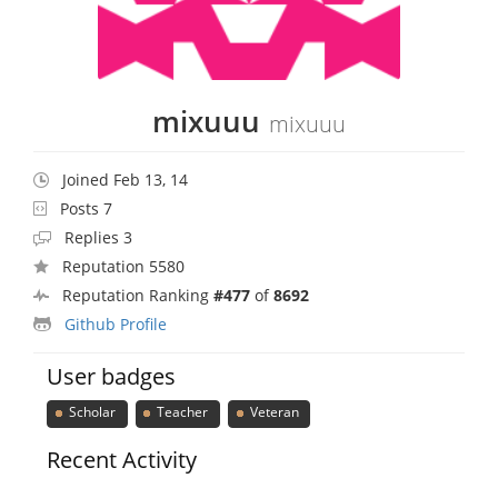
mixuuu
mixuuu
Joined Feb 13, 14
Posts 7
Replies 3
Reputation 5580
Reputation Ranking
#477
of
8692
Github Profile
User badges
Scholar
Teacher
Veteran
Recent Activity