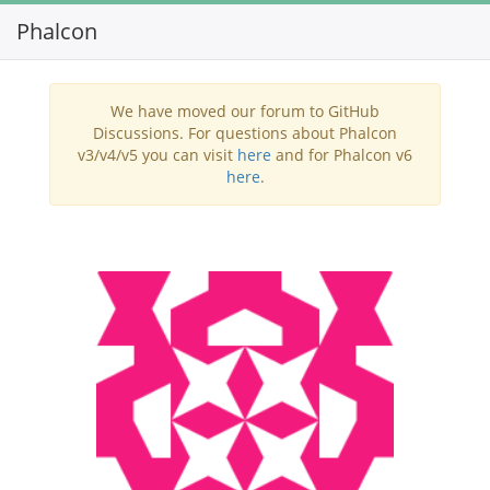
Phalcon
Toggl
navig
We have moved our forum to GitHub
Discussions. For questions about Phalcon
v3/v4/v5 you can visit
here
and for Phalcon v6
here
.