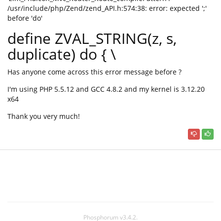
/usr/include/php/Zend/zend_API.h:574:38: error: expected ';'
before 'do'
define ZVAL_STRING(z, s,
duplicate) do { \
Has anyone come across this error message before ?
I'm using PHP 5.5.12 and GCC 4.8.2 and my kernel is 3.12.20
x64
Thank you very much!
Phosphorum v3.4.2.