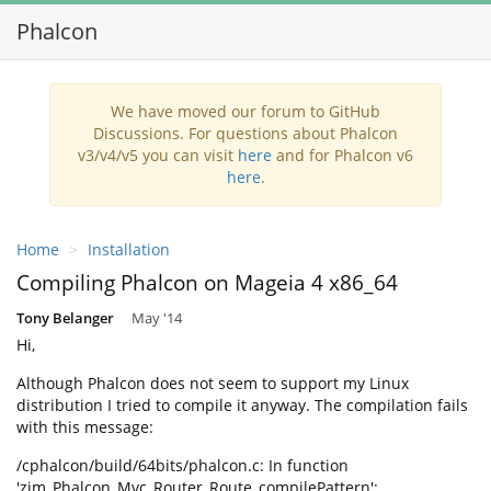
Phalcon
Toggl
navig
We have moved our forum to GitHub
Discussions. For questions about Phalcon
v3/v4/v5 you can visit
here
and for Phalcon v6
here
.
Home
Installation
Compiling Phalcon on Mageia 4 x86_64
Tony Belanger
May '14
Hi,
Although Phalcon does not seem to support my Linux
distribution I tried to compile it anyway. The compilation fails
with this message:
/cphalcon/build/64bits/phalcon.c: In function
'zim_Phalcon_Mvc_Router_Route_compilePattern':