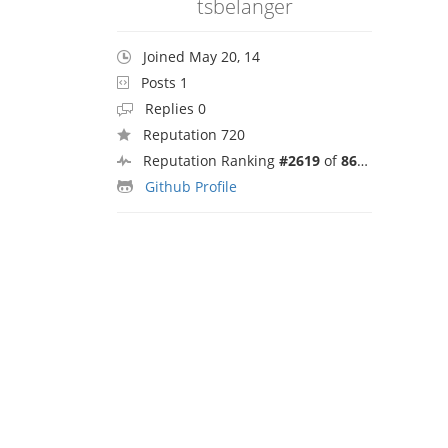
tsbelanger
Joined May 20, 14
Posts 1
Replies 0
Reputation 720
Reputation Ranking
#2619
of
8692
Github Profile