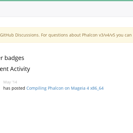
itHub Discussions. For questions about Phalcon v3/v4/v5 you can 
r badges
ent Activity
May '14
has posted
Compiling Phalcon on Mageia 4 x86_64