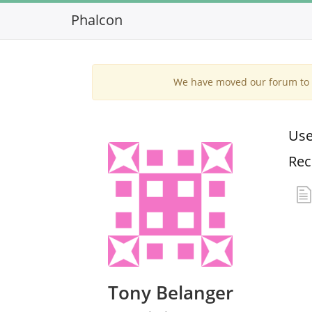
Phalcon
We have moved our forum to G
Use
Rec
Tony Belanger