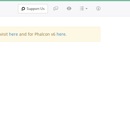
Support Us
visit
here
and for Phalcon v6
here
.