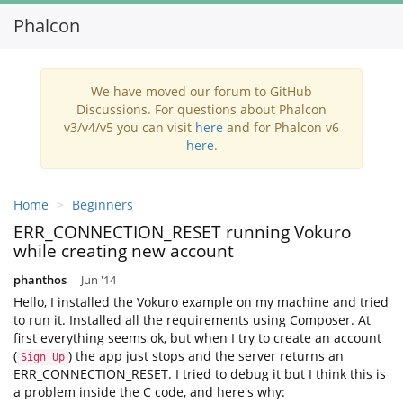
Phalcon
We have moved our forum to GitHub
Discussions. For questions about Phalcon
v3/v4/v5 you can visit
here
and for Phalcon v6
here
.
Home
Beginners
ERR_CONNECTION_RESET running Vokuro
while creating new account
phanthos
Jun '14
Hello, I installed the Vokuro example on my machine and tried
to run it. Installed all the requirements using Composer. At
first everything seems ok, but when I try to create an account
(
) the app just stops and the server returns an
Sign Up
ERR_CONNECTION_RESET. I tried to debug it but I think this is
a problem inside the C code, and here's why: