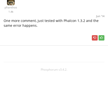
phanthos
1.4k
Jun '14
One more comment, just tested with Phalcon 1.3.2 and the
same error happens.
Phosphorum v3.4.2.