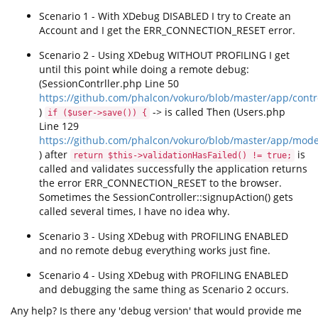
Scenario 1 - With XDebug DISABLED I try to Create an
Account and I get the ERR_CONNECTION_RESET error.
Scenario 2 - Using XDebug WITHOUT PROFILING I get
until this point while doing a remote debug:
(SessionContrller.php Line 50
https://github.com/phalcon/vokuro/blob/master/app/contr
)
-> is called Then (Users.php
if ($user->save()) {
Line 129
https://github.com/phalcon/vokuro/blob/master/app/mod
) after
is
return $this->validationHasFailed() != true;
called and validates successfully the application returns
the error ERR_CONNECTION_RESET to the browser.
Sometimes the SessionController::signupAction() gets
called several times, I have no idea why.
Scenario 3 - Using XDebug with PROFILING ENABLED
and no remote debug everything works just fine.
Scenario 4 - Using XDebug with PROFILING ENABLED
and debugging the same thing as Scenario 2 occurs.
Any help? Is there any 'debug version' that would provide me