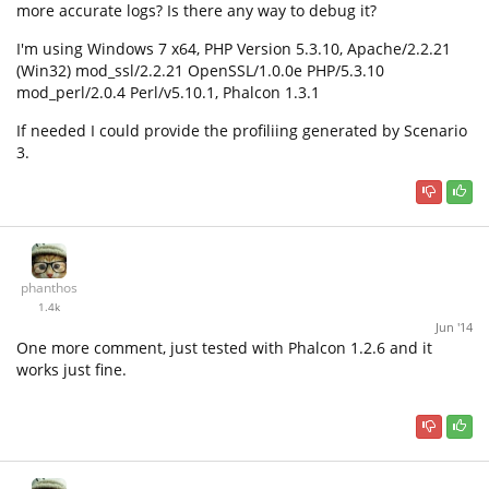
more accurate logs? Is there any way to debug it?
I'm using Windows 7 x64, PHP Version 5.3.10, Apache/2.2.21
(Win32) mod_ssl/2.2.21 OpenSSL/1.0.0e PHP/5.3.10
mod_perl/2.0.4 Perl/v5.10.1, Phalcon 1.3.1
If needed I could provide the profiliing generated by Scenario
3.
phanthos
1.4k
Jun '14
One more comment, just tested with Phalcon 1.2.6 and it
works just fine.