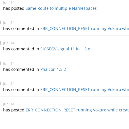
Jun '14
has posted
Same Route to multiple Namespaces
Jun '14
has commented in
ERR_CONNECTION_RESET running Vokuro whil
Jun '14
has commented in
SIGSEGV signal 11 in 1.3.x
Jun '14
has commented in
Phalcon 1.3.2
Jun '14
has commented in
ERR_CONNECTION_RESET running Vokuro whil
Jun '14
has posted
ERR_CONNECTION_RESET running Vokuro while creat