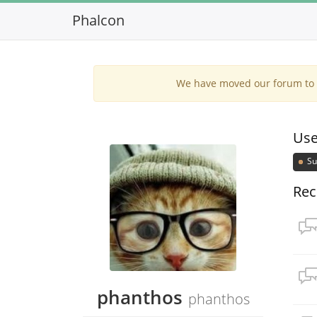
Phalcon
We have moved our forum to G
Use
Su
Rec
phanthos
phanthos