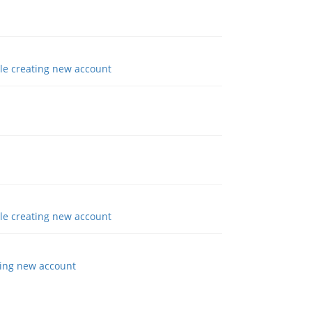
e creating new account
e creating new account
ing new account