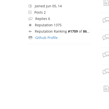
Joined Jun 05, 14
Posts 2
Replies 6
Reputation 1375
Reputation Ranking
#1709
of
8692
Github Profile