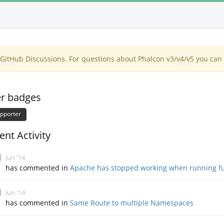
itHub Discussions. For questions about Phalcon v3/v4/v5 you can 
r badges
pporter
ent Activity
Jun '14
has commented in
Apache has stopped working when running fu
Jun '14
has commented in
Same Route to multiple Namespaces