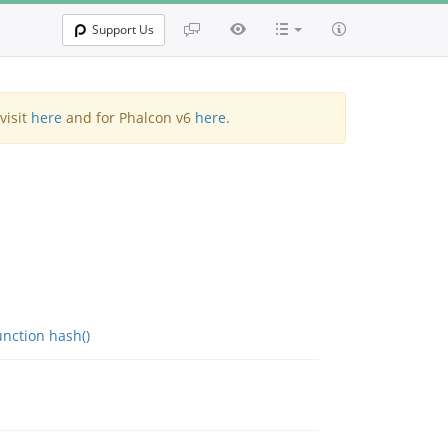
Support Us
visit
here
and for Phalcon v6
here
.
nction hash()