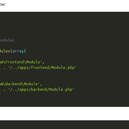
ow:
odules

dules
(
array
(
AW\Frontend\Module'
,
_
.
'/../apps/frontend/Module.php'
AW\Backend\Module'
,
_
.
'/../apps/backend/Module.php'