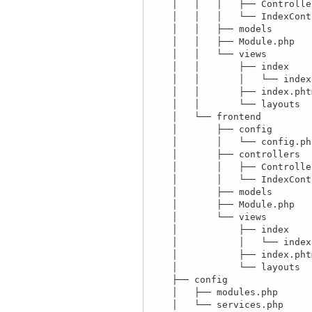
    │   │   │   ├── ControllerBase.php

    │   │   │   └── IndexController.php

    │   │   ├── models

    │   │   ├── Module.php

    │   │   └── views

    │   │       ├── index

    │   │       │   └── index.phtml

    │   │       ├── index.phtml

    │   │       └── layouts

    │   └── frontend

    │       ├── config

    │       │   └── config.php

    │       ├── controllers

    │       │   ├── ControllerBase.php

    │       │   └── IndexController.php

    │       ├── models

    │       ├── Module.php

    │       └── views

    │           ├── index

    │           │   └── index.phtml

    │           ├── index.phtml

    │           └── layouts

    ├── config

    │   ├── modules.php

    │   └── services.php
