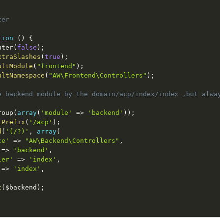
er

tion
(
)
{
uter
(
false
)
;
xtraSlashes
(
true
)
;
ultModule
(
"frontend"
)
;
ultNamespace
(
"AW\Frontend\Controllers"
)
;
e backend module by the domain/acp/index/index ,but alwa
roup
(
array
(
'module'
=
>
'backend'
)
)
;
tPrefix
(
'/acp'
)
;
d
(
'(/?)'
,
array
(
ce'
=
>
"AW\Backend\Controllers"
,
=
>
'backend'
,
ler'
=
>
'index'
,
=
>
'index'
,
t
(
$backend
)
;