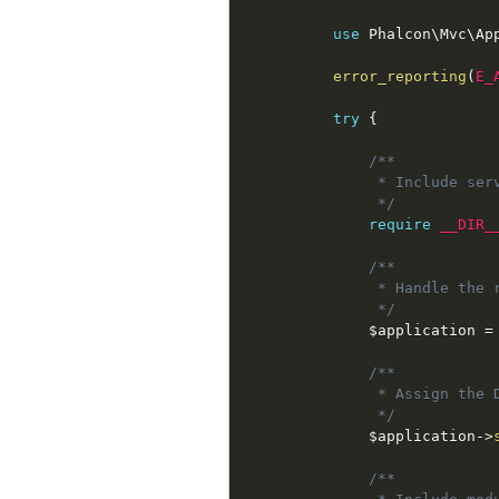
use
Phalcon
\
Mvc
\
Ap
error_reporting
(
E_
try
{
/**

               * Include serv
               */
require
__DIR_
/**

               * Handle the r
               */
$application
=
/**

               * Assign the D
               */
$application
-
>
/**
