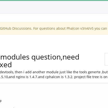
itHub Discussions. For questions about Phalcon v3/v4/v5 you can 
2,modules question,need
ixed
evtools, then i add another module just like the tools generte ,but
10,and nginx is 1.4.7.and cphalcon is 1.3.2. project file tree is on