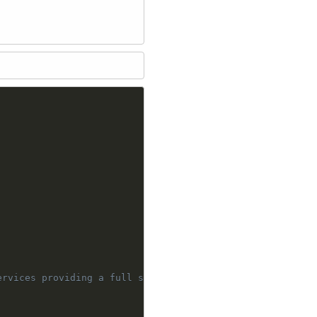
rvices providing a full stack framework
