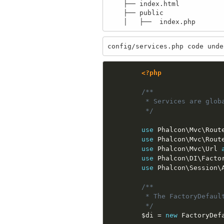
    ├── index.html

    ├── public

config/services.php code unde
<?php
/**

         * Services are globa
         */
use
Phalcon
\
Mvc
\
Rout
use
Phalcon
\
Mvc
\
Rout
use
Phalcon
\
Mvc
\
Url
use
Phalcon
\
DI
\
Facto
use
Phalcon
\
Session
\
/**

         * The FactoryDefaul
         */
$di
=
new
FactoryDef