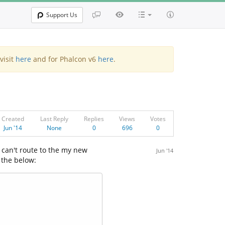
Support Us
visit
here
and for Phalcon v6
here
.
Created
Last Reply
Replies
Views
Votes
Jun '14
None
0
696
0
 can't route to the my new
Jun '14
 the below: