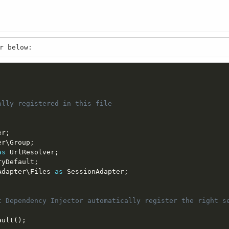
r below:
lly registered in this file

er
;
er
\
Group
;
as
 UrlResolver
;
ryDefault
;
Adapter
\
Files
as
 SessionAdapter
;
t Dependency Injector automatically register the right se
ault
(
)
;