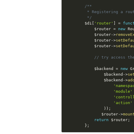
/**

         * Registering a rout
         */
$di
[
'router'
]
=
func
$router
=
new
Ro
$router
-
>
removeE
$router
-
>
setDefa
$router
-
>
setDefa
// try access th
$backend
=
new
G
$backend
-
>
se
$backend
-
>
ad
'namespa
'module'
'control
'action'
)
)
;
$router
-
>
moun
return
$router
;
}
;