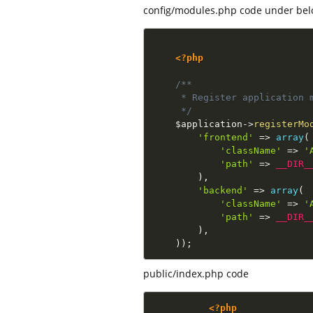
config/modules.php code under bel
<?php
/**

     * Register application m
     */
$application
-
>
registerMo
'frontend'
=
>
array
(
'className'
=
>
'
'path'
=
>
__DIR_
)
,
'backend'
=
>
array
(
'className'
=
>
'
'path'
=
>
__DIR_
)
,
)
)
;
public/index.php code
<?php