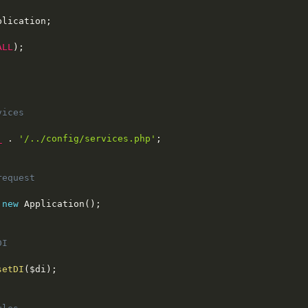
plication
;
ALL
)
;
ices

_
.
'/../config/services.php'
;
equest

new
Application
(
)
;
I

setDI
(
$di
)
;