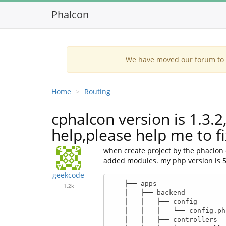
Phalcon
We have moved our forum to G
Home
Routing
cphalcon version is 1.3.
help,please help me to f
when create project by the phaclon d
added modules. my php version is 5.5.
geekcode
    ├── apps

1.2k
    │   ├── backend

    │   │   ├── config

    │   │   │   └── config.php

    │   │   ├── controllers
