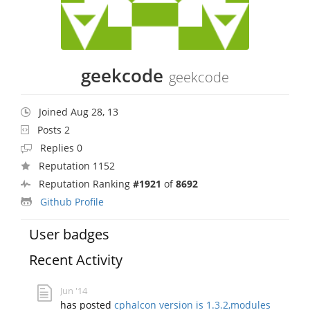
geekcode
geekcode
Joined Aug 28, 13
Posts 2
Replies 0
Reputation 1152
Reputation Ranking
#1921
of
8692
Github Profile
User badges
Recent Activity
Jun '14
has posted
cphalcon version is 1.3.2,modules