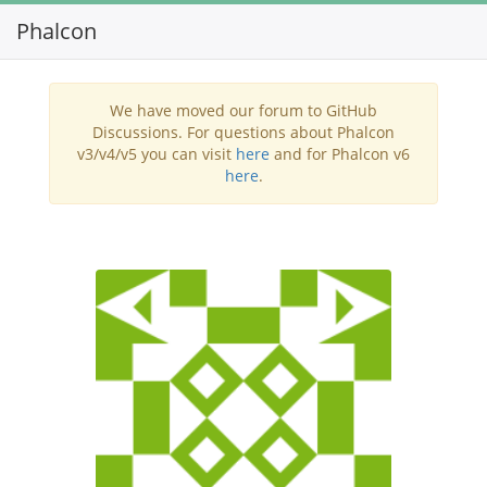
Phalcon
Toggl
navig
We have moved our forum to GitHub
Discussions. For questions about Phalcon
v3/v4/v5 you can visit
here
and for Phalcon v6
here
.