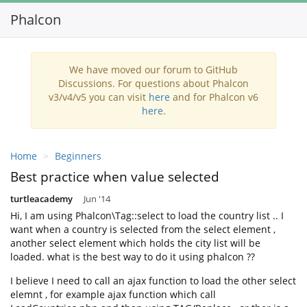
Phalcon
Toggl
navig
We have moved our forum to GitHub
Discussions. For questions about Phalcon
v3/v4/v5 you can visit
here
and for Phalcon v6
here
.
Home
Beginners
Best practice when value selected
turtleacademy
Jun '14
Hi, I am using Phalcon\Tag::select to load the country list .. I
want when a country is selected from the select element ,
another select element which holds the city list will be
loaded. what is the best way to do it using phalcon ??
I believe I need to call an ajax function to load the other select
elemnt , for example ajax function which call