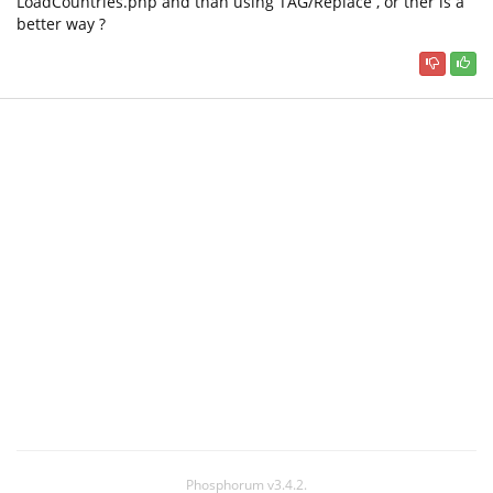
LoadCountries.php and than using TAG/Replace , or ther is a
better way ?
Phosphorum v3.4.2.