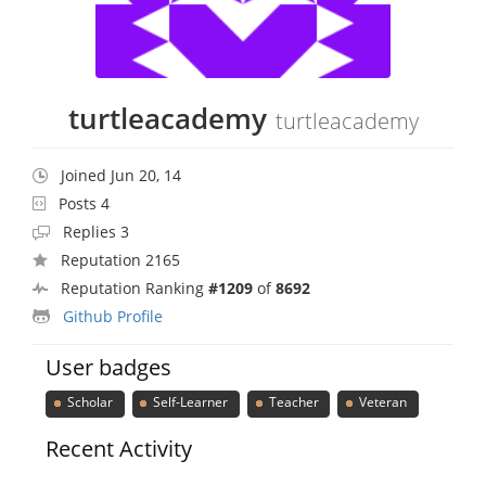
turtleacademy
turtleacademy
Joined Jun 20, 14
Posts 4
Replies 3
Reputation 2165
Reputation Ranking
#1209
of
8692
Github Profile
User badges
Scholar
Self-Learner
Teacher
Veteran
Recent Activity