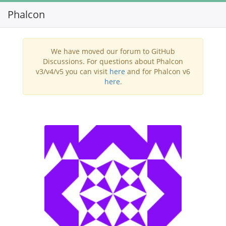
Phalcon
Toggl
navig
We have moved our forum to GitHub
Discussions. For questions about Phalcon
v3/v4/v5 you can visit
here
and for Phalcon v6
here
.