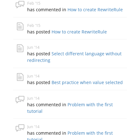
Feb '15
has commented in
How to create RewriteRule
Feb '15
has posted
How to create RewriteRule
Jun '14
has posted
Select different language without
redirecting
Jun '14
has posted
Best practice when value selected
Jun '14
has commented in
Problem with the first
tutorial
Jun '14
has commented in
Problem with the first
tutorial