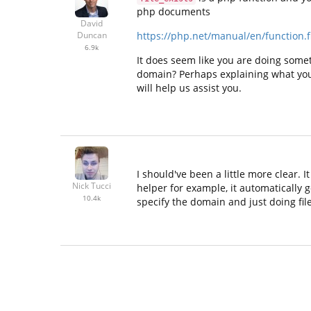
php documents
David
https://php.net/manual/en/function.fi
Duncan
6.9k
It does seem like you are doing somet
domain? Perhaps explaining what you a
will help us assist you.
I should've been a little more clear.
Nick Tucci
helper for example, it automatically go
10.4k
specify the domain and just doing file