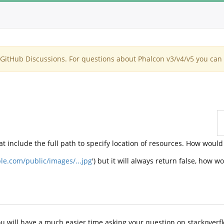
itHub Discussions. For questions about Phalcon v3/v4/v5 you can 
at include the full path to specify location of resources. How would 
le.com/public/images/...jpg
') but it will always return false, how wo
u will have a much easier time asking your question on stackoverflow