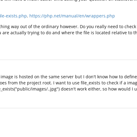
le-exists.php
.
https://php.net/manual/en/wrappers.php
hing way out of the ordinary however. Do you really need to check i
re actually trying to do and where the file is located relative to 
 It image is hosted on the same server but I don't know how to defin
es from the project root. I want to use file_exists to check if a image
_exists("public/images/..jpg") doesn't work either, so how would I u