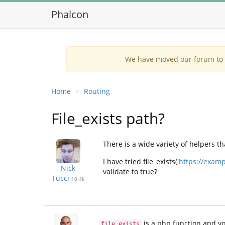
Phalcon
We have moved our forum to G
Home
Routing
File_exists path?
There is a wide variety of helpers th
I have tried file_exists('
https://examp
Nick
validate to true?
Tucci
10.4k
is a php function and yo
file_exists