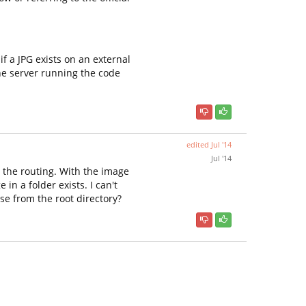
f a JPG exists on an external
the server running the code
edited
Jul '14
Jul '14
e the routing. With the image
 in a folder exists. I can't
se from the root directory?