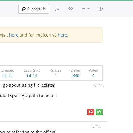
Support Us
visit
here
and for Phalcon v6
here
.
Created
Last Reply
Replies
Views
Votes
Jul '14
Jul '14
1
1440
0
I go about using file_exists?
Jul '14
uld I specify a path to help it
Jul '14
 or referring to the official