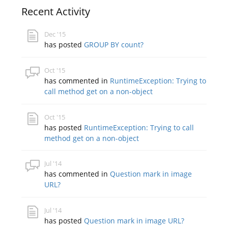
Recent Activity
Dec '15
has posted
GROUP BY count?
Oct '15
has commented in
RuntimeException: Trying to
call method get on a non-object
Oct '15
has posted
RuntimeException: Trying to call
method get on a non-object
Jul '14
has commented in
Question mark in image
URL?
Jul '14
has posted
Question mark in image URL?