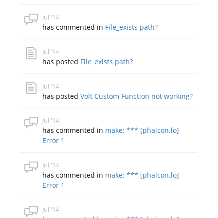
Jul '14
has commented in
File_exists path?
Jul '14
has posted
File_exists path?
Jul '14
has posted
Volt Custom Function not working?
Jul '14
has commented in
make: *** [phalcon.lo]
Error 1
Jul '14
has commented in
make: *** [phalcon.lo]
Error 1
Jul '14