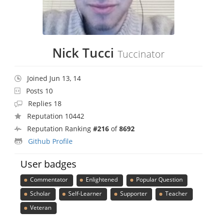
Nick Tucci
Tuccinator
Joined Jun 13, 14
Posts 10
Replies 18
Reputation 10442
Reputation Ranking
#216
of
8692
Github Profile
User badges
Commentator
Enlightened
Popular Question
Scholar
Self-Learner
Supporter
Teacher
Veteran