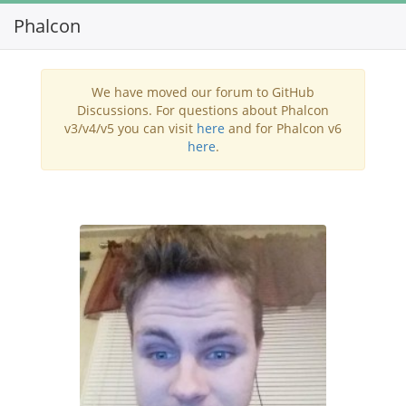
Phalcon
Toggl
navig
We have moved our forum to GitHub
Discussions. For questions about Phalcon
v3/v4/v5 you can visit
here
and for Phalcon v6
here
.