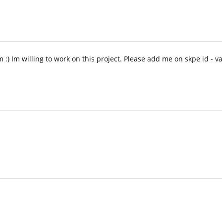
m :) Im willing to work on this project. Please add me on skpe id - va