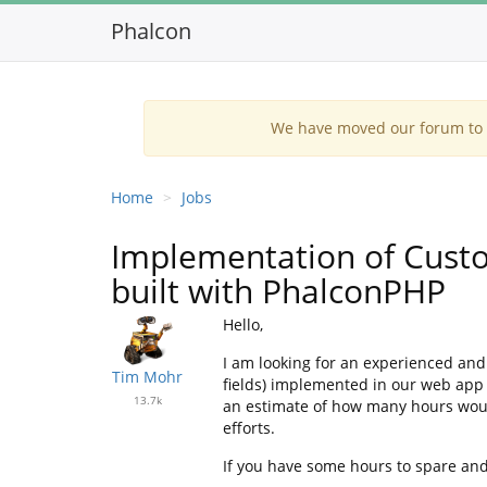
Phalcon
We have moved our forum to G
Home
Jobs
Implementation of Custo
built with PhalconPHP
Hello,
I am looking for an experienced and
Tim Mohr
fields) implemented in our web app
13.7k
an estimate of how many hours would
efforts.
If you have some hours to spare and