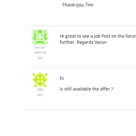
Thank-you, Tim
Hi great to see a job Post on the foru
further. Regards Varun
varun-
inferno
64
hi
is still available the offer ?
Nhi
412