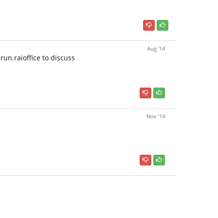
Aug '14
run.raioffice to discuss
Nov '14