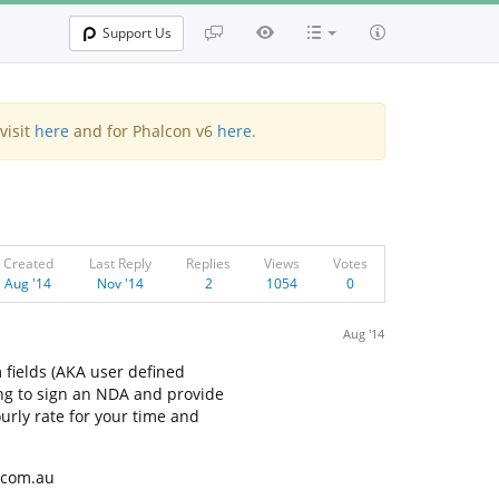
Support Us
visit
here
and for Phalcon v6
here
.
Created
Last Reply
Replies
Views
Votes
Aug '14
Nov '14
2
1054
0
Aug '14
 fields (AKA user defined
ng to sign an NDA and provide
urly rate for your time and
r.com.au