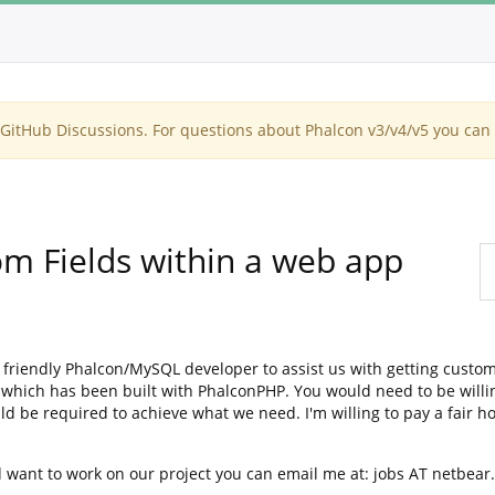
itHub Discussions. For questions about Phalcon v3/v4/v5 you can 
m Fields within a web app
 friendly Phalcon/MySQL developer to assist us with getting custom
 which has been built with PhalconPHP. You would need to be willi
 be required to achieve what we need. I'm willing to pay a fair ho
 want to work on our project you can email me at: jobs AT netbea