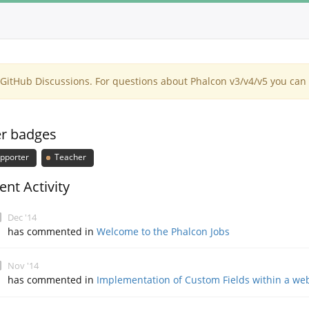
itHub Discussions. For questions about Phalcon v3/v4/v5 you can 
r badges
pporter
Teacher
ent Activity
Dec '14
has commented in
Welcome to the Phalcon Jobs
Nov '14
has commented in
Implementation of Custom Fields within a we