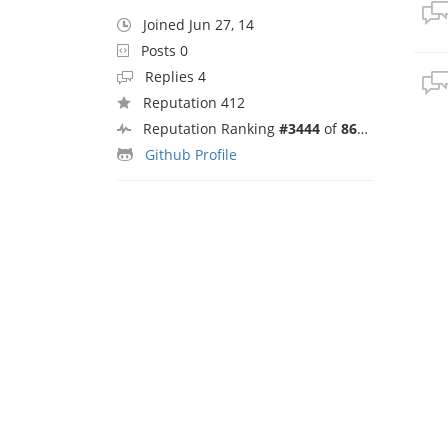
Joined Jun 27, 14
Posts 0
Replies 4
Reputation 412
Reputation Ranking
#3444
of
8692
Github Profile