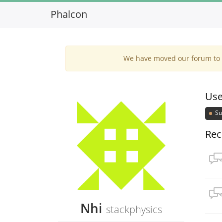
Phalcon
We have moved our forum to G
Use
Su
Rec
Nhi
stackphysics