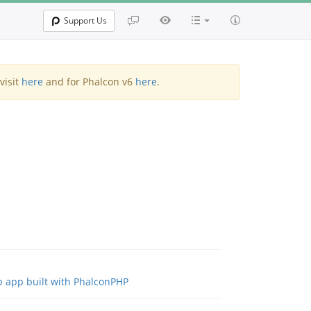
Support Us
visit
here
and for Phalcon v6
here
.
b app built with PhalconPHP