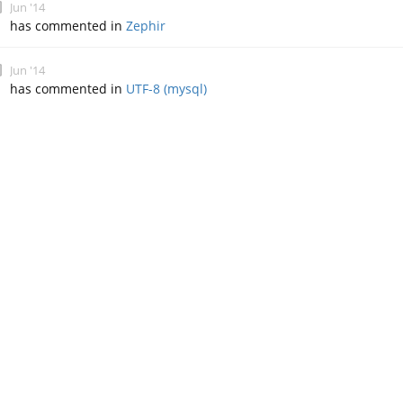
Jun '14
has commented in
Zephir
Jun '14
has commented in
UTF-8 (mysql)